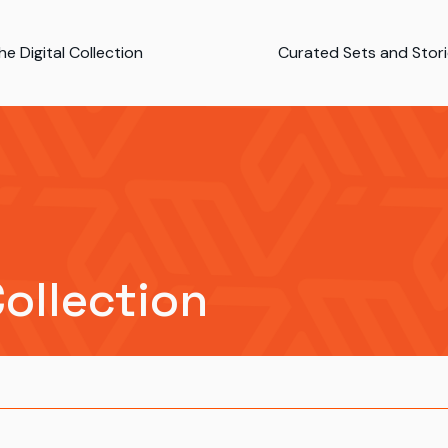
e Digital Collection
Curated Sets and Stor
Collection