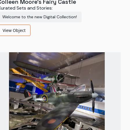
Colleen Moore's Fairy Castle
urated Sets and Stories:
Welcome to the new Digital Collection!
View Object