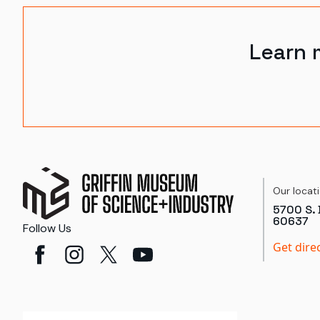
Learn 
Our locat
5700 S. 
60637
Follow Us
Get dire