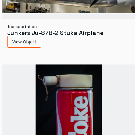
Transportation
Junkers Ju-87B-2 Stuka Airplane
View Object