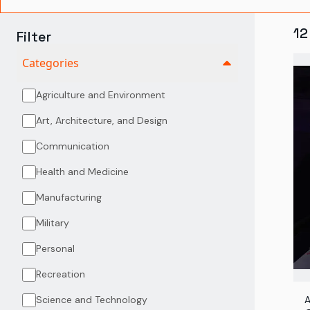
12
Filter
Categories
Agriculture and Environment
Art, Architecture, and Design
Communication
Health and Medicine
Manufacturing
Military
Personal
Recreation
Science and Technology
A