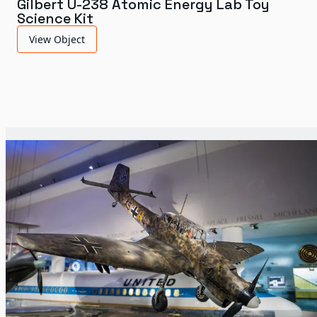
Gilbert U-238 Atomic Energy Lab Toy
Science Kit
View Object