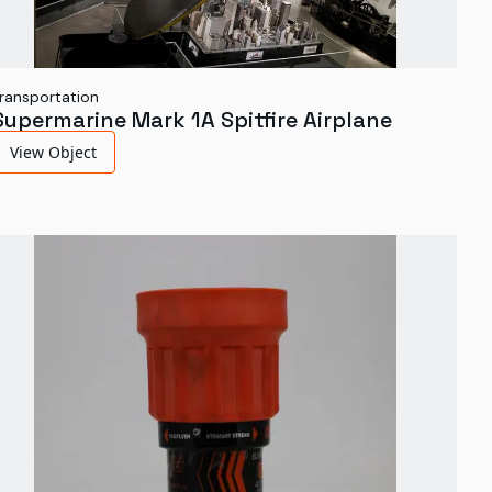
ransportation
Supermarine Mark 1A Spitfire Airplane
View Object