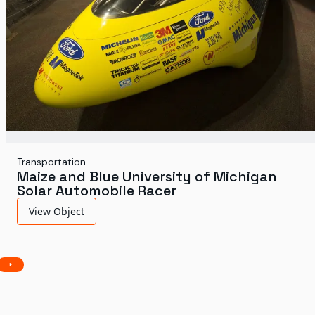
Transportation
Maize and Blue University of Michigan
Solar Automobile Racer
View Object