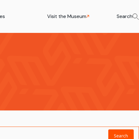
ies
Visit the Museum
Search
Search