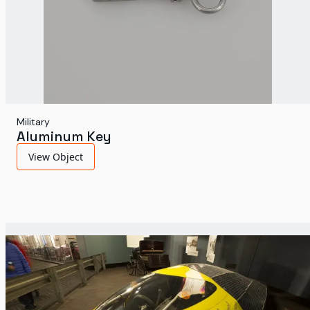
Military
Aluminum Key
View Object