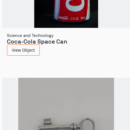
Science and Technology
Coca-Cola Space Can
View Object