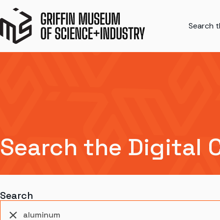
Search th
Search the Digital 
Search