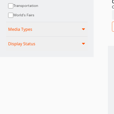
Transportation
C
World's Fairs
Media Types
Display Status