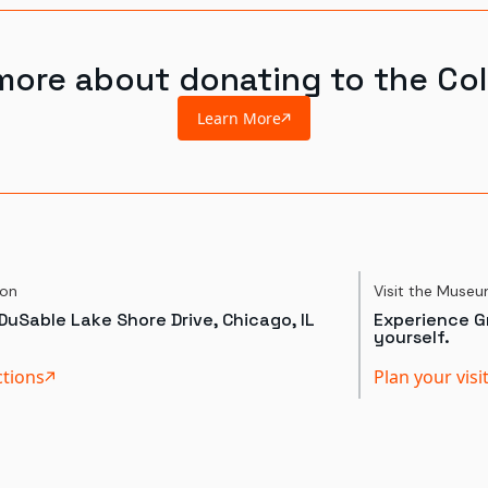
more about donating to the Col
Learn More
ion
Visit the Muse
DuSable Lake Shore Drive, Chicago, IL
Experience Gr
yourself.
ctions
Plan your visi