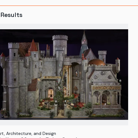
Results
rt, Architecture, and Design