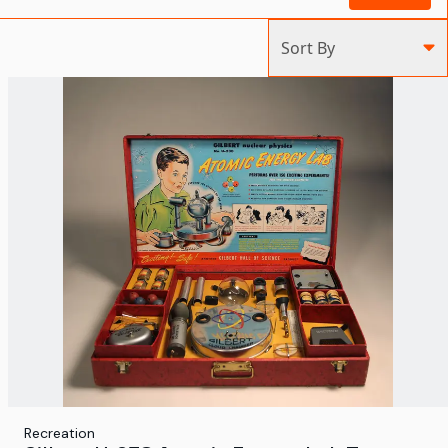
Sort By
Recreation