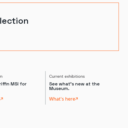
lection
um
Current exhibitions
iffin MSI for
See what's new at the
Museum.
t
What's here