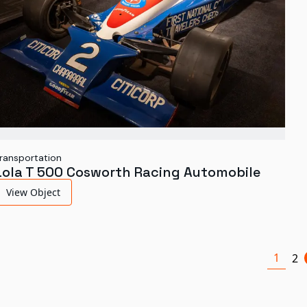
ransportation
Lola T 500 Cosworth Racing Automobile
View Object
1
2