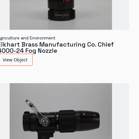
griculture and Environment
Elkhart Brass Manufacturing Co. Chief
4000-24 Fog Nozzle
View Object