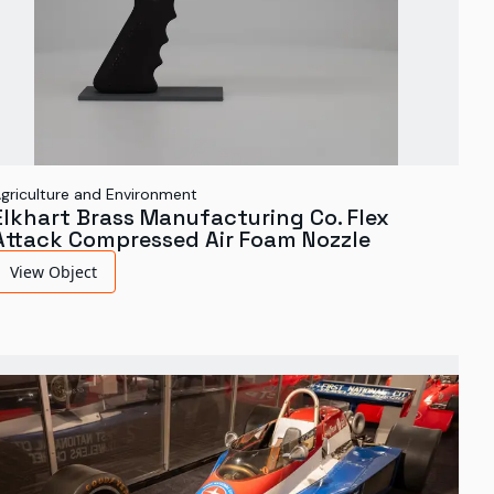
griculture and Environment
Elkhart Brass Manufacturing Co. Flex
Attack Compressed Air Foam Nozzle
View Object