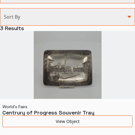
Categories
Sort By
Agriculture and Environment
3
Results
Art, Architecture, and Design
Communication
Health and Medicine
Manufacturing
Military
Personal
Recreation
World's Fairs
Centrury of Progress Souvenir Tray
Science and Technology
View Object
Transportation