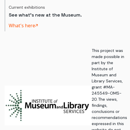
Current exhibitions
See what's new at the Museum.
What's here
This project was
made possible in
part by the
Institute of
Museum and
Library Services,
grant #MA-
245549-OMS-
20. The views,
findings,
conclusions or
recommendations
expressed in this
website do not