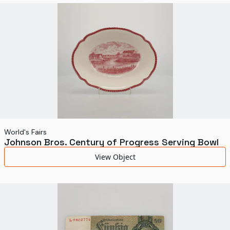
World's Fairs
Media Types
Display Status
World's Fairs
Johnson Bros. Century of Progress Serving Bowl
View Object