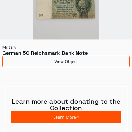
Military
German 50 Reichsmark Bank Note
View Object
Learn more about donating to the
Collection
Learn More