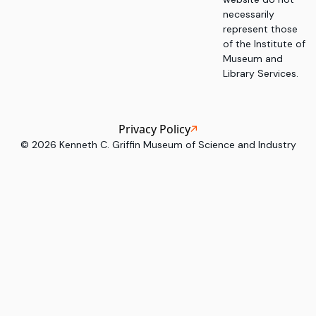
necessarily
represent those
of the Institute of
Museum and
Library Services.
Privacy Policy
©
2026
Kenneth C. Griffin Museum of Science and Industry