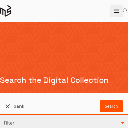
Search the Digital Collection
Search
Filter