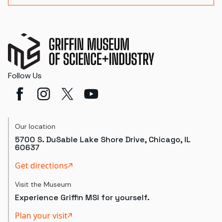
Follow Us
Our location
5700 S. DuSable Lake Shore Drive, Chicago, IL
60637
Get directions
Visit the Museum
Experience Griffin MSI for yourself.
Plan your visit