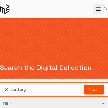
Search the Digital Collection
Search
Filter