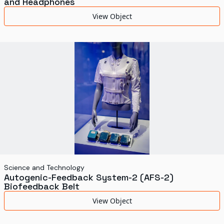
and Headphones
View Object
Science and Technology
Autogenic-Feedback System-2 (AFS-2)
Biofeedback Belt
View Object