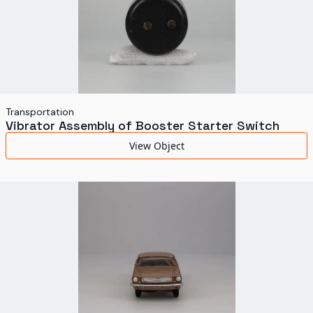
Transportation
Vibrator Assembly of Booster Starter Switch
View Object