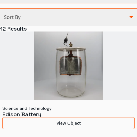
Categories
Sort By
Agriculture and Environment
12
Results
Art, Architecture, and Design
Communication
Health and Medicine
Manufacturing
Military
Personal
Recreation
Science and Technology
Edison Battery
Science and Technology
View Object
Transportation