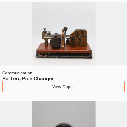
World's Fairs
Media Types
Display Status
Communication
Battery Pole Changer
View Object