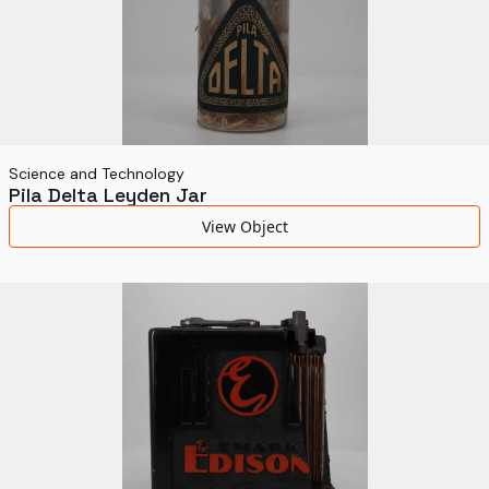
Science and Technology
Pila Delta Leyden Jar
View Object