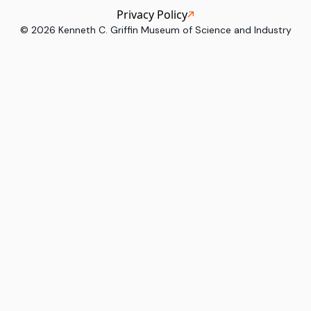
Privacy Policy
©
2026
Kenneth C. Griffin Museum of Science and Industry