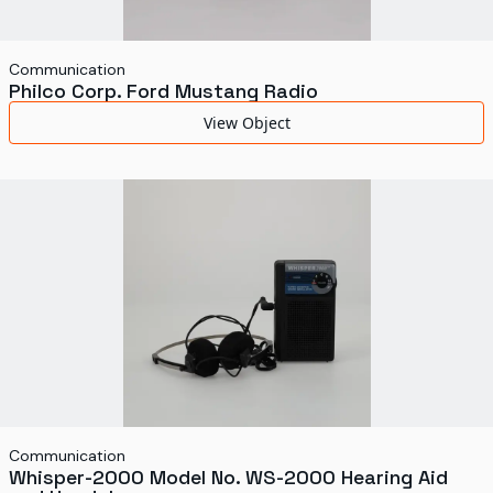
Communication
Philco Corp. Ford Mustang Radio
View Object
Communication
Whisper-2000 Model No. WS-2000 Hearing Aid