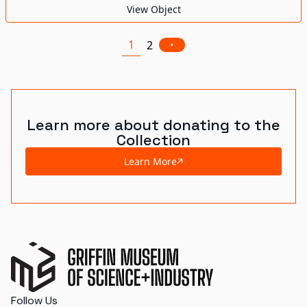
View Object
1
2
Learn more about donating to the
Collection
Learn More
Follow Us