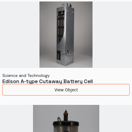
Science and Technology
Edison A-type Cutaway Battery Cell
View Object