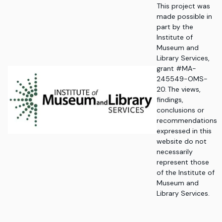
This project was
made possible in
part by the
Institute of
Museum and
Library Services,
grant #MA-
245549-OMS-
20. The views,
findings,
conclusions or
recommendations
expressed in this
website do not
necessarily
represent those
of the Institute of
Museum and
Library Services.