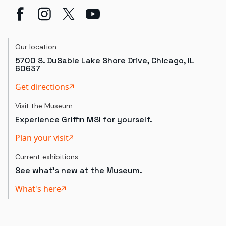
Our location
5700 S. DuSable Lake Shore Drive, Chicago, IL
60637
Get directions
Visit the Museum
Experience Griffin MSI for yourself.
Plan your visit
Current exhibitions
See what's new at the Museum.
What's here