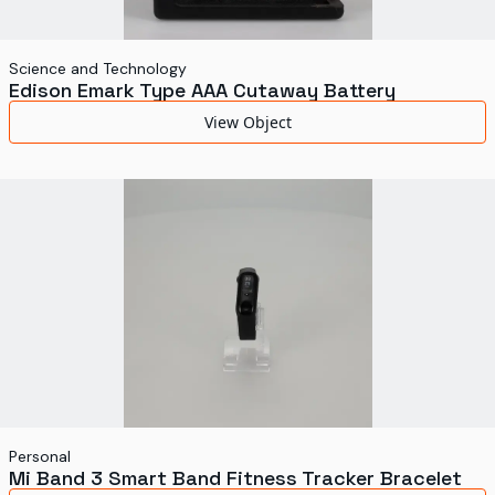
Science and Technology
Edison Emark Type AAA Cutaway Battery
View Object
Personal
Mi Band 3 Smart Band Fitness Tracker Bracelet