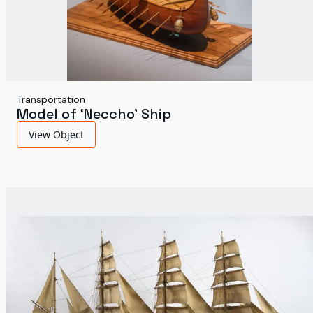
Transportation
Model of ‘Neccho’ Ship
View Object