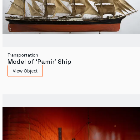
Transportation
Model of ‘Pamir’ Ship
View Object