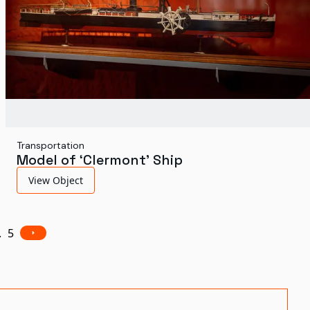
Transportation
Model of ‘Clermont’ Ship
View Object
.
5