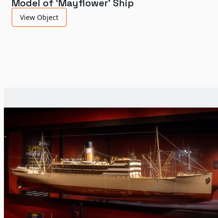
Model of ‘Mayflower’ Ship
View Object