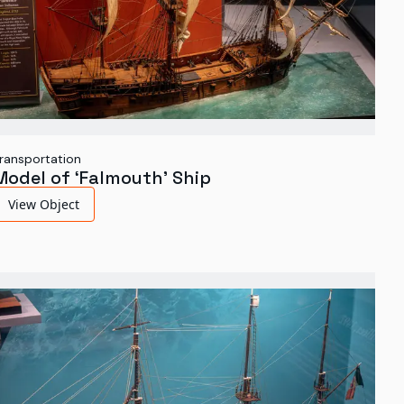
ransportation
Model of ‘Falmouth’ Ship
View Object