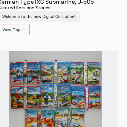
German Type IXC Submarine, U-505
urated Sets and Stories:
Welcome to the new Digital Collection!
View Object