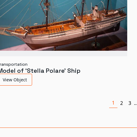
ransportation
Model of ‘Stella Polare’ Ship
View Object
1
2
3
..