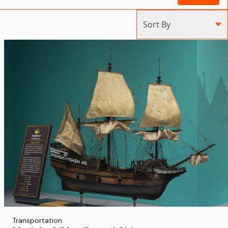
Sort By
Transportation