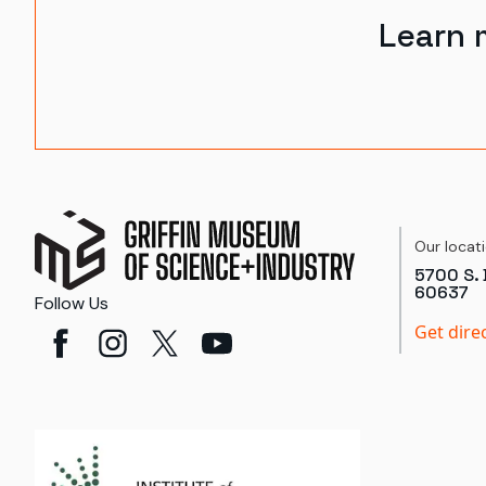
Learn 
Our locat
5700 S. 
60637
Follow Us
Get dire