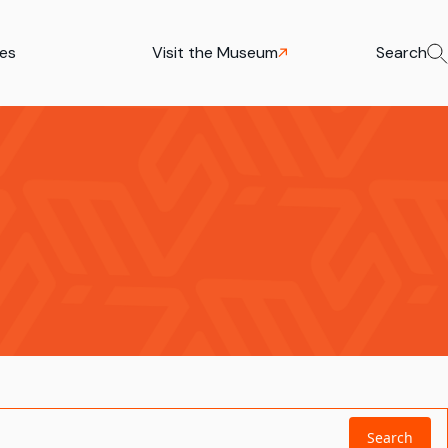
ies
Visit the Museum
Search
Search