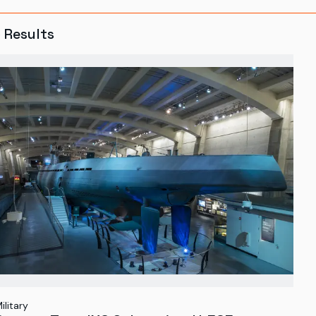
5
Results
ilitary