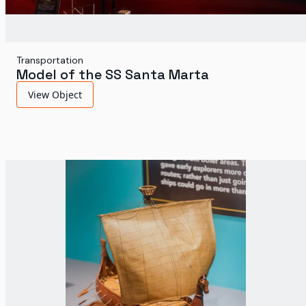
Transportation
Model of the SS Santa Marta
View Object