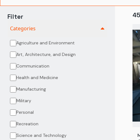
4
Filter
Categories
Agriculture and Environment
Art, Architecture, and Design
Communication
Health and Medicine
Manufacturing
Military
Personal
Recreation
Science and Technology
M