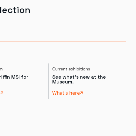
lection
um
Current exhibitions
iffin MSI for
See what's new at the
Museum.
t
What's here