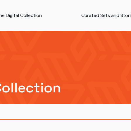
e Digital Collection
Curated Sets and Stor
Collection