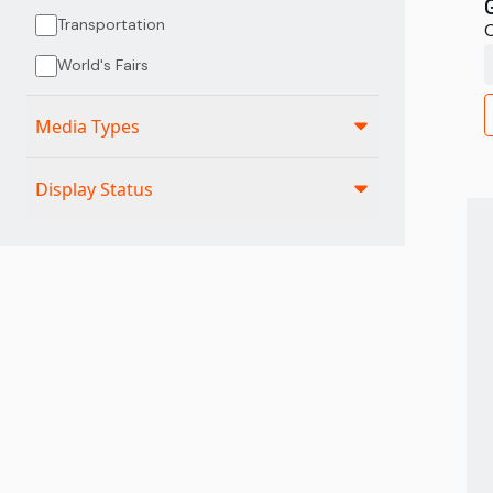
Transportation
C
World's Fairs
Media Types
Display Status