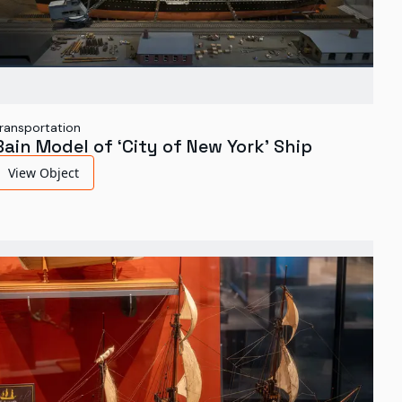
ransportation
Bain Model of ‘City of New York’ Ship
View Object