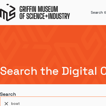
Search th
Search the Digital 
Search