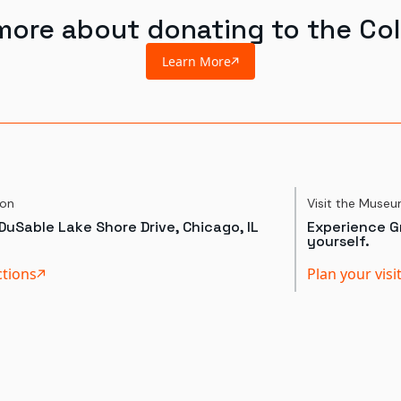
more about donating to the Col
Learn More
ion
Visit the Muse
DuSable Lake Shore Drive, Chicago, IL
Experience Gr
yourself.
ctions
Plan your visi