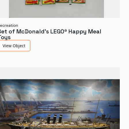
ecreation
Set of McDonald's LEGO® Happy Meal
Toys
View Object