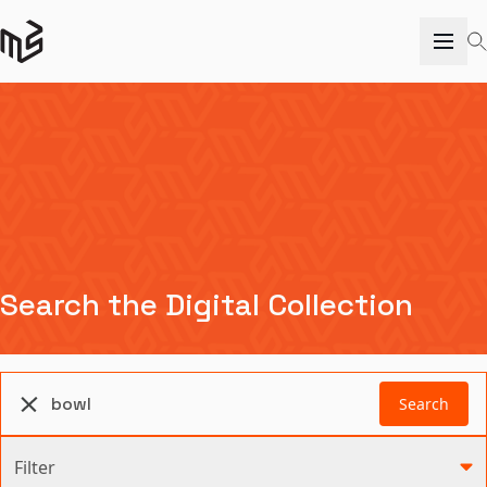
Search the Digital Collection
Search
Filter