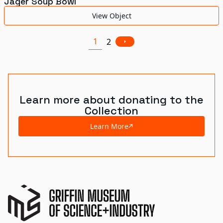
Jäger Soup Bowl
View Object
1
2
Learn more about donating to the
Collection
Learn More