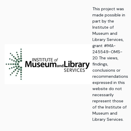
This project was
made possible in
part by the
Institute of
Museum and
Library Services,
grant #MA-
245549-OMS-
20. The views,
findings,
conclusions or
recommendations
expressed in this
website do not
necessarily
represent those
of the Institute of
Museum and
Library Services.