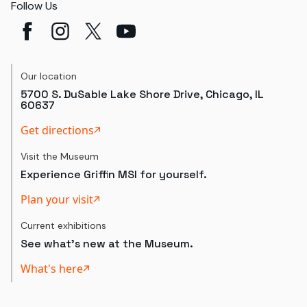
Follow Us
Our location
5700 S. DuSable Lake Shore Drive, Chicago, IL
60637
Get directions
Visit the Museum
Experience Griffin MSI for yourself.
Plan your visit
Current exhibitions
See what's new at the Museum.
What's here