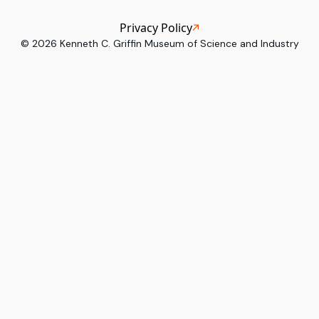
Privacy Policy
©
2026
Kenneth C. Griffin Museum of Science and Industry