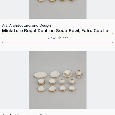
Art, Architecture, and Design
Miniature Royal Doulton Soup Bowl, Fairy Castle
View Object