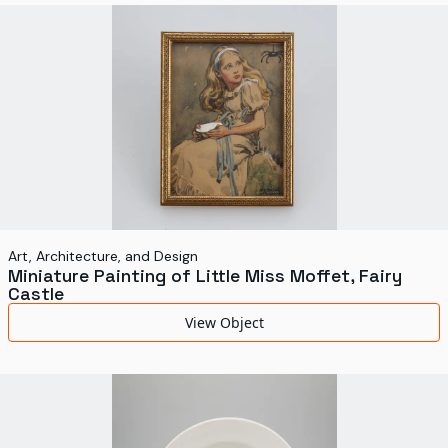
Art, Architecture, and Design
Miniature Painting of Little Miss Moffet, Fairy
Castle
View Object