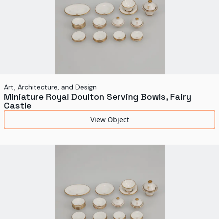
Art, Architecture, and Design
Miniature Royal Doulton Serving Bowls, Fairy
Castle
View Object