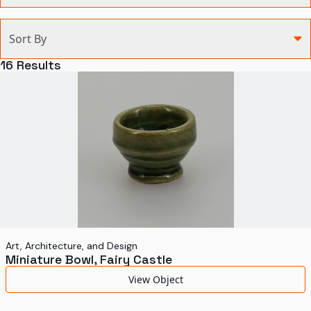
Categories
Sort By
Agriculture and Environment
16
Results
Art, Architecture, and Design
Communication
Health and Medicine
Manufacturing
Military
Personal
Recreation
Art, Architecture, and Design
Miniature Bowl, Fairy Castle
Science and Technology
View Object
Transportation