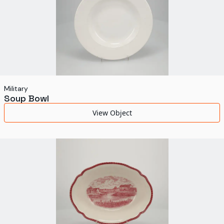
Military
Soup Bowl
View Object