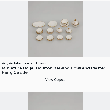
World's Fairs
Media Types
Display Status
Art, Architecture, and Design
Miniature Royal Doulton Serving Bowl and Platter,
Fairy Castle
View Object