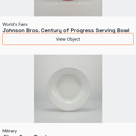
World's Fairs
Johnson Bros. Century of Progress Serving Bowl
View Object
Military