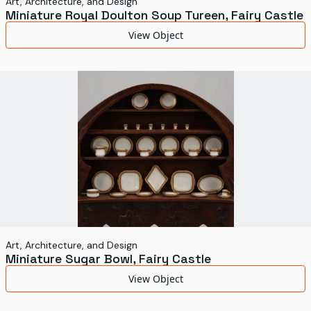
Art, Architecture, and Design
Miniature Royal Doulton Soup Tureen, Fairy Castle
View Object
Art, Architecture, and Design
Miniature Sugar Bowl, Fairy Castle
View Object