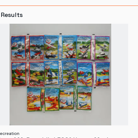
Results
ecreation