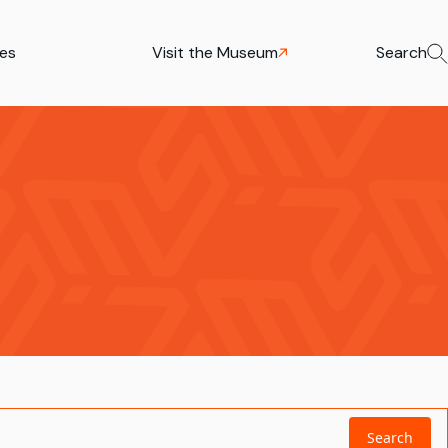
ies
Visit the Museum
Search
Search