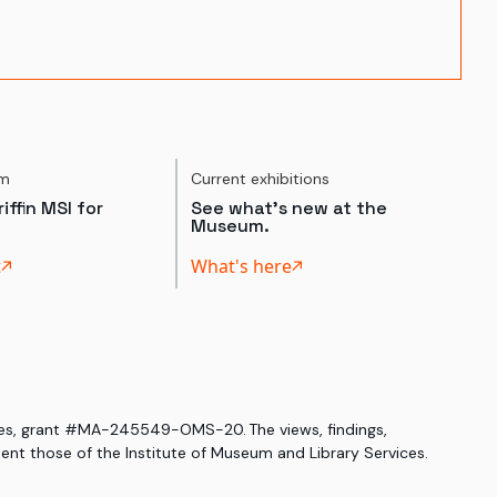
um
Current exhibitions
iffin MSI for
See what's new at the
Museum.
t
What's here
ices, grant #MA-245549-OMS-20. The views, findings,
nt those of the Institute of Museum and Library Services.