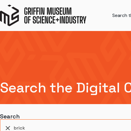
Search th
Search the Digital 
Search