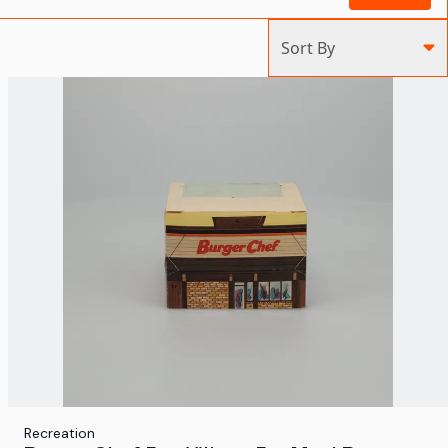
Sort By
Recreation