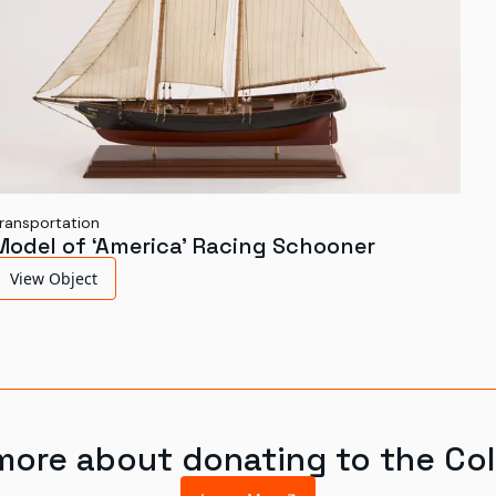
ransportation
Model of ‘America’ Racing Schooner
View Object
more about donating to the Col