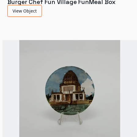
Burger Chef Fun Village FunMeal Box
View Object