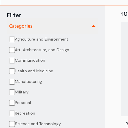
10
Filter
Categories
Agriculture and Environment
Art, Architecture, and Design
Communication
Health and Medicine
Manufacturing
Military
Personal
Recreation
Science and Technology
R