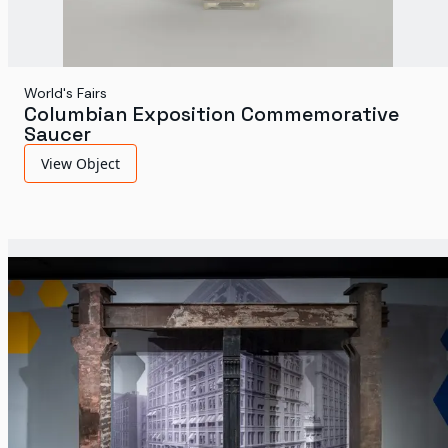
World's Fairs
Columbian Exposition Commemorative
Saucer
View Object