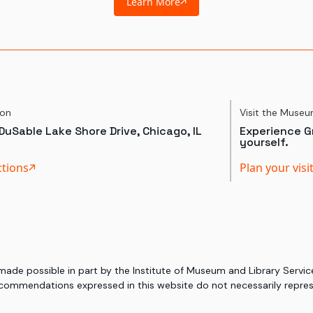
Learn More
ion
Visit the Muse
DuSable Lake Shore Drive, Chicago, IL
Experience Gr
yourself.
ctions
Plan your visi
 made possible in part by the Institute of Museum and Library Serv
commendations expressed in this website do not necessarily represe