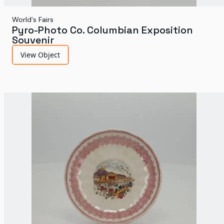
World's Fairs
Pyro-Photo Co. Columbian Exposition
Souvenir
View Object