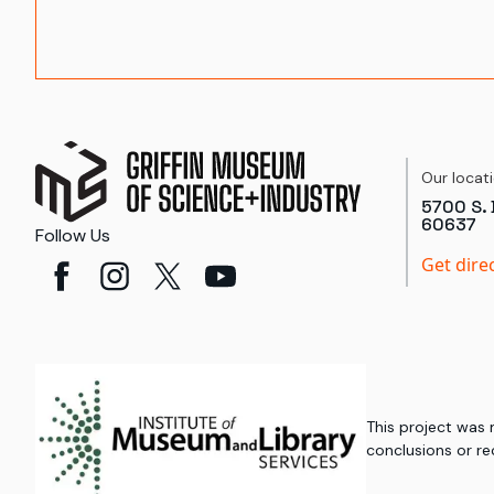
Our locat
5700 S. 
60637
Follow Us
Get dire
This project was
conclusions or re