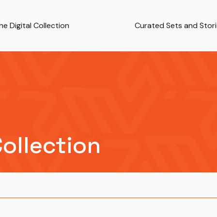
e Digital Collection
Curated Sets and Stor
Collection