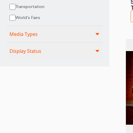
Transportation
World's Fairs
Media Types
Display Status