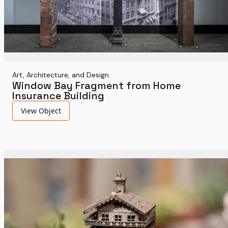
Art, Architecture, and Design
Window Bay Fragment from Home
Insurance Building
View Object