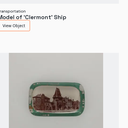
ransportation
Model of ‘Clermont’ Ship
View Object