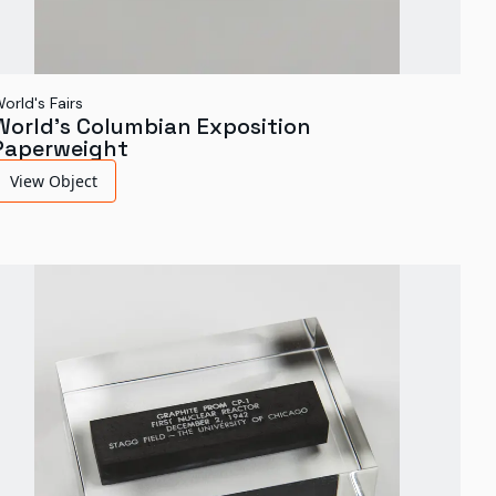
orld's Fairs
World's Columbian Exposition
Paperweight
View Object