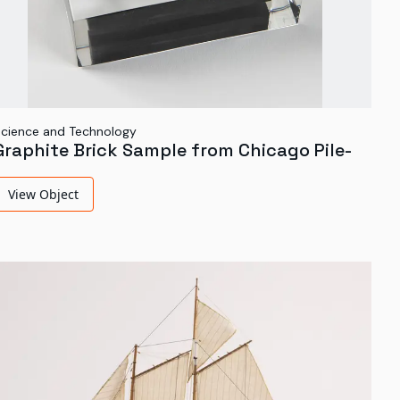
cience and Technology
Graphite Brick Sample from Chicago Pile-
1
View Object