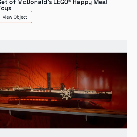
Set of McDonald's LEGO® Happy Meal
Toys
View Object