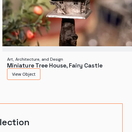
Art, Architecture, and Design
Miniature Tree House, Fairy Castle
View Object
lection