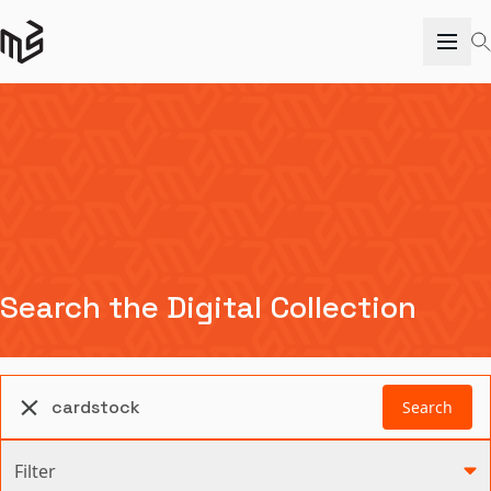
Search the Digital Collection
Search
Filter