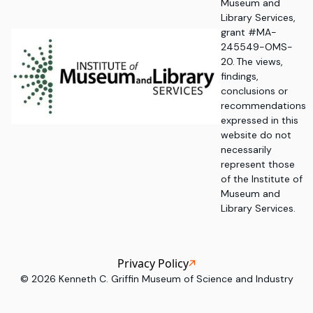
Museum and
Library Services,
grant #MA-
245549-OMS-
20. The views,
findings,
conclusions or
recommendations
expressed in this
website do not
necessarily
represent those
of the Institute of
Museum and
Library Services.
Privacy Policy
©
2026
Kenneth C. Griffin Museum of Science and Industry