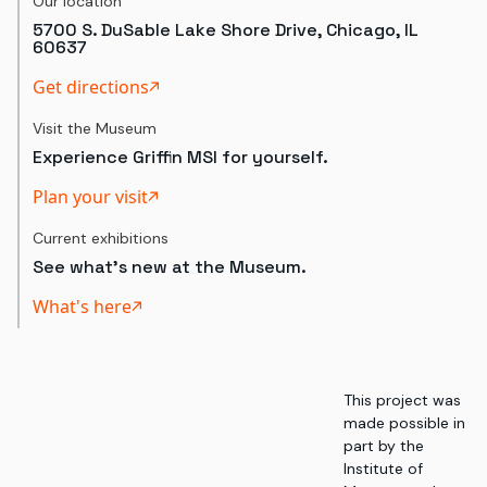
Our location
5700 S. DuSable Lake Shore Drive, Chicago, IL
60637
Get directions
Visit the Museum
Experience Griffin MSI for yourself.
Plan your visit
Current exhibitions
See what's new at the Museum.
What's here
This project was
made possible in
part by the
Institute of