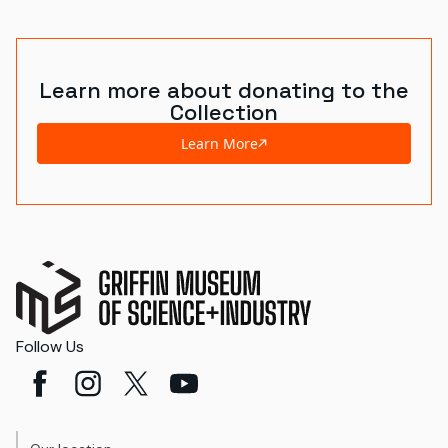
World's Fairs
Media Types
Learn more about donating to the
Collection
Display Status
Learn More
Follow Us