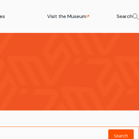
ies
Visit the Museum
Search
Search