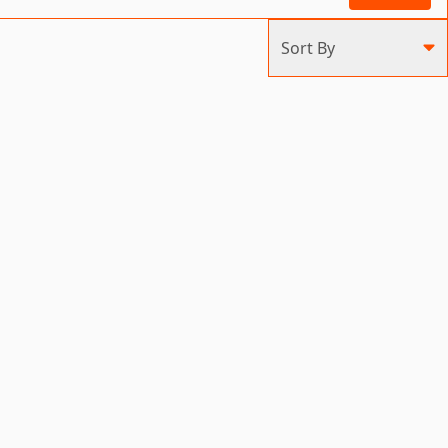
Sort By