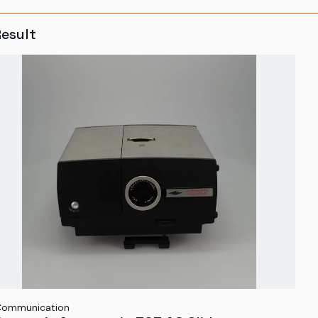
Result
Communication