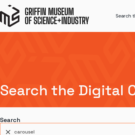
Search th
Search the Digital 
Search