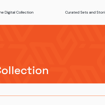
e Digital Collection
Curated Sets and Stor
Collection