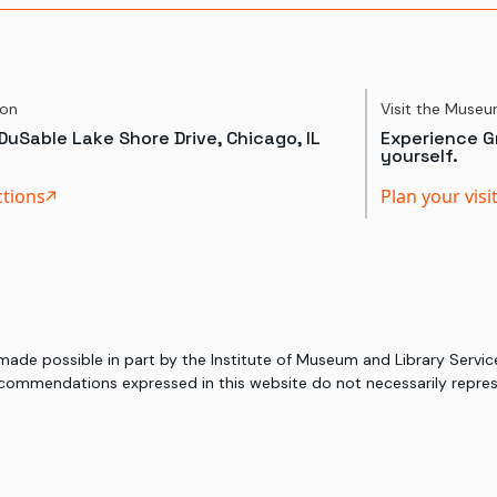
ion
Visit the Muse
DuSable Lake Shore Drive, Chicago, IL
Experience Gr
yourself.
ctions
Plan your visi
 made possible in part by the Institute of Museum and Library Serv
commendations expressed in this website do not necessarily represe