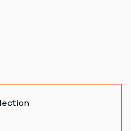
lection