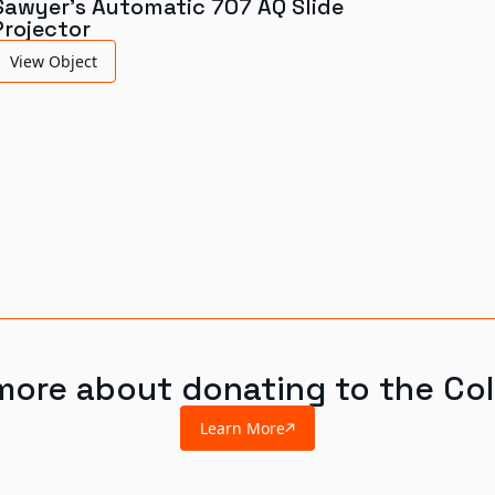
Sawyer's Automatic 707 AQ Slide
Projector
View Object
more about donating to the Col
Learn More