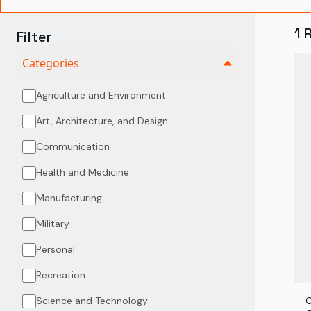
1
Filter
Categories
Agriculture and Environment
Art, Architecture, and Design
Communication
Health and Medicine
Manufacturing
Military
Personal
Recreation
Science and Technology