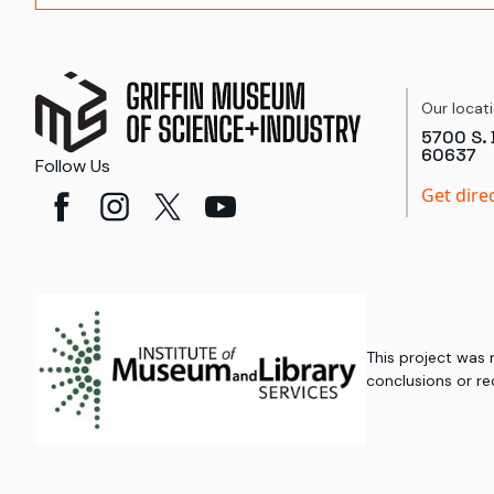
Our locat
5700 S. 
60637
Follow Us
Get dire
This project was
conclusions or re