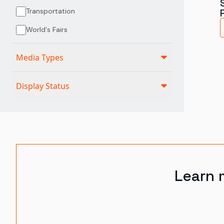
Transportation
World's Fairs
Media Types
Display Status
Learn 