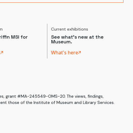
um
Current exhibitions
iffin MSI for
See what's new at the
Museum.
t
What's here
ices, grant #MA-245549-OMS-20. The views, findings,
nt those of the Institute of Museum and Library Services.