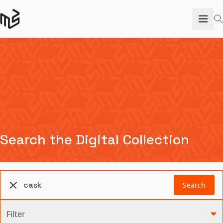
Search the Digital Collection
Search
Filter