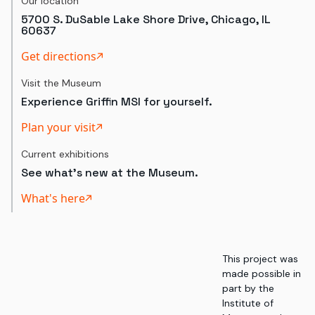
Our location
5700 S. DuSable Lake Shore Drive, Chicago, IL
60637
Get directions
Visit the Museum
Experience Griffin MSI for yourself.
Plan your visit
Current exhibitions
See what's new at the Museum.
What's here
This project was
made possible in
part by the
Institute of