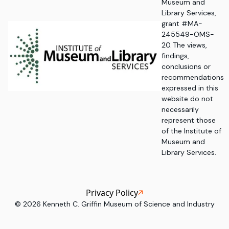
Museum and
Library Services,
grant #MA-
245549-OMS-
20. The views,
findings,
conclusions or
recommendations
expressed in this
website do not
necessarily
represent those
of the Institute of
Museum and
Library Services.
Privacy Policy
©
2026
Kenneth C. Griffin Museum of Science and Industry