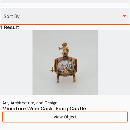
Categories
Sort By
Agriculture and Environment
1
Result
Art, Architecture, and Design
Communication
Health and Medicine
Manufacturing
Military
Personal
Recreation
Art, Architecture, and Design
Miniature Wine Cask, Fairy Castle
Science and Technology
View Object
Transportation