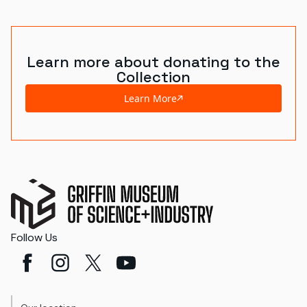
World's Fairs
Media Types
Learn more about donating to the
Collection
Display Status
Learn More
Follow Us