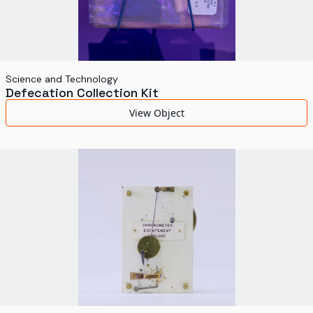
Science and Technology
Defecation Collection Kit
View Object