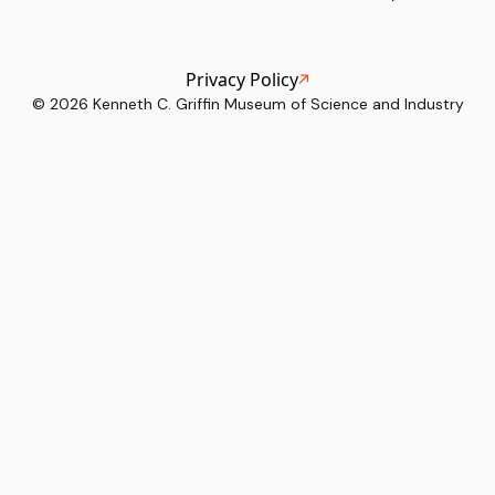
Privacy Policy
©
2026
Kenneth C. Griffin Museum of Science and Industry