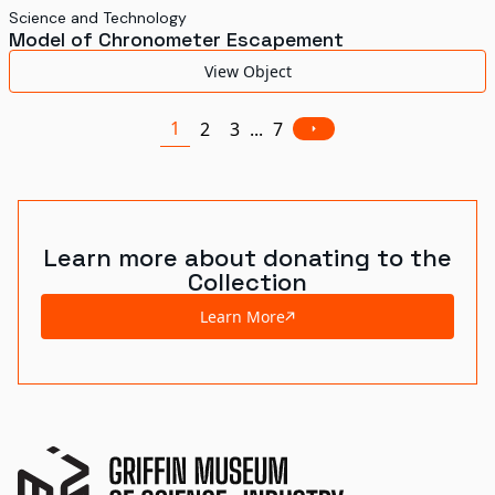
Science and Technology
Model of Chronometer Escapement
View Object
1
2
3
...
7
Learn more about donating to the
Collection
Learn More