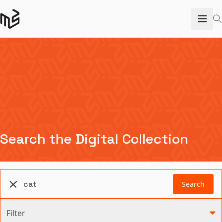
Search the Digital Collection
Search
Filter