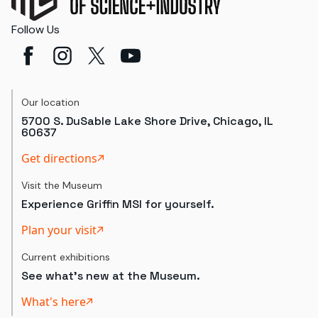
Follow Us
Our location
5700 S. DuSable Lake Shore Drive, Chicago, IL
60637
Get directions
Visit the Museum
Experience Griffin MSI for yourself.
Plan your visit
Current exhibitions
See what's new at the Museum.
What's here