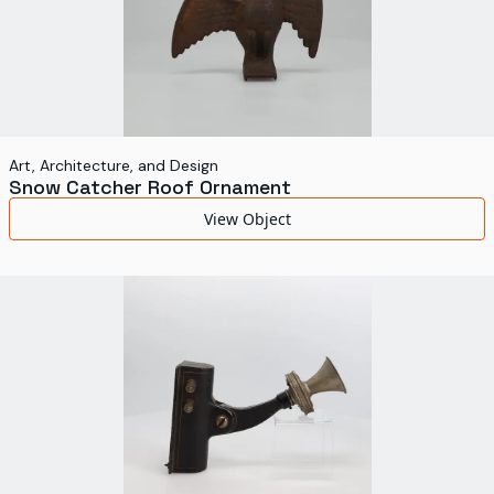
Art, Architecture, and Design
Snow Catcher Roof Ornament
View Object