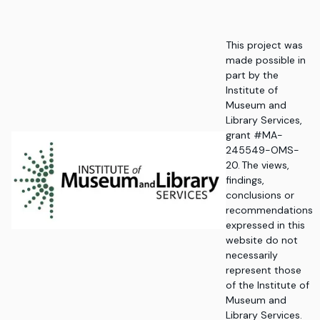
This project was
made possible in
part by the
Institute of
Museum and
Library Services,
grant #MA-
245549-OMS-
20. The views,
findings,
conclusions or
recommendations
expressed in this
website do not
necessarily
represent those
of the Institute of
Museum and
Library Services.