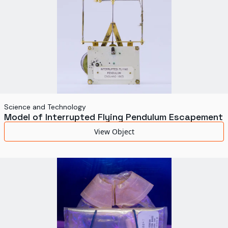
Science and Technology
Model of Interrupted Flying Pendulum Escapement
View Object