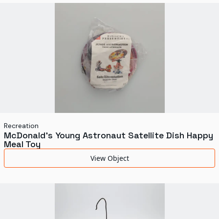
World's Fairs
Media Types
Display Status
Recreation
McDonald's Young Astronaut Satellite Dish Happy
Meal Toy
View Object