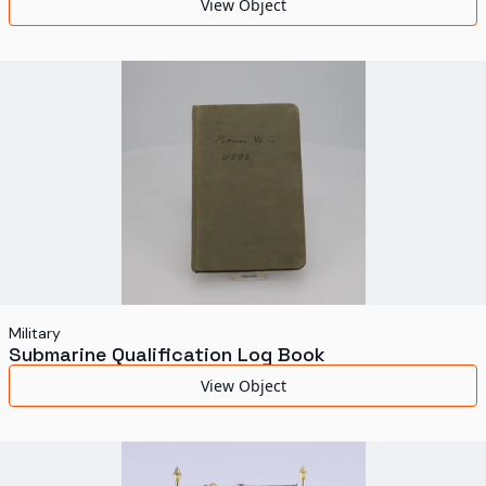
View Object
Military
Submarine Qualification Log Book
View Object