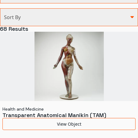
Categories
Sort By
Agriculture and Environment
68
Results
Art, Architecture, and Design
Communication
Health and Medicine
Manufacturing
Military
Personal
Recreation
Health and Medicine
Transparent Anatomical Manikin (TAM)
Science and Technology
View Object
Transportation