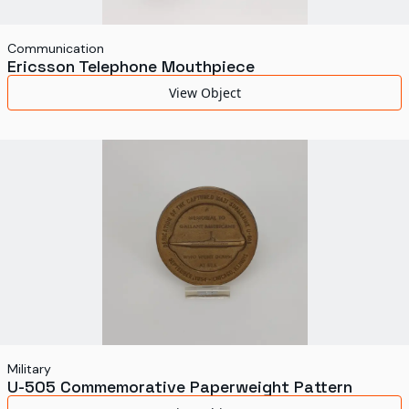
Communication
Ericsson Telephone Mouthpiece
View Object
Military
U-505 Commemorative Paperweight Pattern