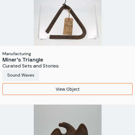
Manufacturing
Miner’s Triangle
Curated Sets and Stories:
Sound Waves
View Object