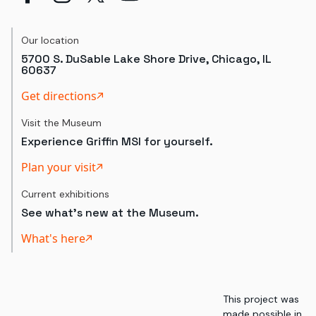
Our location
5700 S. DuSable Lake Shore Drive, Chicago, IL
60637
Get directions
Visit the Museum
Experience Griffin MSI for yourself.
Plan your visit
Current exhibitions
See what's new at the Museum.
What's here
This project was
made possible in