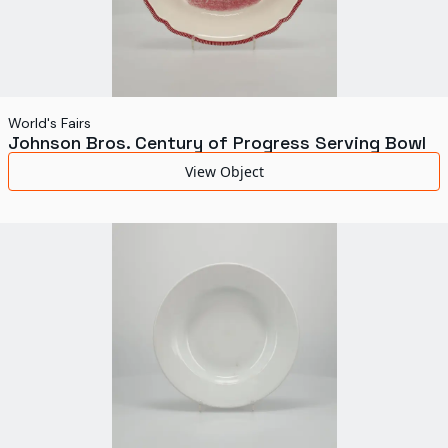
World's Fairs
Johnson Bros. Century of Progress Serving Bowl
View Object