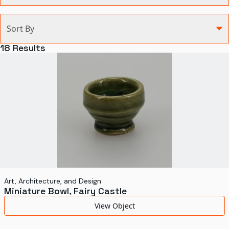
Categories
Sort By
Agriculture and Environment
18
Results
Art, Architecture, and Design
Communication
Health and Medicine
Manufacturing
Military
Personal
Recreation
Art, Architecture, and Design
Miniature Bowl, Fairy Castle
Science and Technology
View Object
Transportation