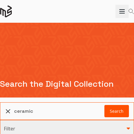
Search the Digital Collection
Search
Filter