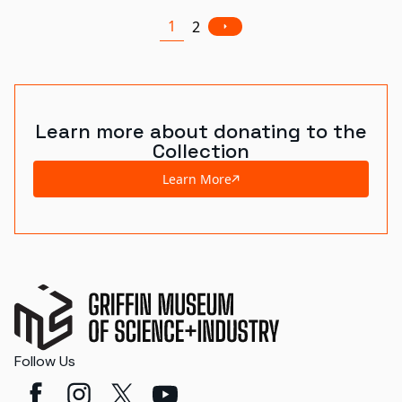
1
2
Learn more about donating to the
Collection
Learn More
Follow Us