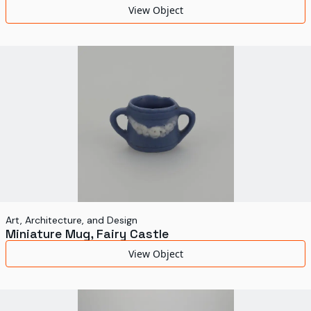
View Object
Art, Architecture, and Design
Miniature Mug, Fairy Castle
View Object