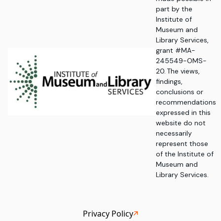
part by the
Institute of
Museum and
Library Services,
grant #MA-
245549-OMS-
20. The views,
findings,
conclusions or
recommendations
expressed in this
website do not
necessarily
represent those
of the Institute of
Museum and
Library Services.
Privacy Policy