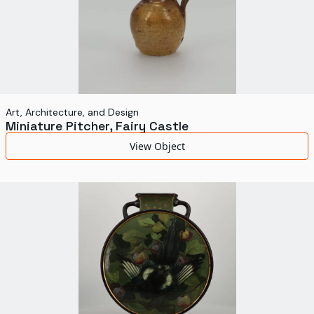
Art, Architecture, and Design
Miniature Pitcher, Fairy Castle
View Object