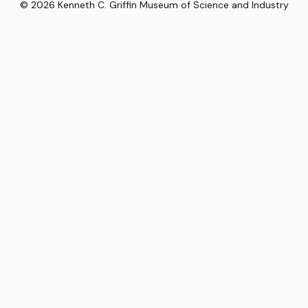
©
2026
Kenneth C. Griffin Museum of Science and Industry