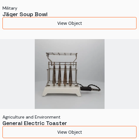
Military
Jäger Soup Bowl
View Object
Agriculture and Environment
General Electric Toaster
View Object