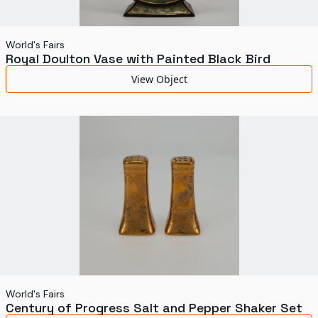
World's Fairs
Royal Doulton Vase with Painted Black Bird
View Object
World's Fairs
Century of Progress Salt and Pepper Shaker Set