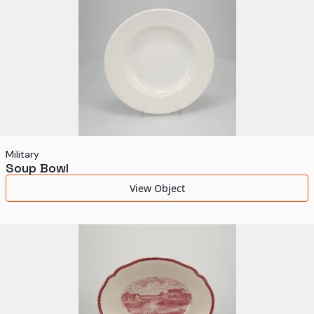
Military
Soup Bowl
View Object