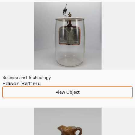
World's Fairs
Media Types
Display Status
Science and Technology
Edison Battery
View Object