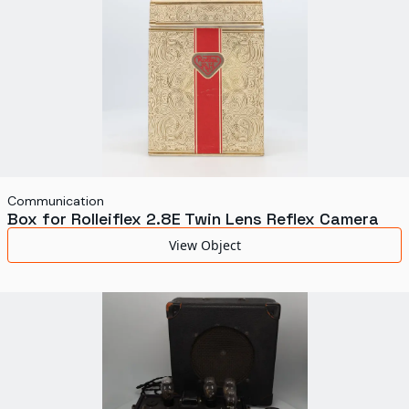
Communication
Box for Rolleiflex 2.8E Twin Lens Reflex Camera
View Object