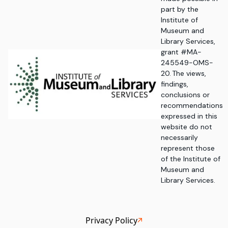
part by the
Institute of
Museum and
Library Services,
grant #MA-
245549-OMS-
20. The views,
findings,
conclusions or
recommendations
expressed in this
website do not
necessarily
represent those
of the Institute of
Museum and
Library Services.
Privacy Policy