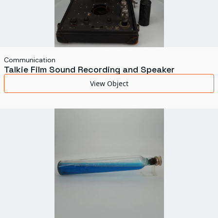
Communication
Talkie Film Sound Recording and Speaker
View Object