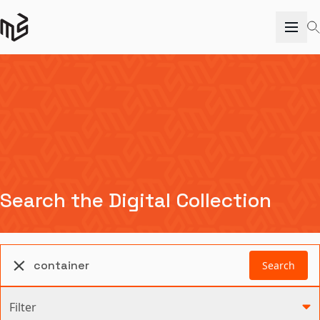
Search the Digital Collection
Search
Filter