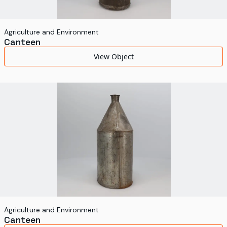
Agriculture and Environment
Canteen
View Object
Agriculture and Environment
Canteen