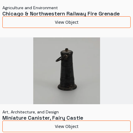
Agriculture and Environment
Chicago & Northwestern Railway Fire Grenade
View Object
Art, Architecture, and Design
Miniature Canister, Fairy Castle
View Object