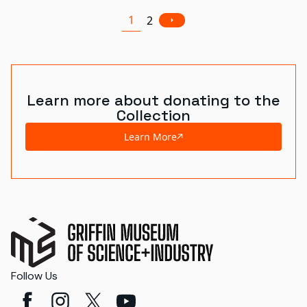
1
2
Learn more about donating to the
Collection
Learn More
Follow Us