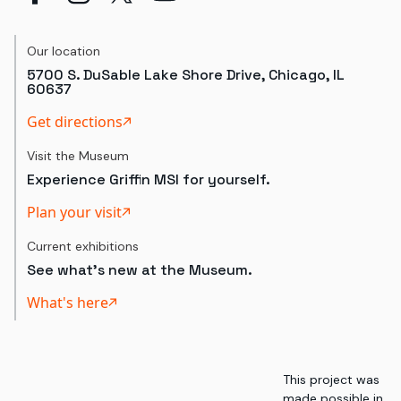
Our location
5700 S. DuSable Lake Shore Drive, Chicago, IL
60637
Get directions
Visit the Museum
Experience Griffin MSI for yourself.
Plan your visit
Current exhibitions
See what's new at the Museum.
What's here
This project was
made possible in