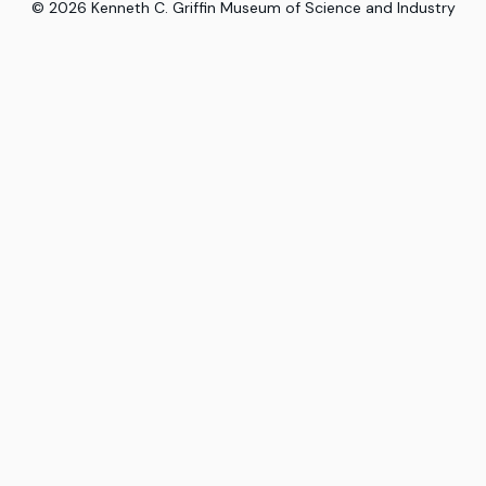
©
2026
Kenneth C. Griffin Museum of Science and Industry