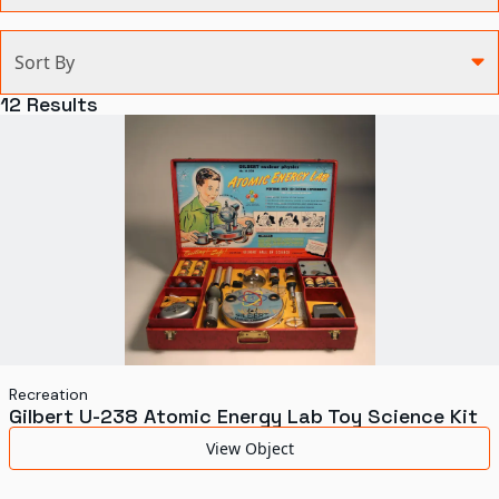
Categories
Sort By
Agriculture and Environment
12
Results
Art, Architecture, and Design
Communication
Health and Medicine
Manufacturing
Military
Personal
Recreation
Recreation
Gilbert U-238 Atomic Energy Lab Toy Science Kit
Science and Technology
View Object
Transportation