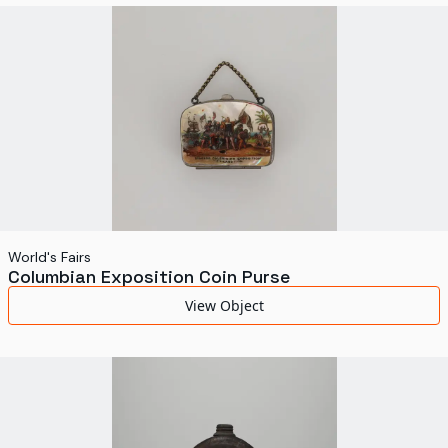
World's Fairs
Media Types
Display Status
World's Fairs
Columbian Exposition Coin Purse
View Object