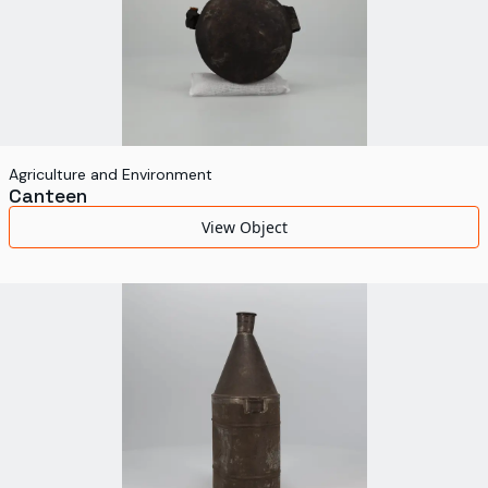
Agriculture and Environment
Canteen
View Object