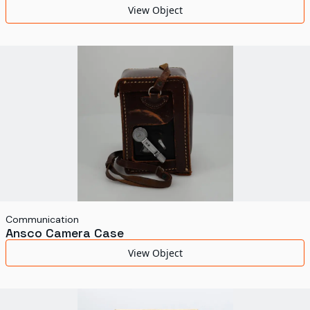
View Object
Communication
Ansco Camera Case
View Object