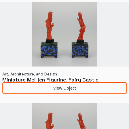
World's Fairs
Media Types
Display Status
Art, Architecture, and Design
Miniature Mei-jen Figurine, Fairy Castle
View Object