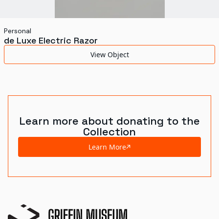
Personal
de Luxe Electric Razor
View Object
Learn more about donating to the
Collection
Learn More