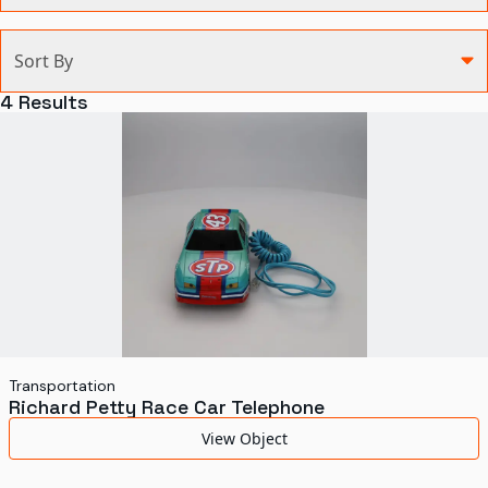
Categories
Sort By
Agriculture and Environment
4
Results
Art, Architecture, and Design
Communication
Health and Medicine
Manufacturing
Military
Personal
Recreation
Transportation
Richard Petty Race Car Telephone
Science and Technology
View Object
Transportation