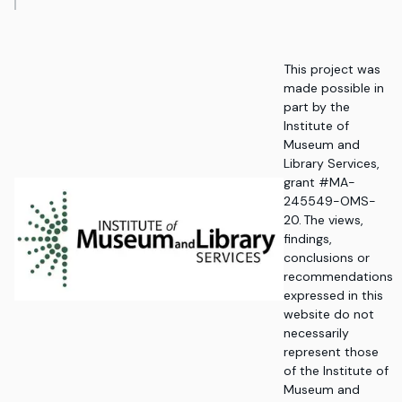
This project was
made possible in
part by the
Institute of
Museum and
Library Services,
grant #MA-
245549-OMS-
20. The views,
findings,
conclusions or
recommendations
expressed in this
website do not
necessarily
represent those
of the Institute of
Museum and