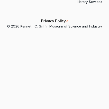
Library Services.
Privacy Policy
©
2026
Kenneth C. Griffin Museum of Science and Industry