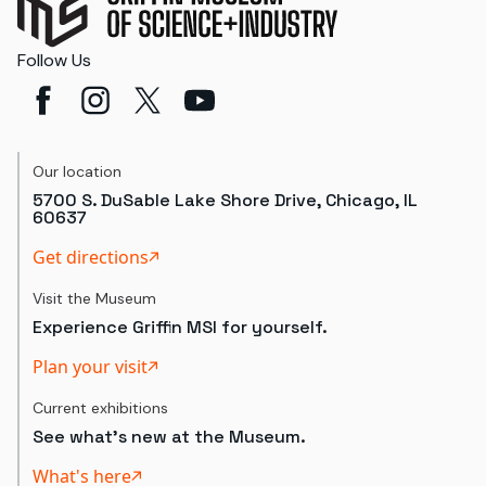
Follow Us
Our location
5700 S. DuSable Lake Shore Drive, Chicago, IL
60637
Get directions
Visit the Museum
Experience Griffin MSI for yourself.
Plan your visit
Current exhibitions
See what's new at the Museum.
What's here