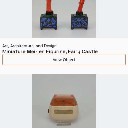
Art, Architecture, and Design
Miniature Mei-jen Figurine, Fairy Castle
View Object