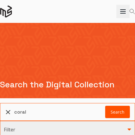
Search the Digital Collection
Search
Filter