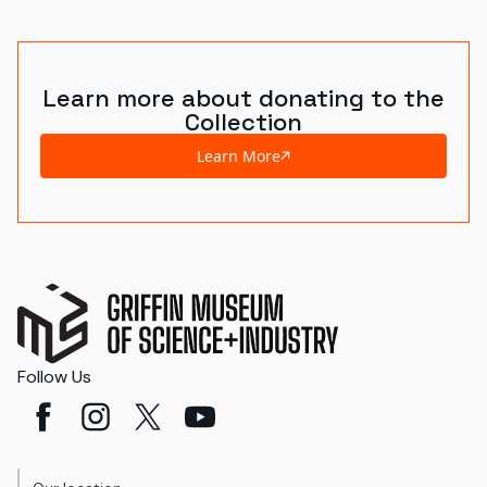
World's Fairs
Media Types
Learn more about donating to the
Collection
Display Status
Learn More
Follow Us