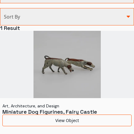
Categories
Sort By
Agriculture and Environment
1
Result
Art, Architecture, and Design
Communication
Health and Medicine
Manufacturing
Military
Personal
Recreation
Art, Architecture, and Design
Miniature Dog Figurines, Fairy Castle
Science and Technology
View Object
Transportation