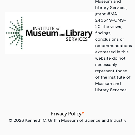
Museum and
Library Services,
grant #MA-
245549-OMS-
20. The views,
findings,
conclusions or
recommendations
expressed in this
website do not
necessarily
represent those
of the Institute of
Museum and
Library Services.
Privacy Policy
©
2026
Kenneth C. Griffin Museum of Science and Industry