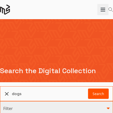
Search the Digital Collection
Search
Filter