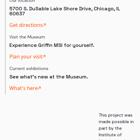
Our location
5700 S. DuSable Lake Shore Drive, Chicago, IL
60637
Get directions
Visit the Museum
Experience Griffin MSI for yourself.
Plan your visit
Current exhibitions
See what's new at the Museum.
What's here
This project was
made possible in
part by the
Institute of