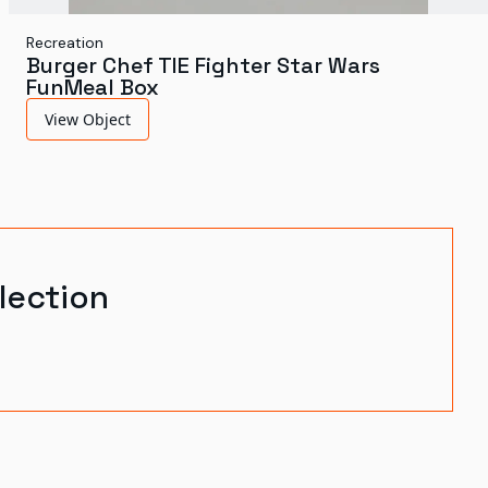
Recreation
Burger Chef TIE Fighter Star Wars
FunMeal Box
View Object
lection