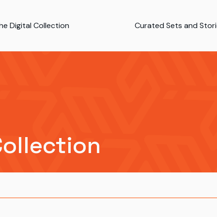
e Digital Collection
Curated Sets and Stor
Collection