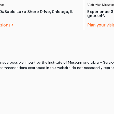
ion
Visit the Muse
DuSable Lake Shore Drive, Chicago, IL
Experience Gr
yourself.
ctions
Plan your visi
 made possible in part by the Institute of Museum and Library Serv
commendations expressed in this website do not necessarily represe