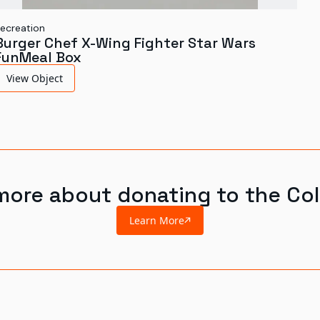
ecreation
Burger Chef X-Wing Fighter Star Wars
FunMeal Box
View Object
more about donating to the Col
Learn More