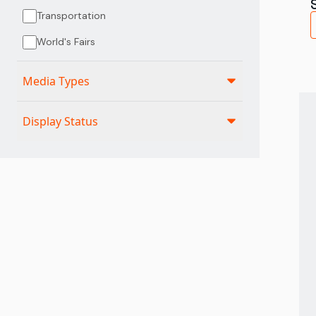
Transportation
World's Fairs
Media Types
Display Status