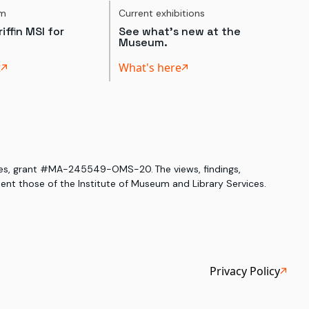
um
Current exhibitions
iffin MSI for
See what's new at the
Museum.
t
What's here
ices, grant #MA-245549-OMS-20. The views, findings,
nt those of the Institute of Museum and Library Services.
Privacy Policy