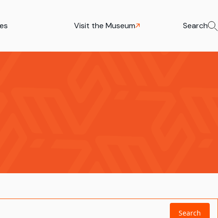
ies
Visit the Museum
Search
Search