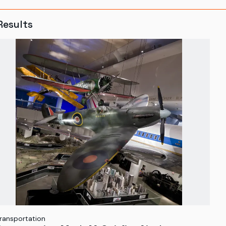
Results
ransportation