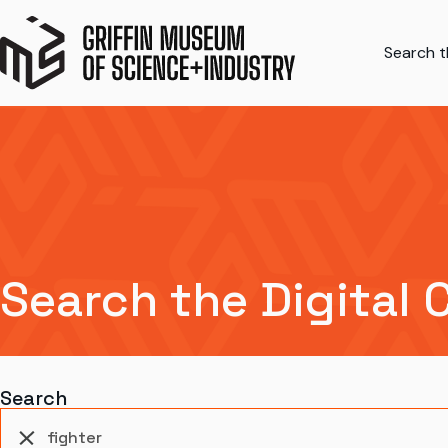
Search th
Search the Digital 
Search