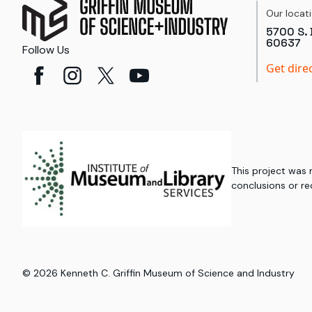
Our locat
5700 S. 
60637
Follow Us
Get dire
This project was
conclusions or re
©
2026
Kenneth C. Griffin Museum of Science and Industry