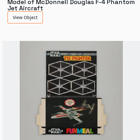
Model of McDonnell Douglas F-4 Phantom
Jet Aircraft
View Object