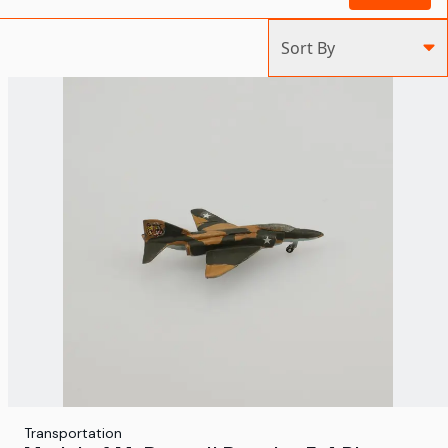
Sort By
Transportation