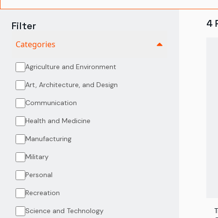
4
Filter
Categories
Agriculture and Environment
Art, Architecture, and Design
Communication
Health and Medicine
Manufacturing
Military
Personal
Recreation
Science and Technology
T