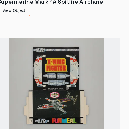
Supermarine Mark 1A Spitfire Airplane
View Object