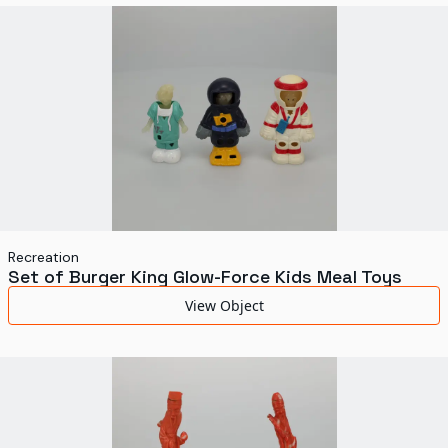
World's Fairs
Media Types
Display Status
Recreation
Set of Burger King Glow-Force Kids Meal Toys
View Object