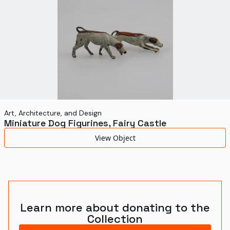
Art, Architecture, and Design
Miniature Dog Figurines, Fairy Castle
View Object
Learn more about donating to the
Collection