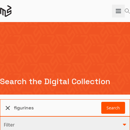
Search the Digital Collection
Search
Filter