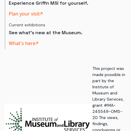
Experience Griffin MSI for yourself.
Plan your visit
Current exhibitions
See what's new at the Museum.
What's here
This project was
made possible in
part by the
Institute of
Museum and
Library Services,
grant #MA-
245549-OMS-
20. The views,
findings,
conclusions or