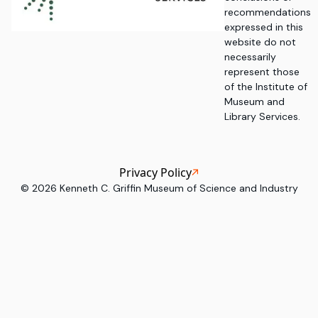
recommendations
expressed in this
website do not
necessarily
represent those
of the Institute of
Museum and
Library Services.
Privacy Policy
©
2026
Kenneth C. Griffin Museum of Science and Industry