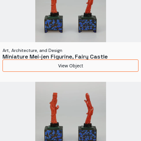
Art, Architecture, and Design
Miniature Mei-jen Figurine, Fairy Castle
View Object