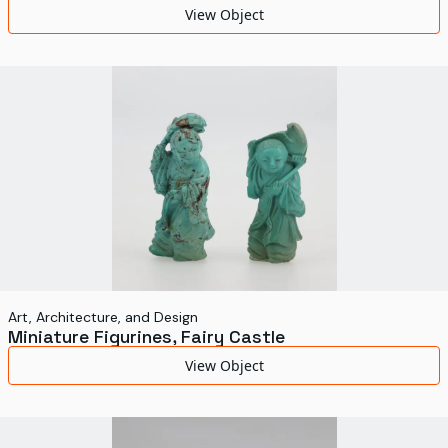
View Object
Art, Architecture, and Design
Miniature Figurines, Fairy Castle
View Object