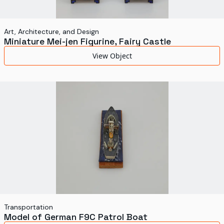
Art, Architecture, and Design
Miniature Mei-jen Figurine, Fairy Castle
View Object
Transportation
Model of German F9C Patrol Boat