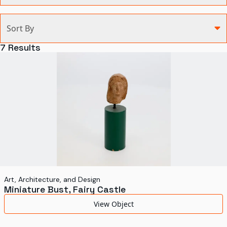
Categories
Sort By
Agriculture and Environment
7
Results
Art, Architecture, and Design
Communication
Health and Medicine
Manufacturing
Military
Personal
Recreation
Art, Architecture, and Design
Miniature Bust, Fairy Castle
Science and Technology
View Object
Transportation