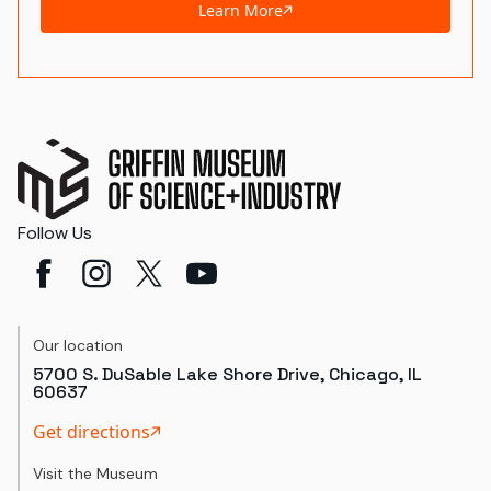
Learn More
Follow Us
Our location
5700 S. DuSable Lake Shore Drive, Chicago, IL
60637
Get directions
Visit the Museum