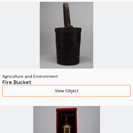
World's Fairs
Media Types
Display Status
Agriculture and Environment
Fire Bucket
View Object