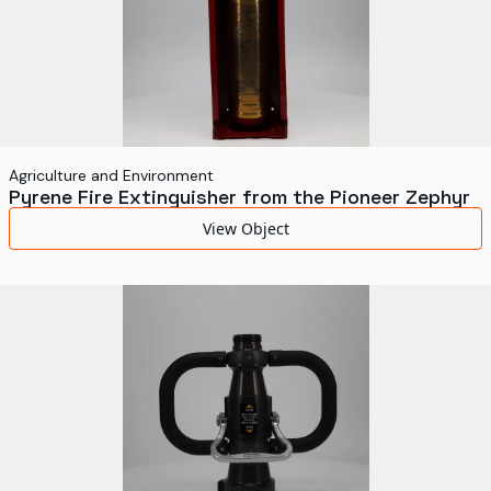
Agriculture and Environment
Pyrene Fire Extinguisher from the Pioneer Zephyr
View Object