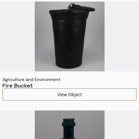
Agriculture and Environment
Fire Bucket
View Object