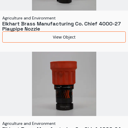
Agriculture and Environment
Elkhart Brass Manufacturing Co. Chief 4000-27
Playpipe Nozzle
View Object
Agriculture and Environment