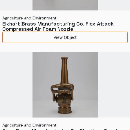
Agriculture and Environment
Elkhart Brass Manufacturing Co. Flex Attack
Compressed Air Foam Nozzle
View Object
Agriculture and Environment