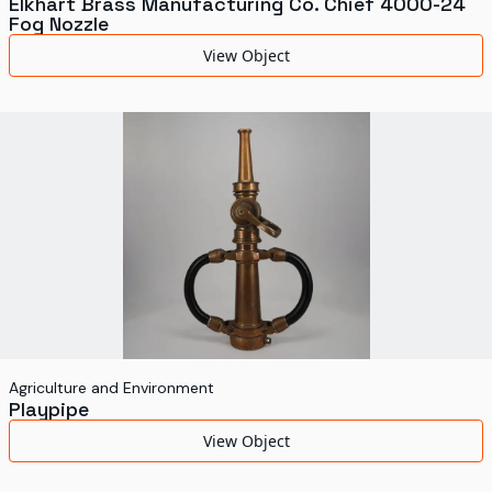
Elkhart Brass Manufacturing Co. Chief 4000-24
Fog Nozzle
View Object
Agriculture and Environment
Playpipe
View Object