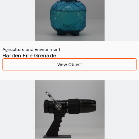
Agriculture and Environment
Harden Fire Grenade
View Object