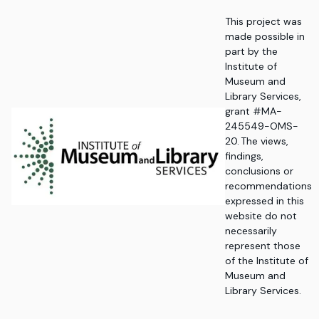
This project was
made possible in
part by the
Institute of
Museum and
Library Services,
grant #MA-
245549-OMS-
20. The views,
findings,
conclusions or
recommendations
expressed in this
website do not
necessarily
represent those
of the Institute of
Museum and
Library Services.