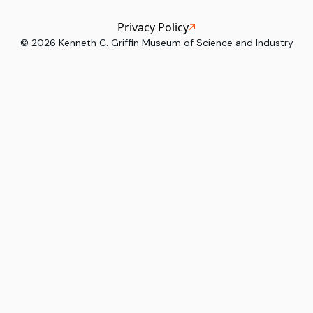
Privacy Policy
©
2026
Kenneth C. Griffin Museum of Science and Industry