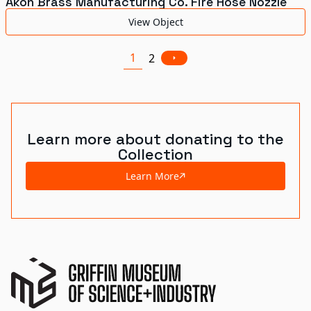
Akon Brass Manufacturing Co. Fire Hose Nozzle
View Object
1
2
Learn more about donating to the
Collection
Learn More