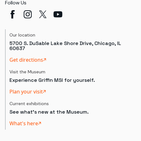
Follow Us
Our location
5700 S. DuSable Lake Shore Drive, Chicago, IL
60637
Get directions
Visit the Museum
Experience Griffin MSI for yourself.
Plan your visit
Current exhibitions
See what's new at the Museum.
What's here