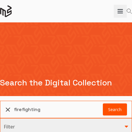
Search the Digital Collection
Search
Filter