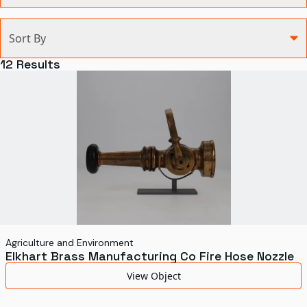
Categories
Sort By
Agriculture and Environment
12
Results
Art, Architecture, and Design
Communication
Health and Medicine
Manufacturing
Military
Personal
Recreation
Agriculture and Environment
Elkhart Brass Manufacturing Co Fire Hose Nozzle
Science and Technology
View Object
Transportation