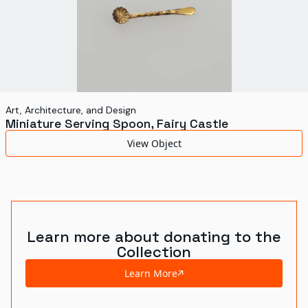
Art, Architecture, and Design
Miniature Serving Spoon, Fairy Castle
View Object
Learn more about donating to the
Collection
Learn More