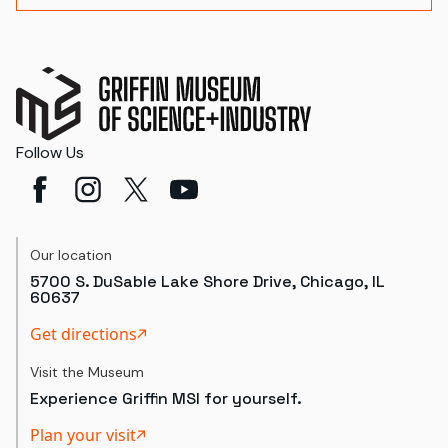
Follow Us
Our location
5700 S. DuSable Lake Shore Drive, Chicago, IL
60637
Get directions
Visit the Museum
Experience Griffin MSI for yourself.
Plan your visit