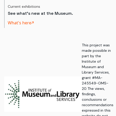
Current exhibitions
See what's new at the Museum.
What's here
This project was
made possible in
part by the
Institute of
Museum and
Library Services,
grant #MA-
245549-OMS-
20. The views,
findings,
conclusions or
recommendations
expressed in this
website do not