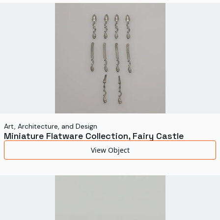
World's Fairs
Media Types
Display Status
Art, Architecture, and Design
Miniature Flatware Collection, Fairy Castle
View Object