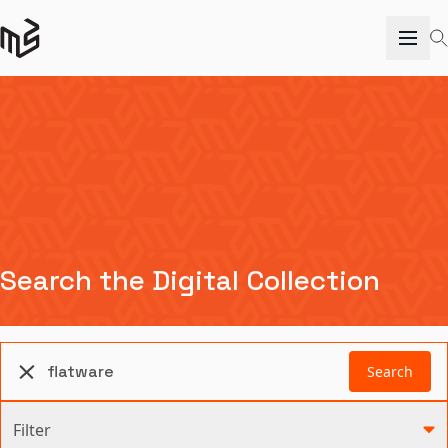
Search the Digital Collection
Search
Filter