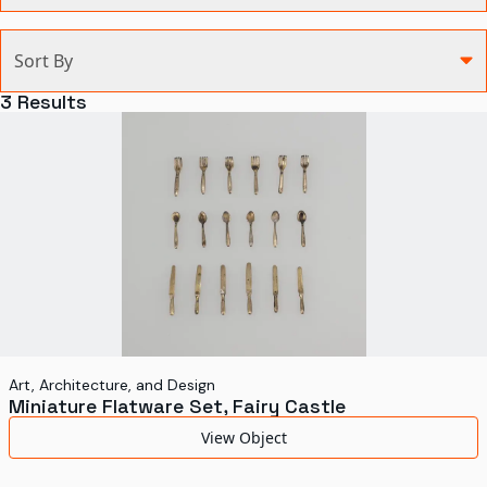
Categories
Sort By
Agriculture and Environment
3
Results
Art, Architecture, and Design
Communication
Health and Medicine
Manufacturing
Military
Personal
Recreation
Art, Architecture, and Design
Miniature Flatware Set, Fairy Castle
Science and Technology
View Object
Transportation