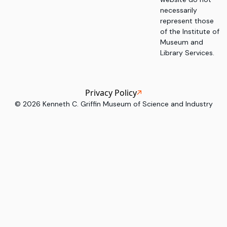
necessarily
represent those
of the Institute of
Museum and
Library Services.
Privacy Policy
©
2026
Kenneth C. Griffin Museum of Science and Industry