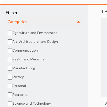
1
Filter
Categories
Agriculture and Environment
Art, Architecture, and Design
Communication
Health and Medicine
Manufacturing
Military
Personal
Recreation
Science and Technology
A