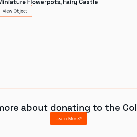
Miniature Flowerpots, Fairy Castle
View Object
more about donating to the Col
Learn More