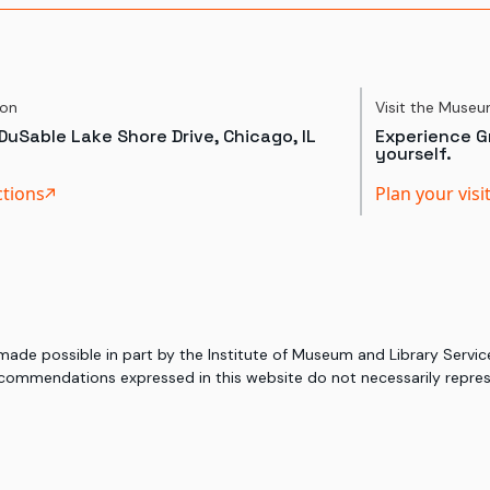
ion
Visit the Muse
DuSable Lake Shore Drive, Chicago, IL
Experience Gr
yourself.
ctions
Plan your visi
 made possible in part by the Institute of Museum and Library Serv
commendations expressed in this website do not necessarily represe