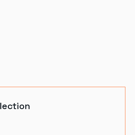
lection