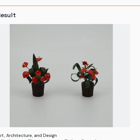
Result
rt, Architecture, and Design