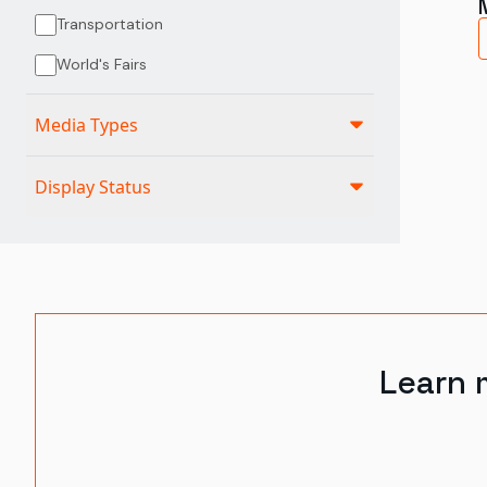
Transportation
World's Fairs
Media Types
Display Status
Learn 