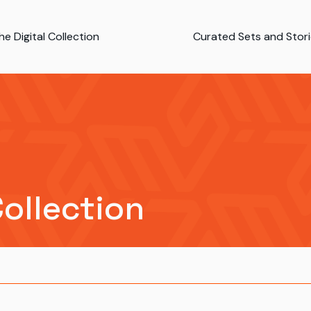
e Digital Collection
Curated Sets and Stor
Collection