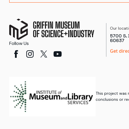
Our locat
5700 S. 
60637
Follow Us
Get dire
This project was
conclusions or re