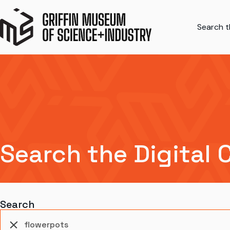
Search th
Search the Digital 
Search