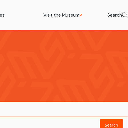
ies
Visit the Museum
Search
Search