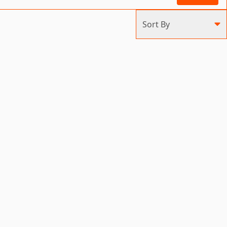
Sort By