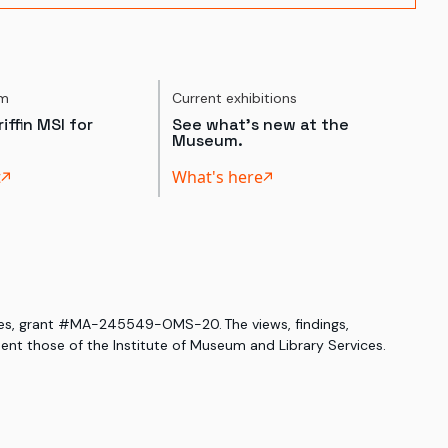
um
Current exhibitions
iffin MSI for
See what's new at the
Museum.
t
What's here
ices, grant #MA-245549-OMS-20. The views, findings,
nt those of the Institute of Museum and Library Services.