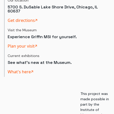
Our location
5700 S. DuSable Lake Shore Drive, Chicago, IL
60637
Get directions
Visit the Museum
Experience Griffin MSI for yourself.
Plan your visit
Current exhibitions
See what's new at the Museum.
What's here
This project was
made possible in
part by the
Institute of