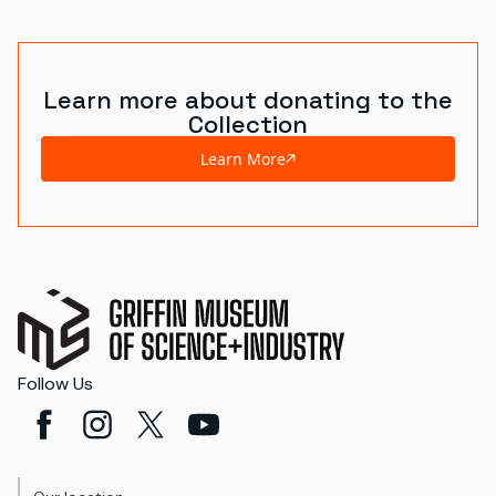
World's Fairs
Media Types
Learn more about donating to the
Collection
Display Status
Learn More
Follow Us