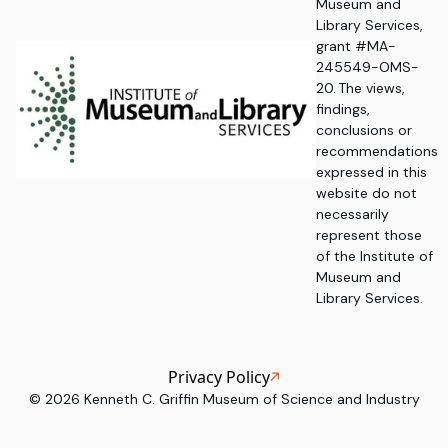
Museum and
Library Services,
grant #MA-
245549-OMS-
20. The views,
findings,
conclusions or
recommendations
expressed in this
website do not
necessarily
represent those
of the Institute of
Museum and
Library Services.
Privacy Policy
©
2026
Kenneth C. Griffin Museum of Science and Industry