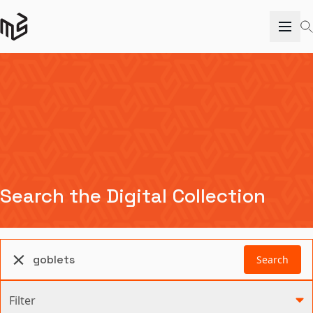
Search the Digital Collection
Search
Filter