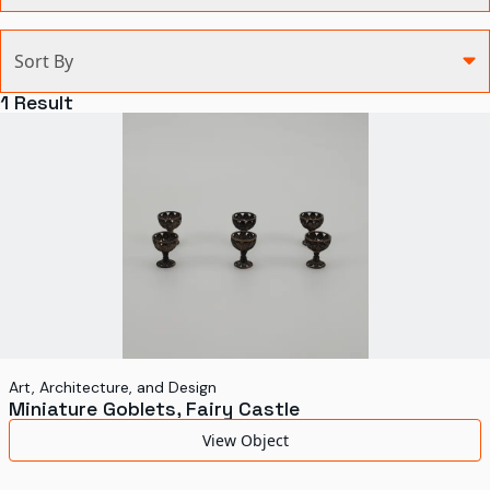
Categories
Sort By
Agriculture and Environment
1
Result
Art, Architecture, and Design
Communication
Health and Medicine
Manufacturing
Military
Personal
Recreation
Art, Architecture, and Design
Miniature Goblets, Fairy Castle
Science and Technology
View Object
Transportation