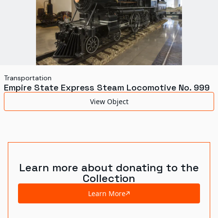
Transportation
Empire State Express Steam Locomotive No. 999
View Object
Learn more about donating to the
Collection
Learn More