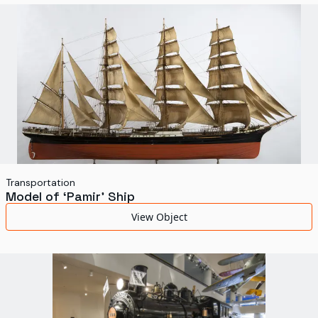
World's Fairs
Media Types
Display Status
Transportation
Model of ‘Pamir’ Ship
View Object