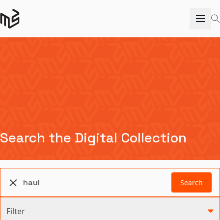
Search the Digital Collection
Search
Filter