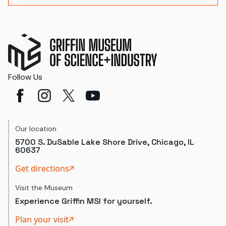
Follow Us
Our location
5700 S. DuSable Lake Shore Drive, Chicago, IL
60637
Get directions
Visit the Museum
Experience Griffin MSI for yourself.
Plan your visit