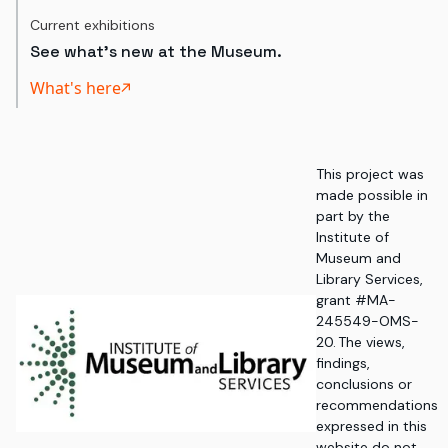
Current exhibitions
See what's new at the Museum.
What's here
This project was
made possible in
part by the
Institute of
Museum and
Library Services,
grant #MA-
245549-OMS-
20. The views,
findings,
conclusions or
recommendations
expressed in this
website do not