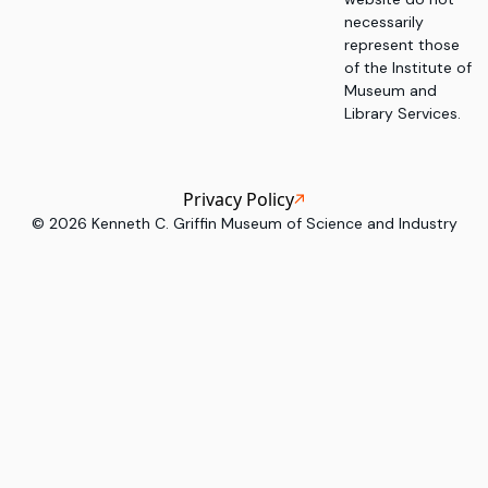
necessarily
represent those
of the Institute of
Museum and
Library Services.
Privacy Policy
©
2026
Kenneth C. Griffin Museum of Science and Industry