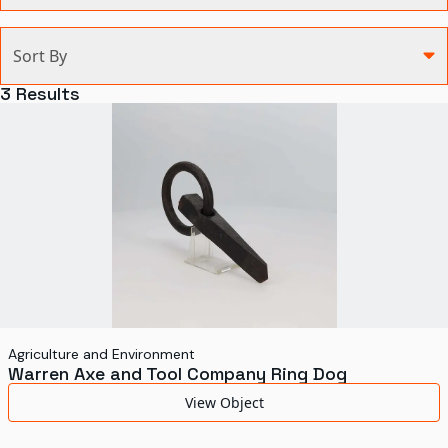
Categories
Sort By
Agriculture and Environment
3
Results
Art, Architecture, and Design
Communication
Health and Medicine
Manufacturing
Military
Personal
Recreation
Agriculture and Environment
Warren Axe and Tool Company Ring Dog
Science and Technology
View Object
Transportation