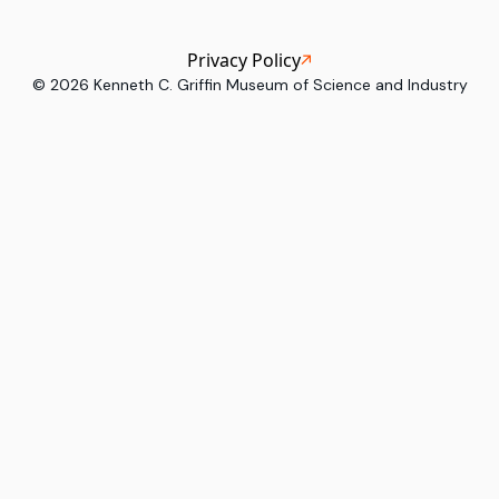
Privacy Policy
©
2026
Kenneth C. Griffin Museum of Science and Industry