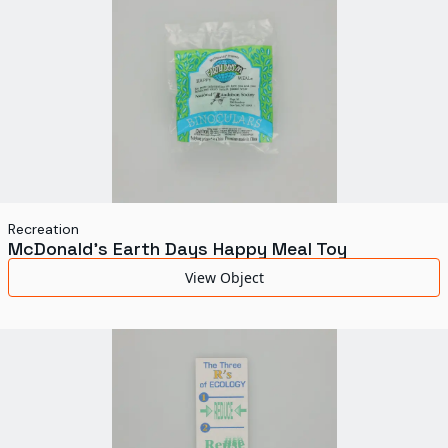
Recreation
McDonald's Earth Days Happy Meal Toy
View Object