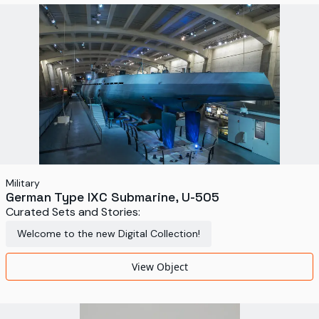
World's Fairs
Media Types
Display Status
Military
German Type IXC Submarine, U-505
Curated Sets and Stories:
Welcome to the new Digital Collection!
View Object