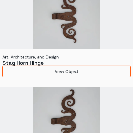
Art, Architecture, and Design
Stag Horn Hinge
View Object