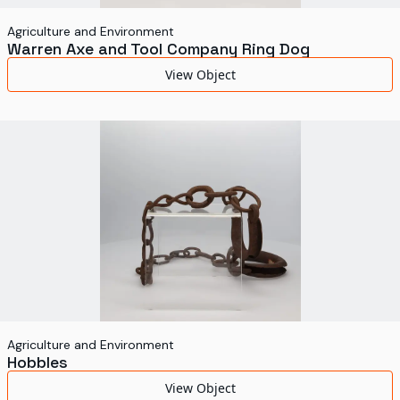
Agriculture and Environment
Warren Axe and Tool Company Ring Dog
View Object
Agriculture and Environment
Hobbles
View Object