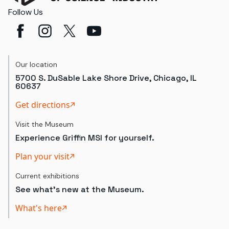
Follow Us
Our location
5700 S. DuSable Lake Shore Drive, Chicago, IL
60637
Get directions
Visit the Museum
Experience Griffin MSI for yourself.
Plan your visit
Current exhibitions
See what's new at the Museum.
What's here