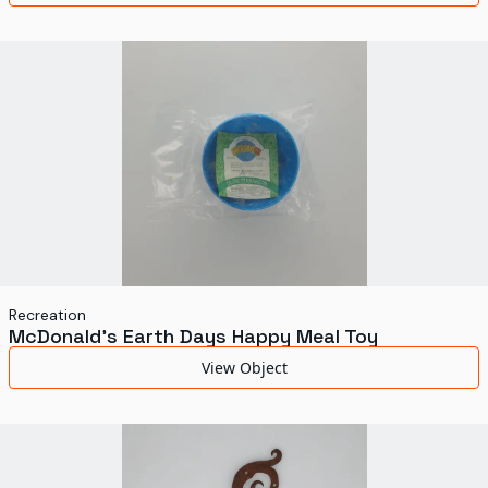
Recreation
McDonald's Earth Days Happy Meal Toy
View Object