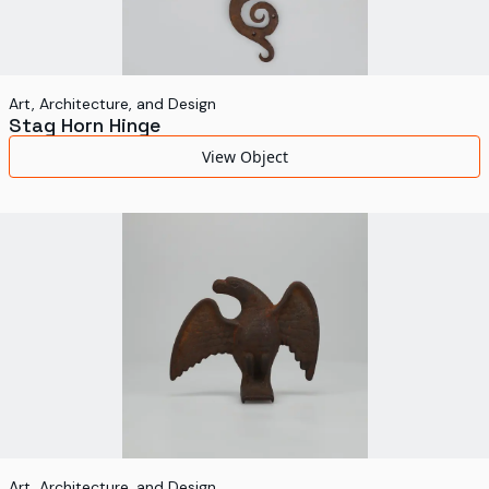
Art, Architecture, and Design
Stag Horn Hinge
View Object
Art, Architecture, and Design