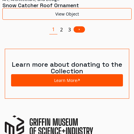
Snow Catcher Roof Ornament
View Object
1
2
3
Learn more about donating to the
Collection
Learn More