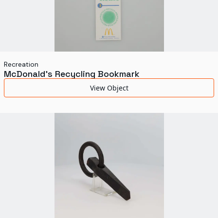
Recreation
McDonald's Recycling Bookmark
View Object