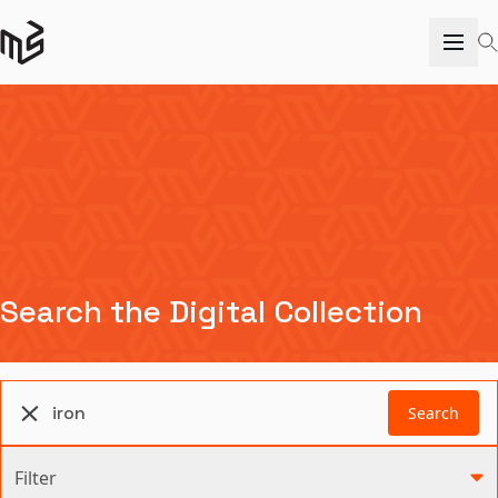
Search the Digital Collection
Search
Filter