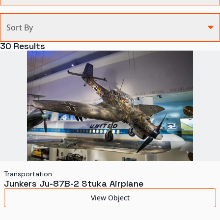
Categories
Sort By
Agriculture and Environment
30
Results
Art, Architecture, and Design
Communication
Health and Medicine
Manufacturing
Military
Personal
Recreation
Transportation
Junkers Ju-87B-2 Stuka Airplane
Science and Technology
View Object
Transportation