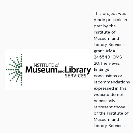
This project was
made possible in
part by the
Institute of
Museum and
Library Services,
grant #MA-
245549-OMS-
20. The views,
findings,
conclusions or
recommendations
expressed in this
website do not
necessarily
represent those
of the Institute of
Museum and
Library Services.