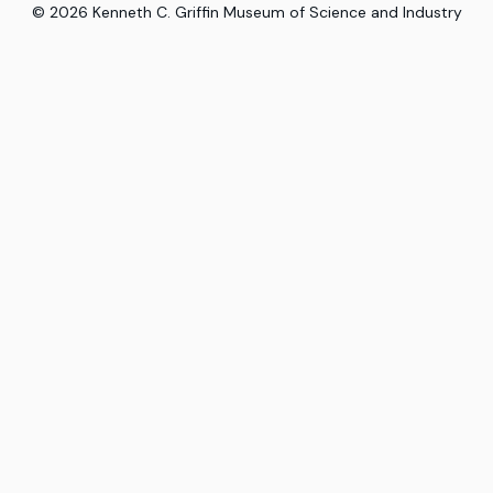
©
2026
Kenneth C. Griffin Museum of Science and Industry