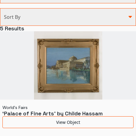
Categories
Sort By
Agriculture and Environment
5
Results
Art, Architecture, and Design
Communication
Health and Medicine
Manufacturing
Military
Personal
Recreation
World's Fairs
‘Palace of Fine Arts’ by Childe Hassam
Science and Technology
View Object
Transportation