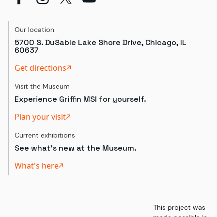
Our location
5700 S. DuSable Lake Shore Drive, Chicago, IL
60637
Get directions
Visit the Museum
Experience Griffin MSI for yourself.
Plan your visit
Current exhibitions
See what's new at the Museum.
What's here
This project was