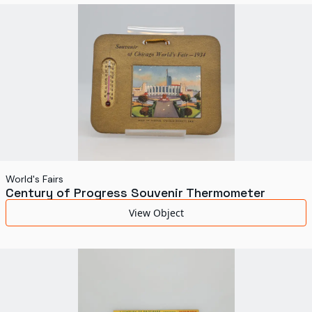
World's Fairs
Media Types
Display Status
World's Fairs
Century of Progress Souvenir Thermometer
View Object