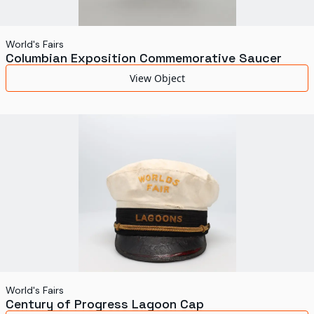
World's Fairs
Columbian Exposition Commemorative Saucer
View Object
World's Fairs
Century of Progress Lagoon Cap