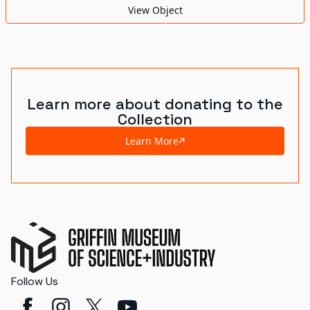
View Object
Learn more about donating to the
Collection
Learn More
Follow Us