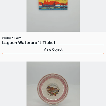
World's Fairs
Lagoon Watercraft Ticket
View Object