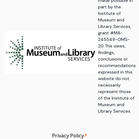
made possible in
part by the
Institute of
Museum and
Library Services,
grant #MA-
245549-OMS-
20. The views,
findings,
conclusions or
recommendations
expressed in this
website do not
necessarily
represent those
of the Institute of
Museum and
Library Services.
Privacy Policy