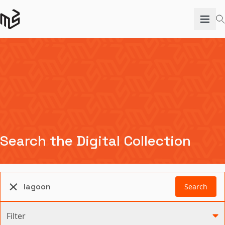
Search the Digital Collection
Search
Filter