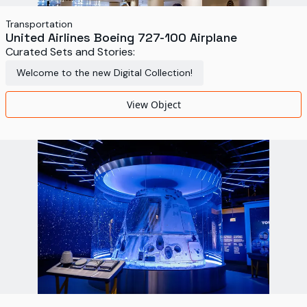
Transportation
United Airlines Boeing 727-100 Airplane
Curated Sets and Stories:
Welcome to the new Digital Collection!
View Object