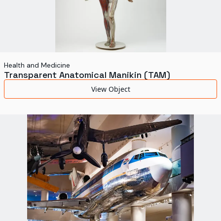
Health and Medicine
Transparent Anatomical Manikin (TAM)
View Object