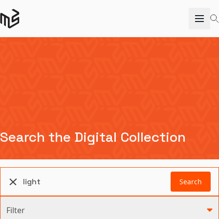
Search the Digital Collection
Search
Filter