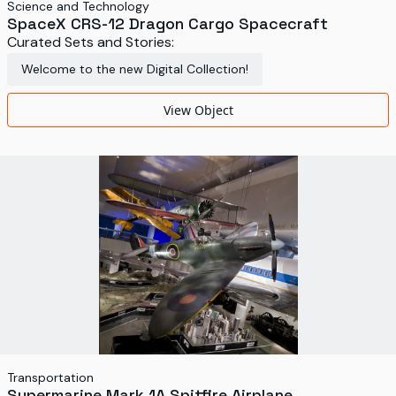
Science and Technology
SpaceX CRS-12 Dragon Cargo Spacecraft
Curated Sets and Stories:
Welcome to the new Digital Collection!
View Object
Transportation
Supermarine Mark 1A Spitfire Airplane