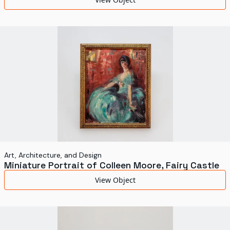
Art, Architecture, and Design
Miniature Portrait of Colleen Moore, Fairy Castle
View Object