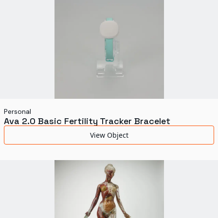
Personal
Ava 2.0 Basic Fertility Tracker Bracelet
View Object