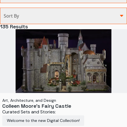
Categories
Sort By
Agriculture and Environment
135
Results
Art, Architecture, and Design
Communication
Health and Medicine
Manufacturing
Military
Personal
Recreation
Art, Architecture, and Design
Colleen Moore's Fairy Castle
Science and Technology
Curated Sets and Stories:
Transportation
Welcome to the new Digital Collection!