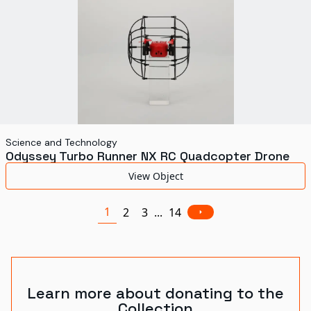
Science and Technology
Odyssey Turbo Runner NX RC Quadcopter Drone
View Object
1
2
3
...
14
Learn more about donating to the
Collection