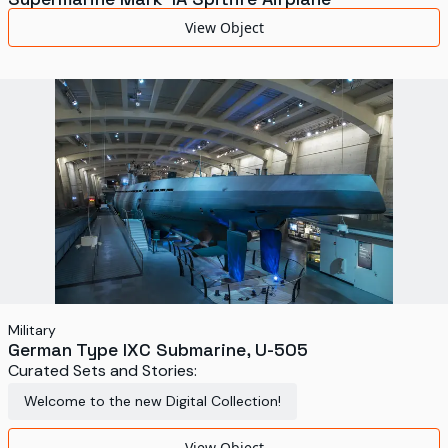
View Object
Military
German Type IXC Submarine, U-505
Curated Sets and Stories:
Welcome to the new Digital Collection!
View Object