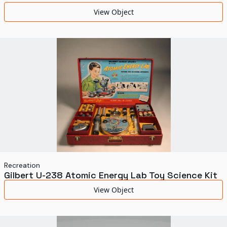
World's Fairs
View Object
Media Types
Display Status
Recreation
Gilbert U-238 Atomic Energy Lab Toy Science Kit
View Object