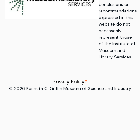
conclusions or
recommendations
expressed in this
website do not
necessarily
represent those
of the Institute of
Museum and
Library Services.
Privacy Policy
©
2026
Kenneth C. Griffin Museum of Science and Industry