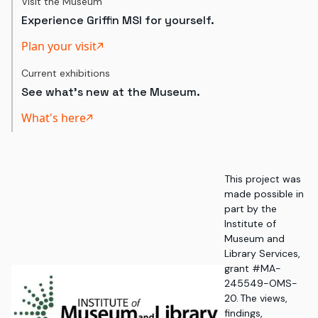
Visit the Museum
Experience Griffin MSI for yourself.
Plan your visit
Current exhibitions
See what's new at the Museum.
What's here
This project was
made possible in
part by the
Institute of
Museum and
Library Services,
grant #MA-
245549-OMS-
20. The views,
findings,