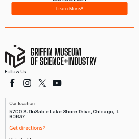
Learn More
Follow Us
Our location
5700 S. DuSable Lake Shore Drive, Chicago, IL
60637
Get directions