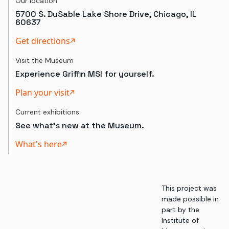
Our location
5700 S. DuSable Lake Shore Drive, Chicago, IL
60637
Get directions
Visit the Museum
Experience Griffin MSI for yourself.
Plan your visit
Current exhibitions
See what's new at the Museum.
What's here
This project was
made possible in
part by the
Institute of