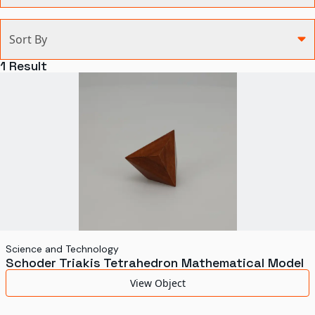
Categories
Sort By
Agriculture and Environment
1
Result
Art, Architecture, and Design
Communication
Health and Medicine
Manufacturing
Military
Personal
Recreation
Science and Technology
Schoder Triakis Tetrahedron Mathematical Model
Science and Technology
View Object
Transportation