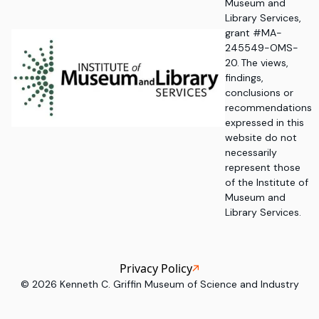
Museum and
Library Services,
grant #MA-
245549-OMS-
20. The views,
findings,
conclusions or
recommendations
expressed in this
website do not
necessarily
represent those
of the Institute of
Museum and
Library Services.
Privacy Policy
©
2026
Kenneth C. Griffin Museum of Science and Industry