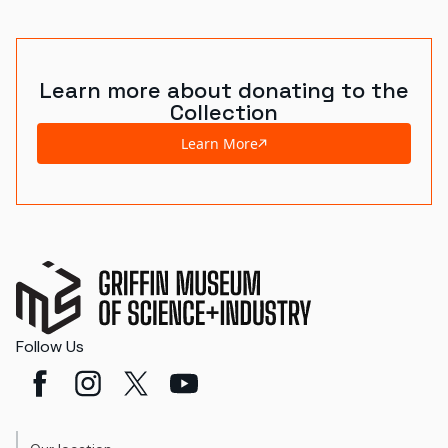
World's Fairs
Media Types
Learn more about donating to the
Collection
Display Status
Learn More
Follow Us