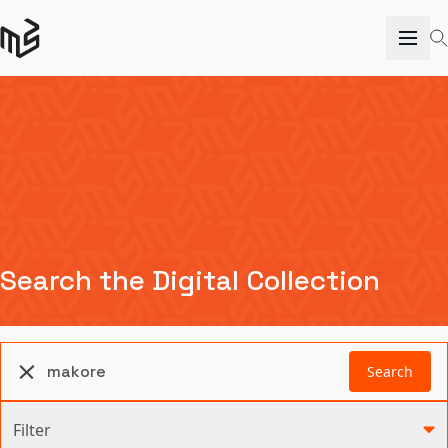
Search the Digital Collection
Search
Filter