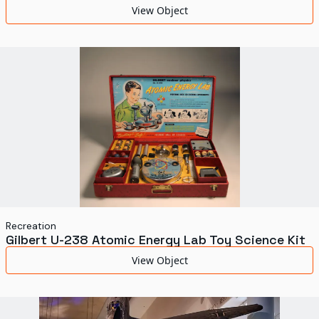
View Object
Recreation
Gilbert U-238 Atomic Energy Lab Toy Science Kit
View Object