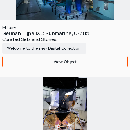
Military
German Type IXC Submarine, U-505
Curated Sets and Stories:
Welcome to the new Digital Collection!
View Object