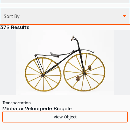
Categories
Sort By
Agriculture and Environment
372
Results
Art, Architecture, and Design
Communication
Health and Medicine
Manufacturing
Military
Personal
Recreation
Transportation
Michaux Velocipede Bicycle
Science and Technology
View Object
Transportation