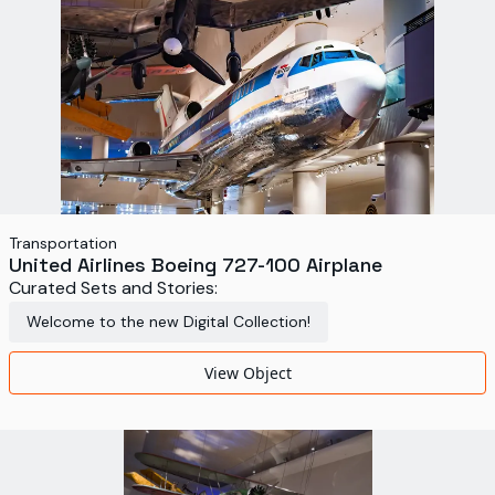
Transportation
United Airlines Boeing 727-100 Airplane
Curated Sets and Stories:
Welcome to the new Digital Collection!
View Object