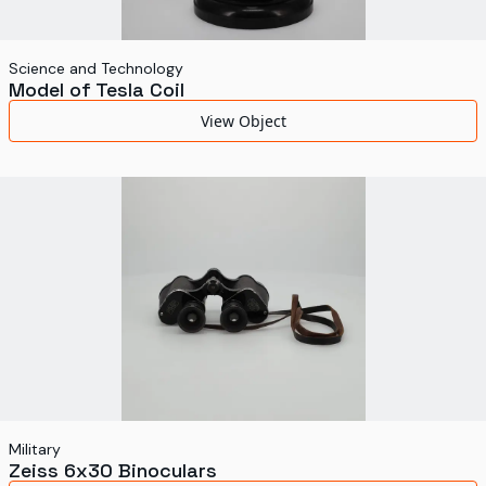
Science and Technology
Model of Tesla Coil
View Object
Military
Zeiss 6x30 Binoculars