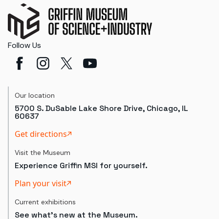
Follow Us
Our location
5700 S. DuSable Lake Shore Drive, Chicago, IL
60637
Get directions
Visit the Museum
Experience Griffin MSI for yourself.
Plan your visit
Current exhibitions
See what's new at the Museum.