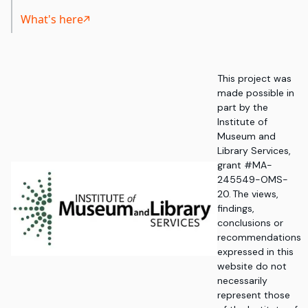
What's here
This project was
made possible in
part by the
Institute of
Museum and
Library Services,
grant #MA-
245549-OMS-
20. The views,
findings,
conclusions or
recommendations
expressed in this
website do not
necessarily
represent those