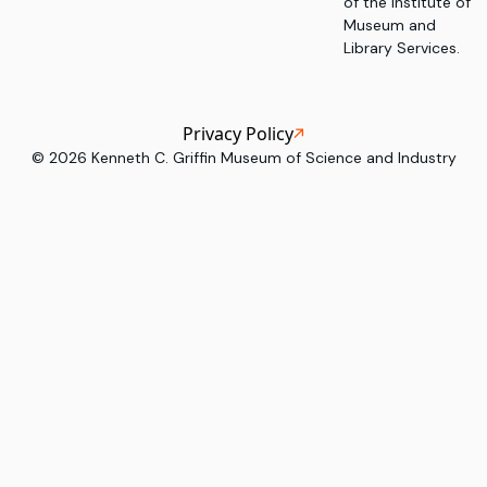
of the Institute of
Museum and
Library Services.
Privacy Policy
©
2026
Kenneth C. Griffin Museum of Science and Industry