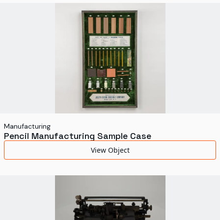
World's Fairs
Media Types
Display Status
Manufacturing
Pencil Manufacturing Sample Case
View Object