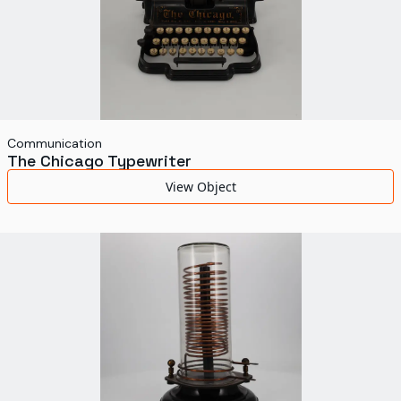
Communication
The Chicago Typewriter
View Object