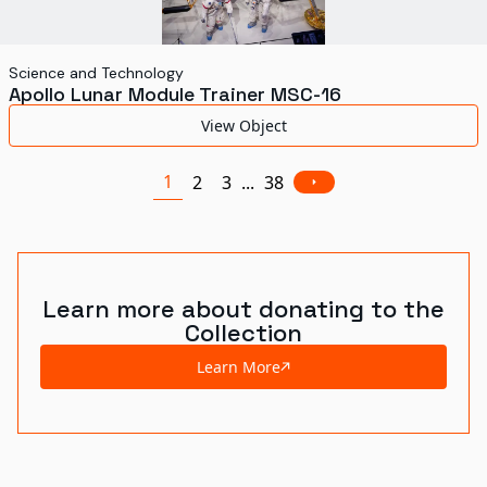
Science and Technology
Apollo Lunar Module Trainer MSC-16
View Object
1
2
3
...
38
Learn more about donating to the
Collection
Learn More