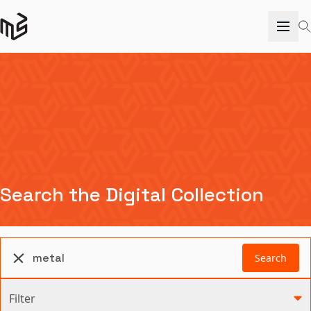
Search the Digital Collection
Search
Filter