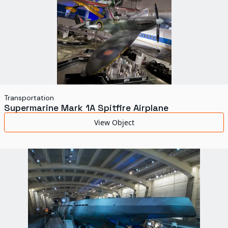
Transportation
Supermarine Mark 1A Spitfire Airplane
View Object