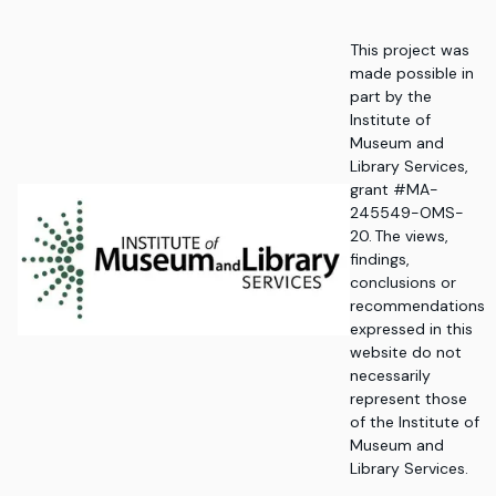
This project was
made possible in
part by the
Institute of
Museum and
Library Services,
grant #MA-
245549-OMS-
20. The views,
findings,
conclusions or
recommendations
expressed in this
website do not
necessarily
represent those
of the Institute of
Museum and
Library Services.