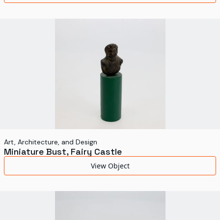
Art, Architecture, and Design
Miniature Bust, Fairy Castle
View Object