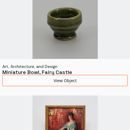
Art, Architecture, and Design
Miniature Bowl, Fairy Castle
View Object