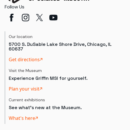
Follow Us
Our location
5700 S. DuSable Lake Shore Drive, Chicago, IL
60637
Get directions
Visit the Museum
Experience Griffin MSI for yourself.
Plan your visit
Current exhibitions
See what's new at the Museum.
What's here