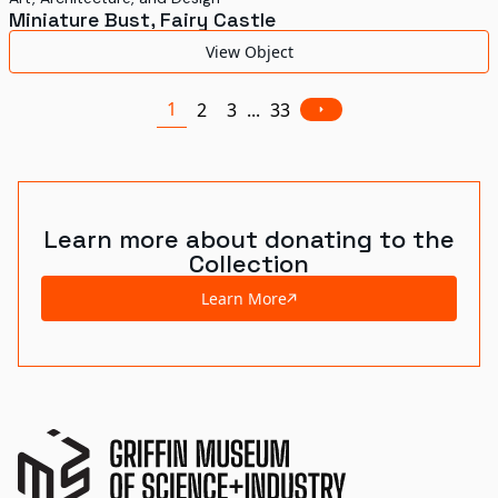
Miniature Bust, Fairy Castle
View Object
1
2
3
...
33
Learn more about donating to the
Collection
Learn More