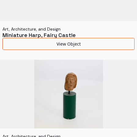
Art, Architecture, and Design
Miniature Harp, Fairy Castle
View Object
Art, Architecture, and Design