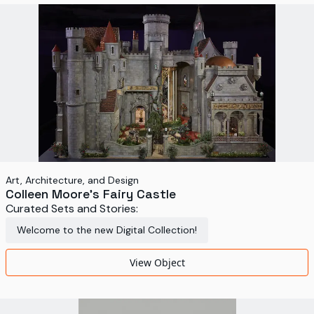
World's Fairs
Media Types
Display Status
Art, Architecture, and Design
Colleen Moore's Fairy Castle
Curated Sets and Stories:
Welcome to the new Digital Collection!
View Object