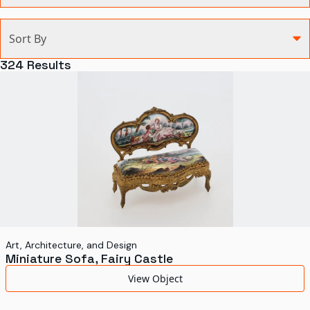
Categories
Sort By
Agriculture and Environment
324
Results
Art, Architecture, and Design
Communication
Health and Medicine
Manufacturing
Military
Personal
Recreation
Art, Architecture, and Design
Miniature Sofa, Fairy Castle
Science and Technology
View Object
Transportation