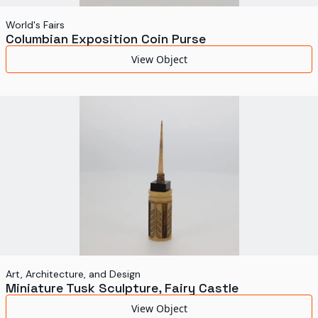
World's Fairs
Columbian Exposition Coin Purse
View Object
Art, Architecture, and Design
Miniature Tusk Sculpture, Fairy Castle
View Object