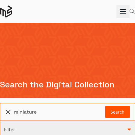
Search the Digital Collection
Search
Filter