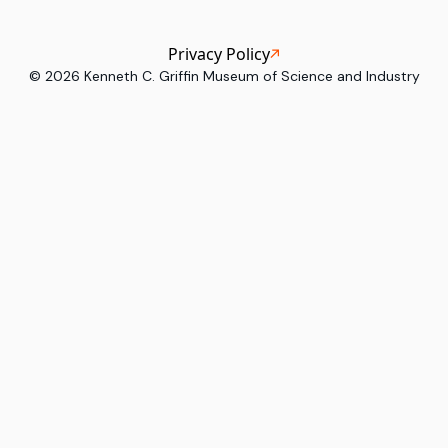
Privacy Policy
©
2026
Kenneth C. Griffin Museum of Science and Industry