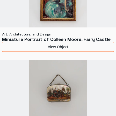
Art, Architecture, and Design
Miniature Portrait of Colleen Moore, Fairy Castle
View Object