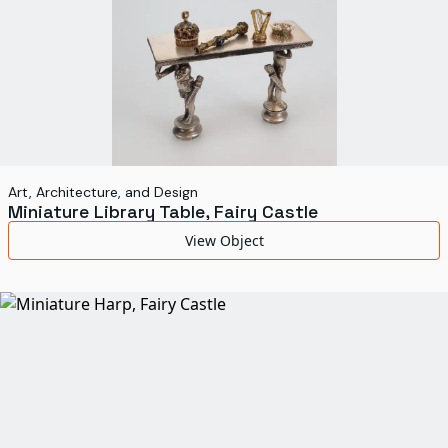
Art, Architecture, and Design
Miniature Library Table, Fairy Castle
View Object