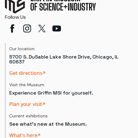
Follow Us
Our location
5700 S. DuSable Lake Shore Drive, Chicago, IL
60637
Get directions
Visit the Museum
Experience Griffin MSI for yourself.
Plan your visit
Current exhibitions
See what's new at the Museum.
What's here