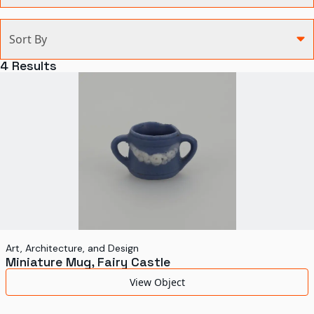
Categories
Sort By
Agriculture and Environment
4
Results
Art, Architecture, and Design
Communication
Health and Medicine
Manufacturing
Military
Personal
Recreation
Art, Architecture, and Design
Miniature Mug, Fairy Castle
Science and Technology
View Object
Transportation