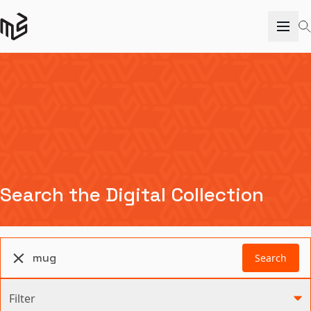
Search the Digital Collection
Search
Filter