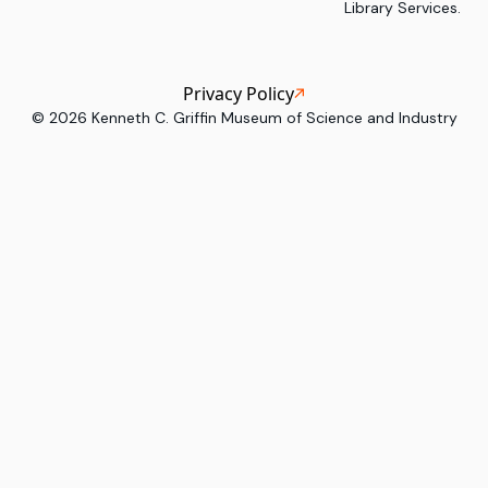
Library Services.
Privacy Policy
©
2026
Kenneth C. Griffin Museum of Science and Industry