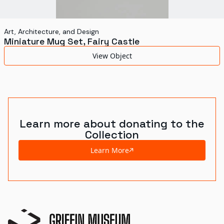
Art, Architecture, and Design
Miniature Mug Set, Fairy Castle
View Object
Learn more about donating to the
Collection
Learn More