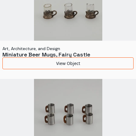
Art, Architecture, and Design
Miniature Beer Mugs, Fairy Castle
View Object