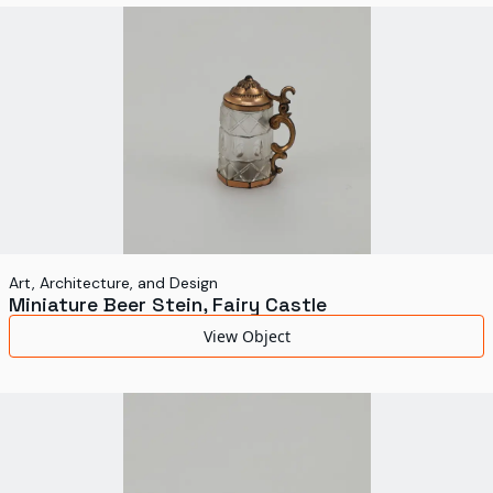
World's Fairs
Media Types
Display Status
Art, Architecture, and Design
Miniature Beer Stein, Fairy Castle
View Object