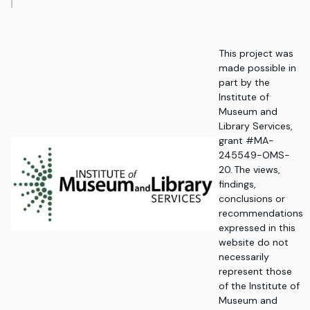
This project was
made possible in
part by the
Institute of
Museum and
Library Services,
grant #MA-
245549-OMS-
20. The views,
findings,
conclusions or
recommendations
expressed in this
website do not
necessarily
represent those
of the Institute of
Museum and