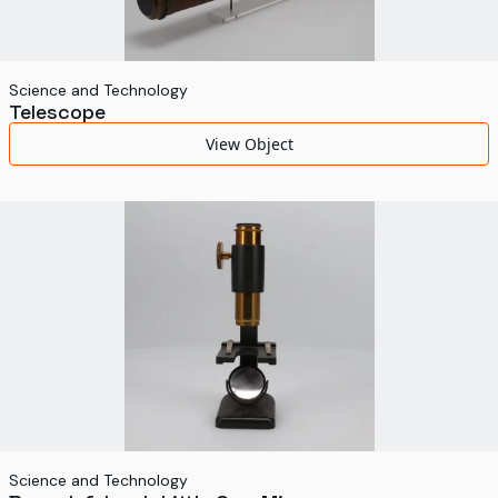
Science and Technology
Telescope
View Object
Science and Technology