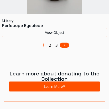
Military
Periscope Eyepiece
View Object
1
2
3
Learn more about donating to the
Collection
Learn More