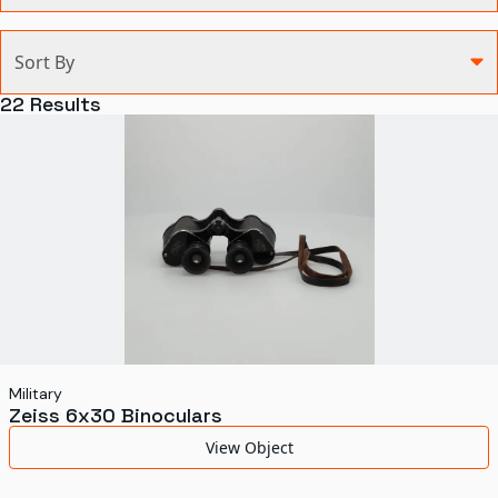
Categories
Sort By
Agriculture and Environment
22
Results
Art, Architecture, and Design
Communication
Health and Medicine
Manufacturing
Military
Personal
Recreation
Military
Zeiss 6x30 Binoculars
Science and Technology
View Object
Transportation