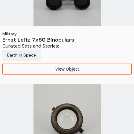
Military
Ernst Leitz 7x50 Binoculars
Curated Sets and Stories:
Earth in Space
View Object