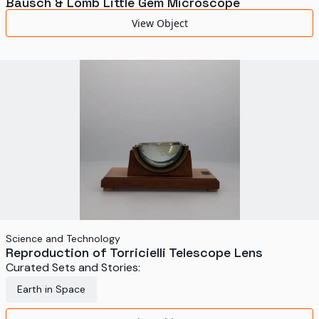
Bausch & Lomb Little Gem Microscope
View Object
Science and Technology
Reproduction of Torricielli Telescope Lens
Curated Sets and Stories:
Earth in Space