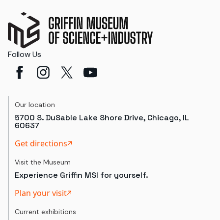
Follow Us
Our location
5700 S. DuSable Lake Shore Drive, Chicago, IL
60637
Get directions
Visit the Museum
Experience Griffin MSI for yourself.
Plan your visit
Current exhibitions