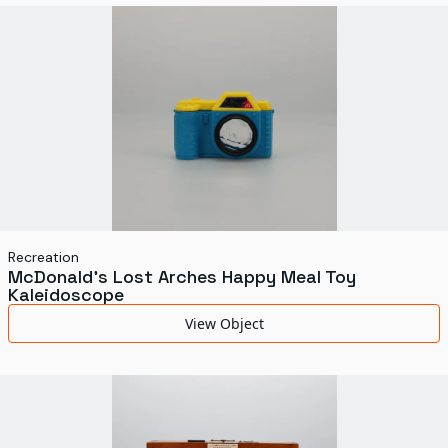
World's Fairs
Media Types
Display Status
Recreation
McDonald's Lost Arches Happy Meal Toy
Kaleidoscope
View Object