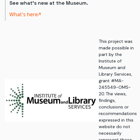
See what's new at the Museum.
What's here
This project was
made possible in
part by the
Institute of
Museum and
Library Services,
grant #MA-
245549-OMS-
20. The views,
findings,
conclusions or
recommendations
expressed in this
website do not
necessarily
represent those