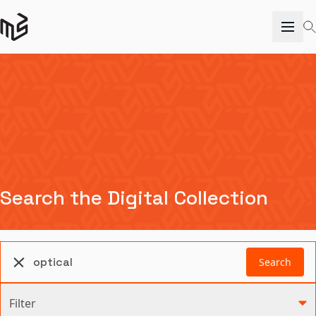
Search the Digital Collection
Search
Filter