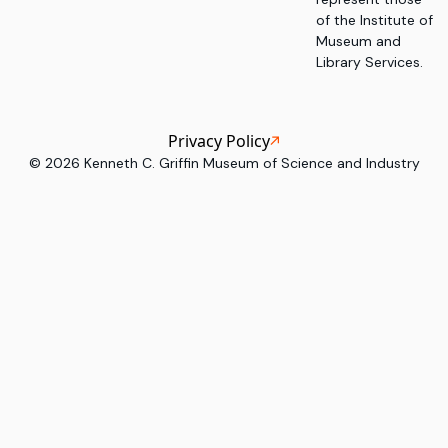
of the Institute of
Museum and
Library Services.
Privacy Policy
©
2026
Kenneth C. Griffin Museum of Science and Industry