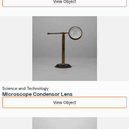
View Object
Science and Technology
Microscope Condensor Lens
View Object