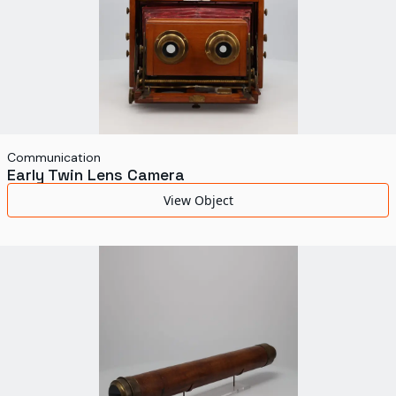
Communication
Early Twin Lens Camera
View Object