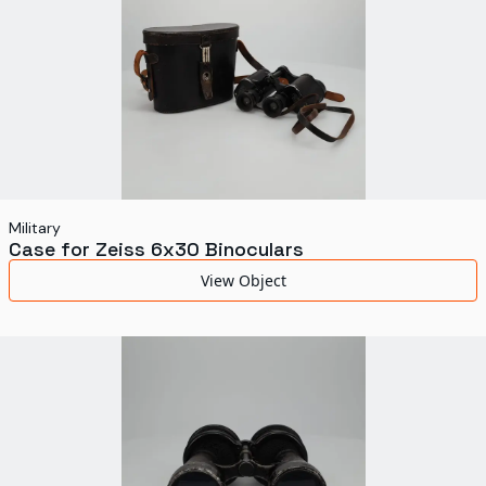
Military
Case for Zeiss 6x30 Binoculars
View Object