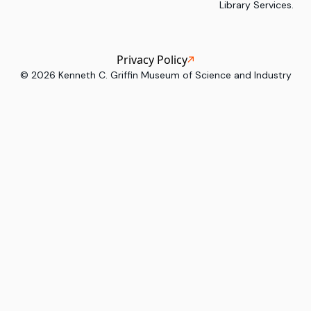
Library Services.
Privacy Policy
©
2026
Kenneth C. Griffin Museum of Science and Industry