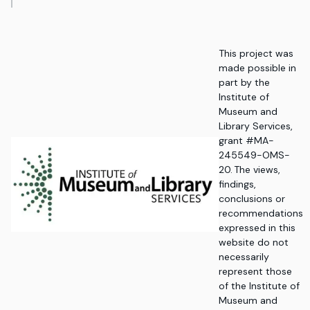
This project was
made possible in
part by the
Institute of
Museum and
Library Services,
grant #MA-
245549-OMS-
20. The views,
findings,
conclusions or
recommendations
expressed in this
website do not
necessarily
represent those
of the Institute of
Museum and