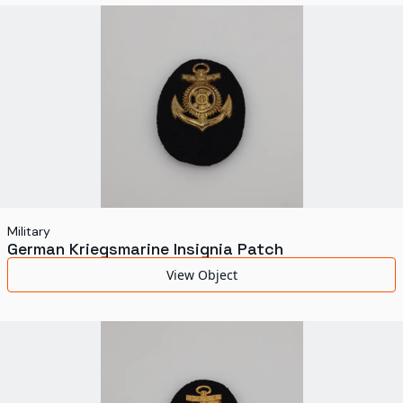
World's Fairs
Media Types
Display Status
Military
German Kriegsmarine Insignia Patch
View Object