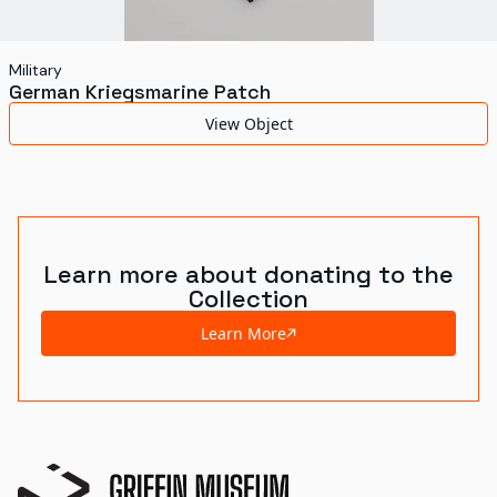
Military
German Kriegsmarine Patch
View Object
Learn more about donating to the
Collection
Learn More