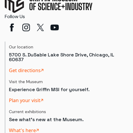
Follow Us
Our location
5700 S. DuSable Lake Shore Drive, Chicago, IL
60637
Get directions
Visit the Museum
Experience Griffin MSI for yourself.
Plan your visit
Current exhibitions
See what's new at the Museum.
What's here