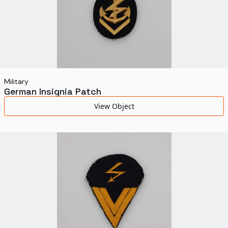
Military
German Insignia Patch
View Object