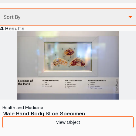
Categories
Sort By
Agriculture and Environment
4
Results
Art, Architecture, and Design
Communication
Health and Medicine
Manufacturing
Military
Personal
Recreation
Health and Medicine
Male Hand Body Slice Specimen
Science and Technology
View Object
Transportation