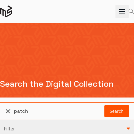
Search the Digital Collection
Search
Filter