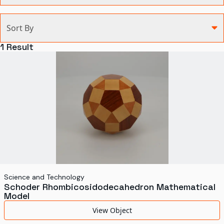
Categories
Sort By
Agriculture and Environment
1
Result
Art, Architecture, and Design
Communication
Health and Medicine
Manufacturing
Military
Personal
Recreation
Science and Technology
Schoder Rhombicosidodecahedron Mathematical
Science and Technology
Model
Transportation
View Object