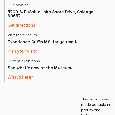
Our location
5700 S. DuSable Lake Shore Drive, Chicago, IL
60637
Get directions
Visit the Museum
Experience Griffin MSI for yourself.
Plan your visit
Current exhibitions
See what's new at the Museum.
What's here
This project was
made possible in
part by the