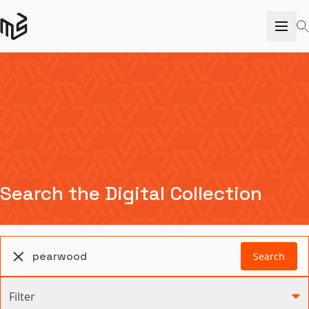
Search the Digital Collection
Search
Filter