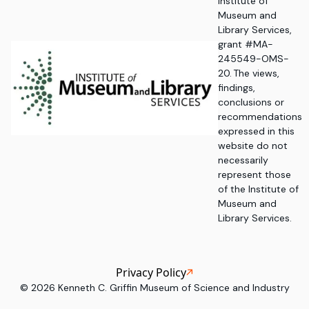
Institute of
Museum and
Library Services,
grant #MA-
245549-OMS-
20. The views,
findings,
conclusions or
recommendations
expressed in this
website do not
necessarily
represent those
of the Institute of
Museum and
Library Services.
Privacy Policy
©
2026
Kenneth C. Griffin Museum of Science and Industry