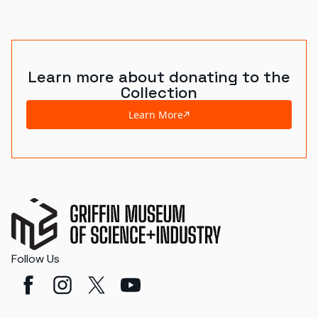
World's Fairs
Media Types
Learn more about donating to the
Display Status
Collection
Learn More
Follow Us