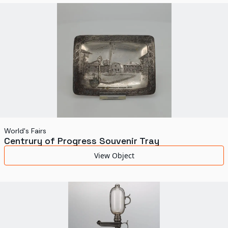
World's Fairs
Media Types
Display Status
World's Fairs
Centrury of Progress Souvenir Tray
View Object