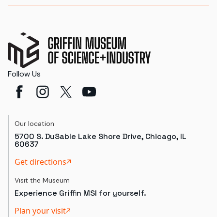
Follow Us
Our location
5700 S. DuSable Lake Shore Drive, Chicago, IL
60637
Get directions
Visit the Museum
Experience Griffin MSI for yourself.
Plan your visit