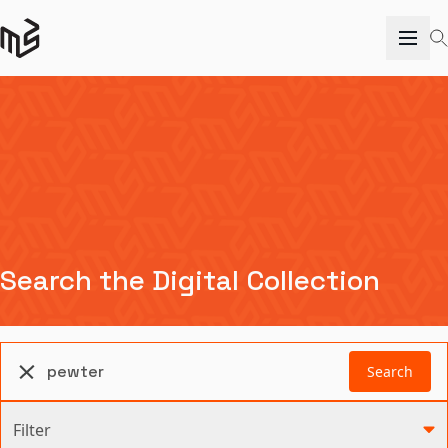
Search the Digital Collection
Search
Filter