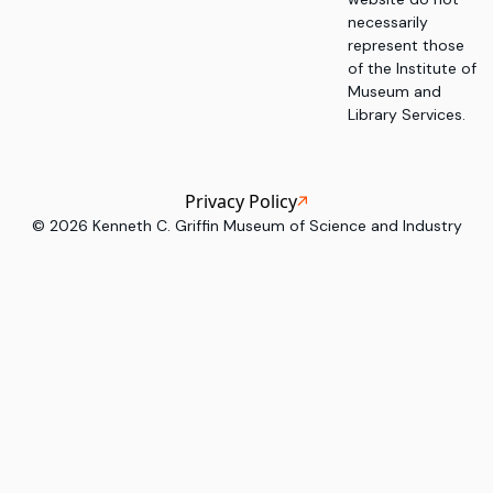
necessarily
represent those
of the Institute of
Museum and
Library Services.
Privacy Policy
©
2026
Kenneth C. Griffin Museum of Science and Industry