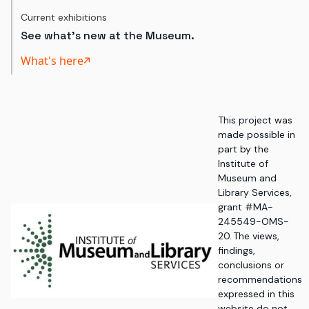
Current exhibitions
See what's new at the Museum.
What's here
This project was
made possible in
part by the
Institute of
Museum and
Library Services,
grant #MA-
245549-OMS-
20. The views,
findings,
conclusions or
recommendations
expressed in this
website do not