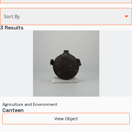
Categories
Sort By
Agriculture and Environment
3
Results
Art, Architecture, and Design
Communication
Health and Medicine
Manufacturing
Military
Personal
Recreation
Agriculture and Environment
Canteen
Science and Technology
View Object
Transportation