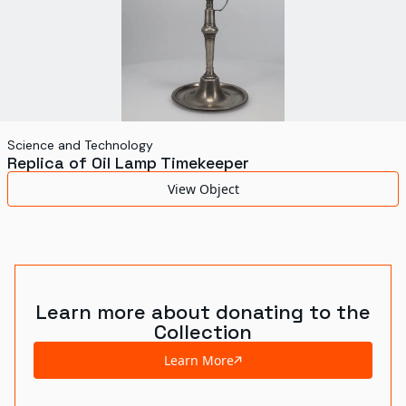
Science and Technology
Replica of Oil Lamp Timekeeper
View Object
Learn more about donating to the
Collection
Learn More