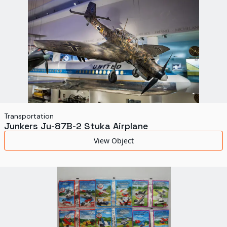
Transportation
Junkers Ju-87B-2 Stuka Airplane
View Object