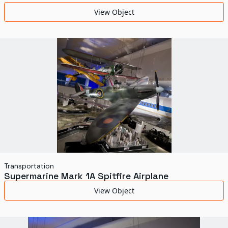
World's Fairs
View Object
Media Types
Display Status
Transportation
Supermarine Mark 1A Spitfire Airplane
View Object