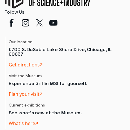
Follow Us
Our location
5700 S. DuSable Lake Shore Drive, Chicago, IL
60637
Get directions
Visit the Museum
Experience Griffin MSI for yourself.
Plan your visit
Current exhibitions
See what's new at the Museum.
What's here