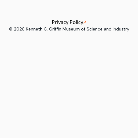
Privacy Policy
©
2026
Kenneth C. Griffin Museum of Science and Industry