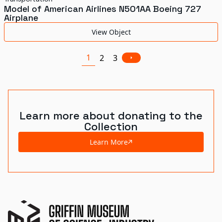
Model of American Airlines N501AA Boeing 727
Airplane
View Object
1
2
3
Learn more about donating to the
Collection
Learn More