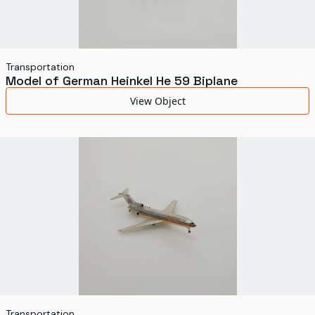
Transportation
Model of German Heinkel He 59 Biplane
View Object
Transportation