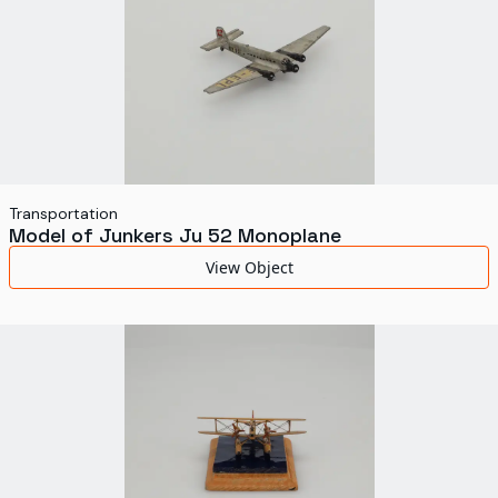
Transportation
Model of Junkers Ju 52 Monoplane
View Object