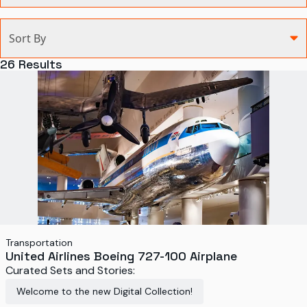
Categories
Sort By
Agriculture and Environment
26
Results
Art, Architecture, and Design
Communication
Health and Medicine
Manufacturing
Military
Personal
Recreation
Transportation
United Airlines Boeing 727-100 Airplane
Science and Technology
Curated Sets and Stories:
Transportation
Welcome to the new Digital Collection!