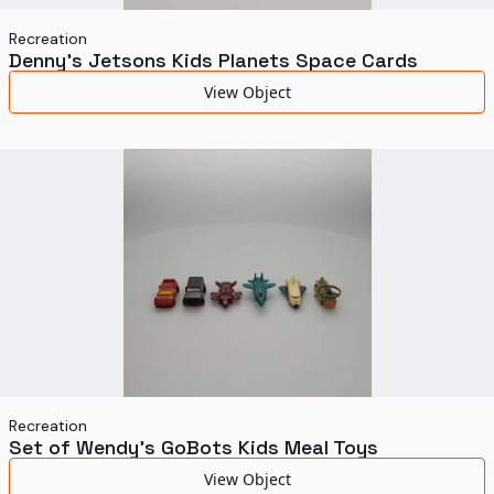
Recreation
Denny's Jetsons Kids Planets Space Cards
View Object
Recreation
Set of Wendy's GoBots Kids Meal Toys
View Object