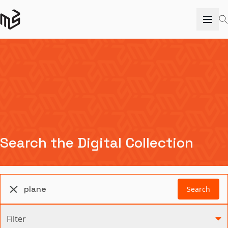
Search the Digital Collection
Search
Filter