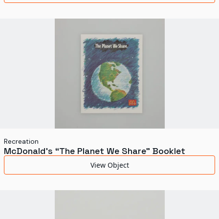
Recreation
McDonald's “The Planet We Share” Booklet
View Object