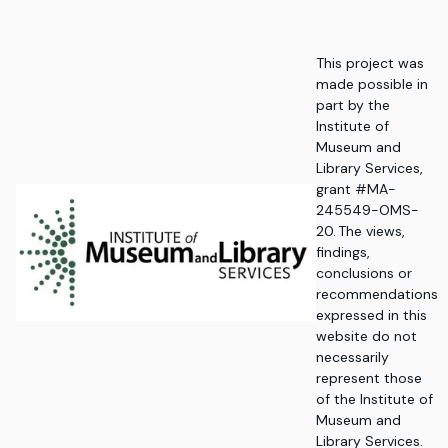
This project was
made possible in
part by the
Institute of
Museum and
Library Services,
grant #MA-
245549-OMS-
20. The views,
findings,
conclusions or
recommendations
expressed in this
website do not
necessarily
represent those
of the Institute of
Museum and
Library Services.