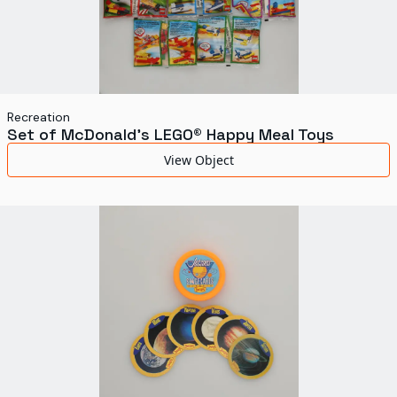
Recreation
Set of McDonald's LEGO® Happy Meal Toys
View Object