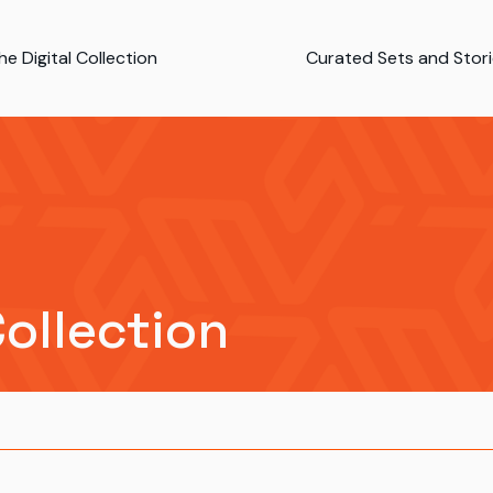
e Digital Collection
Curated Sets and Stor
Collection