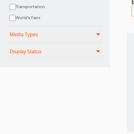
Transportation
World's Fairs
Media Types
Display Status