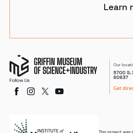
Learn 
Our locat
5700 S. 
60637
Follow Us
Get dire
This project was