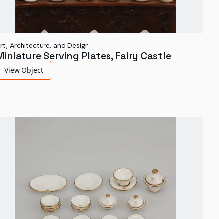
rt, Architecture, and Design
Miniature Serving Plates, Fairy Castle
View Object