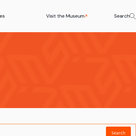
ies
Visit the Museum
Search
Search