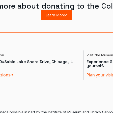
more about donating to the Col
Learn More
ion
Visit the Muse
DuSable Lake Shore Drive, Chicago, IL
Experience Gr
yourself.
ctions
Plan your visi
 made possible in part by the Institute of Museum and Library Serv