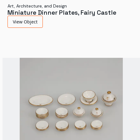
Art, Architecture, and Design
Miniature Dinner Plates, Fairy Castle
View Object