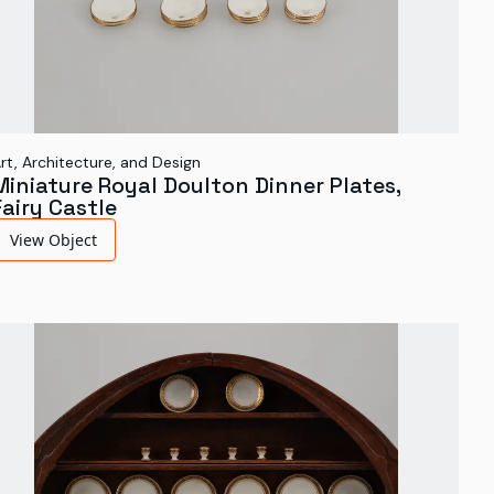
rt, Architecture, and Design
Miniature Royal Doulton Dinner Plates,
Fairy Castle
View Object