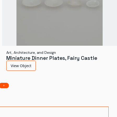
Art, Architecture, and Design
Miniature Dinner Plates, Fairy Castle
View Object