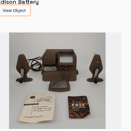
Edison Battery
View Object