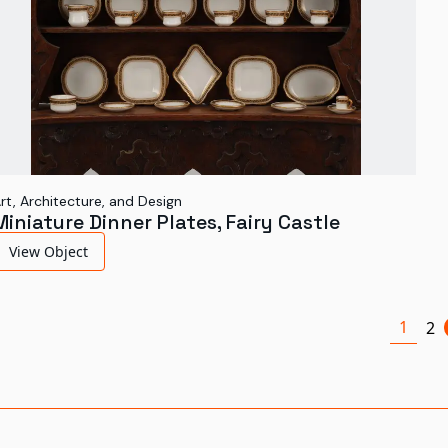
rt, Architecture, and Design
Miniature Dinner Plates, Fairy Castle
View Object
1
2