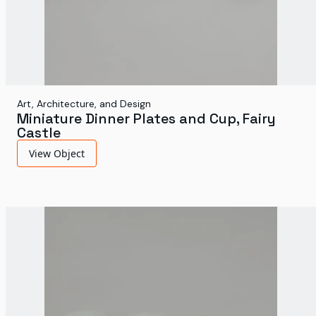
Art, Architecture, and Design
Miniature Dinner Plates and Cup, Fairy
Castle
View Object