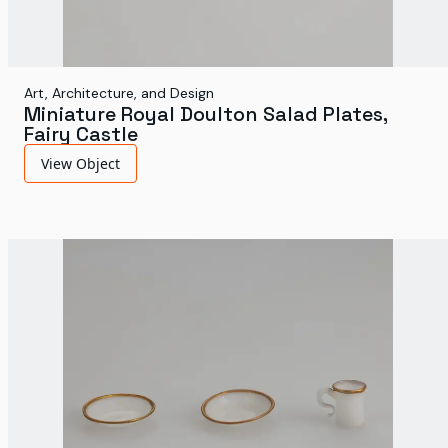
Art, Architecture, and Design
Miniature Royal Doulton Salad Plates,
Fairy Castle
View Object