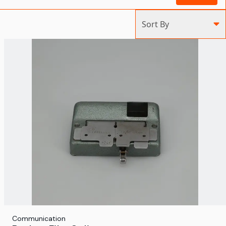
Sort By
Communication