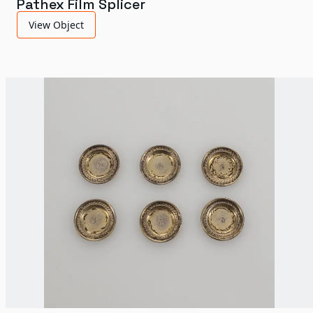
Pathex Film Splicer
View Object