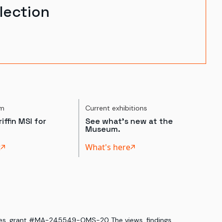
lection
um
Current exhibitions
iffin MSI for
See what's new at the
Museum.
t
What's here
ices, grant #MA-245549-OMS-20. The views, findings,