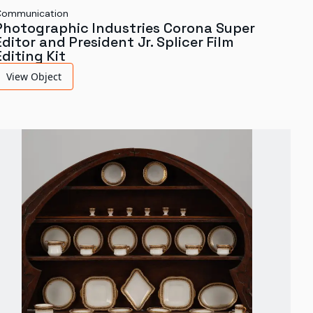
Communication
Photographic Industries Corona Super
Editor and President Jr. Splicer Film
Editing Kit
View Object