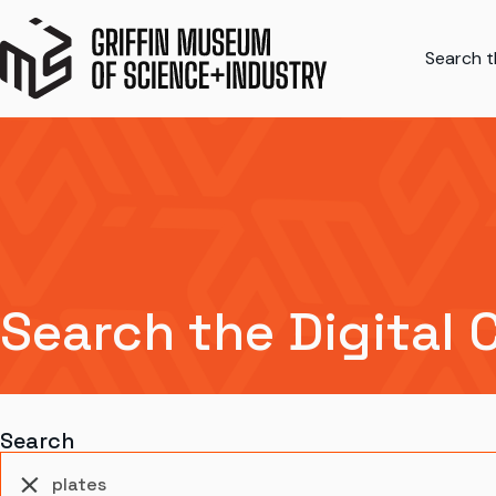
Search th
Search the Digital 
Search