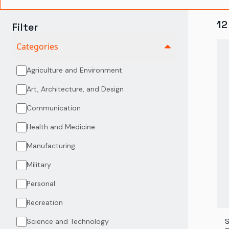
12
Filter
Categories
Agriculture and Environment
Art, Architecture, and Design
Communication
Health and Medicine
Manufacturing
Military
Personal
Recreation
Science and Technology
S