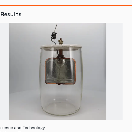
Results
cience and Technology