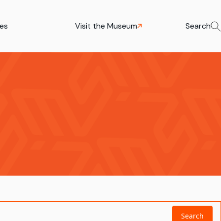
ies
Visit the Museum
Search
Search