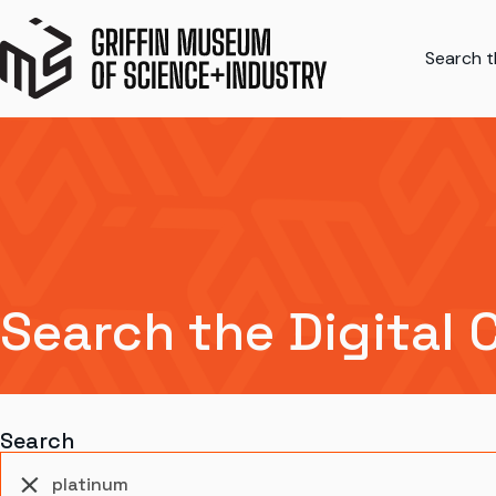
Search th
Search the Digital 
Search