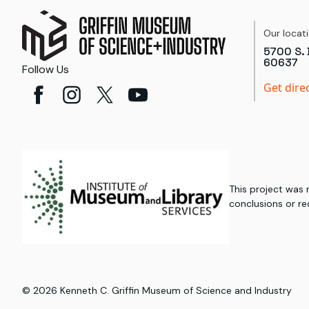
Our locat
5700 S. 
60637
Follow Us
Get dire
This project was
conclusions or re
©
2026
Kenneth C. Griffin Museum of Science and Industry