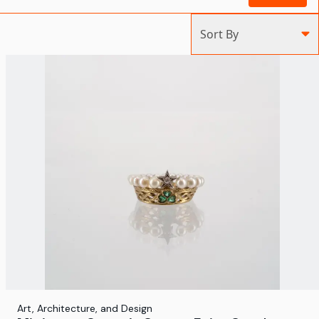
Sort By
Art, Architecture, and Design