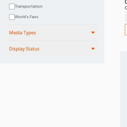
Transportation
C
World's Fairs
Media Types
Display Status