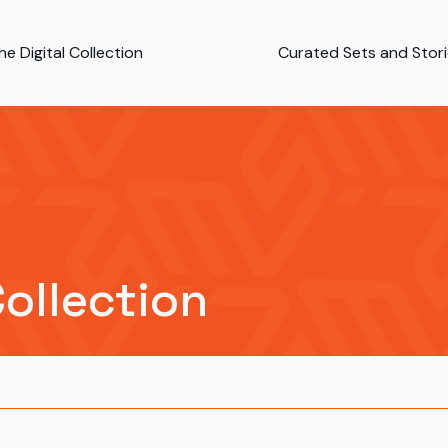
e Digital Collection
Curated Sets and Stor
Collection