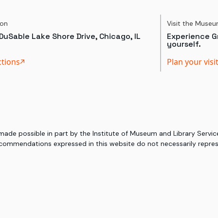
ion
Visit the Muse
DuSable Lake Shore Drive, Chicago, IL
Experience Gr
yourself.
ctions
Plan your visi
 made possible in part by the Institute of Museum and Library Serv
commendations expressed in this website do not necessarily represe