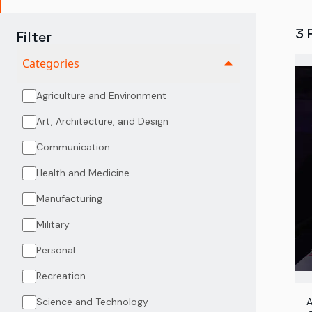
3
Filter
Categories
Agriculture and Environment
Art, Architecture, and Design
Communication
Health and Medicine
Manufacturing
Military
Personal
Recreation
Science and Technology
A