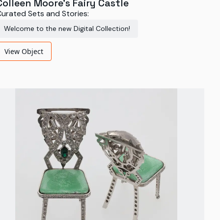
Colleen Moore's Fairy Castle
urated Sets and Stories:
Welcome to the new Digital Collection!
View Object