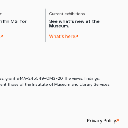
um
Current exhibitions
iffin MSI for
See what's new at the
Museum.
t
What's here
ices, grant #MA-245549-OMS-20. The views, findings,
nt those of the Institute of Museum and Library Services.
Privacy Policy