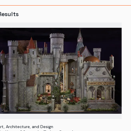
Results
rt, Architecture, and Design