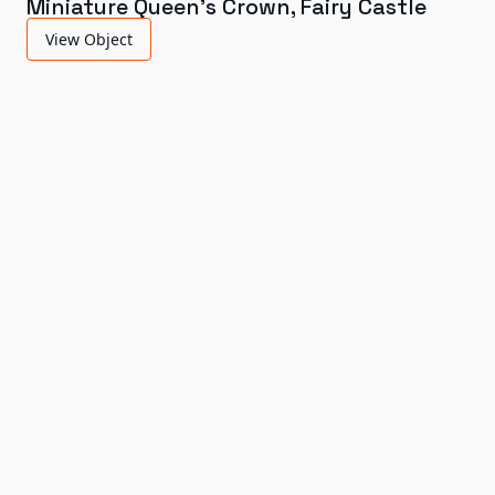
Miniature Queen's Crown, Fairy Castle
View Object