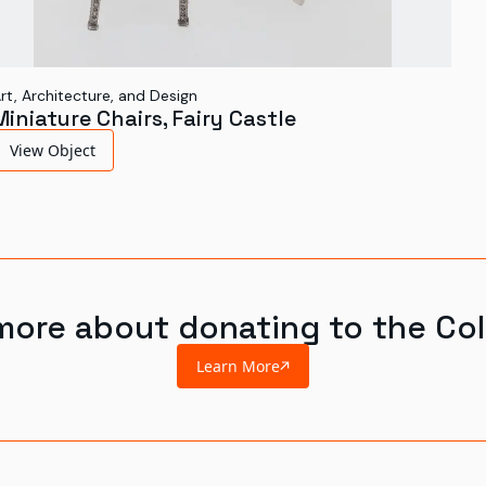
rt, Architecture, and Design
Miniature Chairs, Fairy Castle
View Object
more about donating to the Col
Learn More