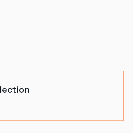
lection