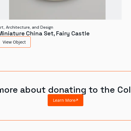
rt, Architecture, and Design
Miniature China Set, Fairy Castle
View Object
more about donating to the Col
Learn More