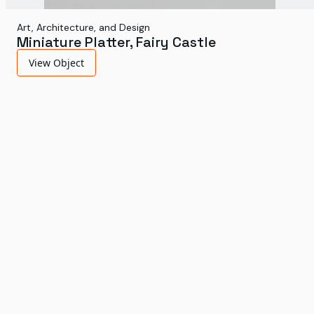
Art, Architecture, and Design
Miniature Platter, Fairy Castle
View Object