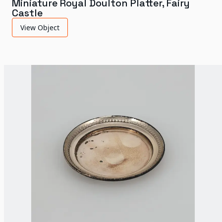
Miniature Royal Doulton Platter, Fairy
Castle
View Object