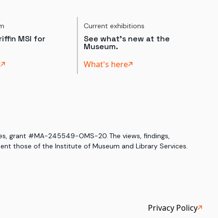
um
Current exhibitions
iffin MSI for
See what's new at the
Museum.
t
What's here
ices, grant #MA-245549-OMS-20. The views, findings,
nt those of the Institute of Museum and Library Services.
Privacy Policy