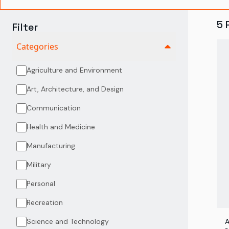
5
Filter
Categories
Agriculture and Environment
Art, Architecture, and Design
Communication
Health and Medicine
Manufacturing
Military
Personal
Recreation
Science and Technology
A