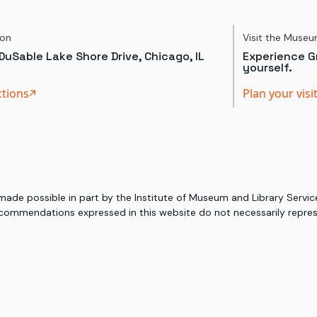
ion
Visit the Muse
DuSable Lake Shore Drive, Chicago, IL
Experience Gr
yourself.
ctions
Plan your visi
 made possible in part by the Institute of Museum and Library Serv
commendations expressed in this website do not necessarily represe