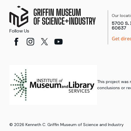
Our locat
5700 S. 
60637
Follow Us
Get dire
This project was
conclusions or re
©
2026
Kenneth C. Griffin Museum of Science and Industry