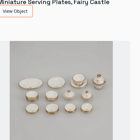
Miniature Serving Plates, Fairy Castle
View Object