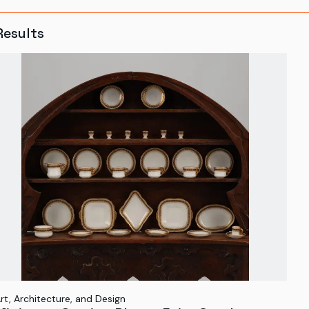
Results
rt, Architecture, and Design