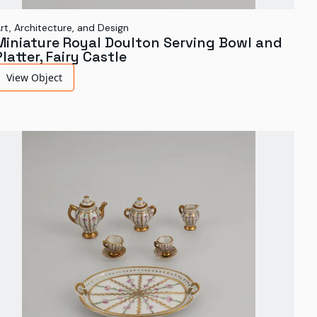
rt, Architecture, and Design
Miniature Royal Doulton Serving Bowl and
Platter, Fairy Castle
View Object