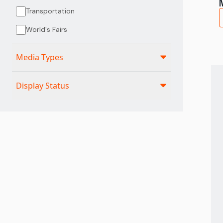
Transportation
World's Fairs
Media Types
Display Status