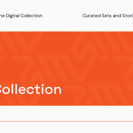
e Digital Collection
Curated Sets and Stor
Collection