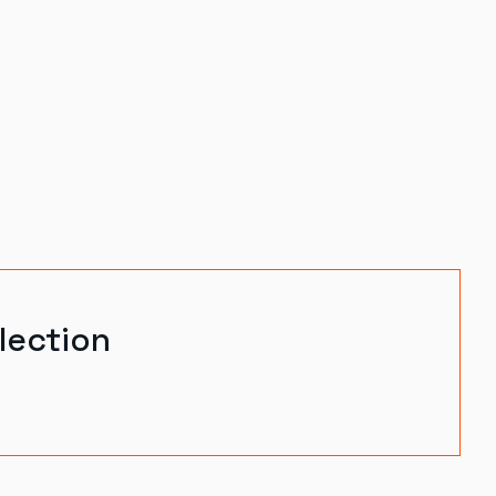
lection