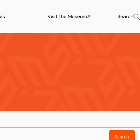
ies
Visit the Museum
Search
Search