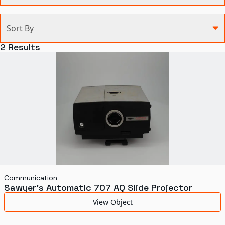
Categories
Sort By
Agriculture and Environment
2
Results
Art, Architecture, and Design
Communication
Health and Medicine
Manufacturing
Military
Personal
Recreation
Communication
Sawyer's Automatic 707 AQ Slide Projector
Science and Technology
View Object
Transportation