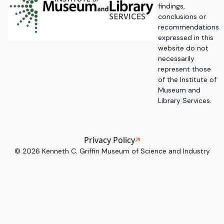
findings,
conclusions or
recommendations
expressed in this
website do not
necessarily
represent those
of the Institute of
Museum and
Library Services.
Privacy Policy
©
2026
Kenneth C. Griffin Museum of Science and Industry