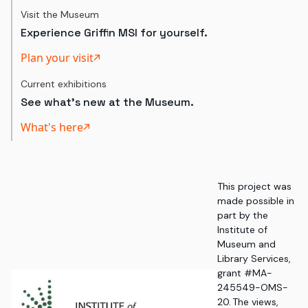
Visit the Museum
Experience Griffin MSI for yourself.
Plan your visit
Current exhibitions
See what's new at the Museum.
What's here
This project was
made possible in
part by the
Institute of
Museum and
Library Services,
grant #MA-
245549-OMS-
20. The views,