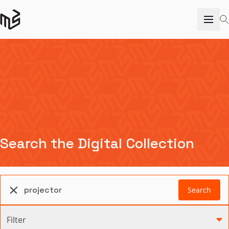
Search the Digital Collection
Search
Filter