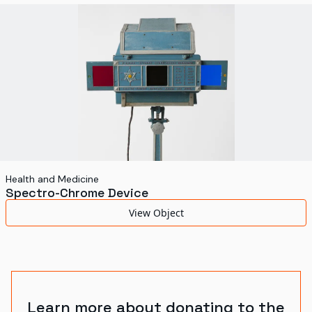
World's Fairs
Media Types
Display Status
Health and Medicine
Spectro-Chrome Device
View Object
Learn more about donating to the