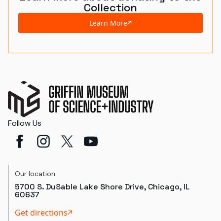
Collection
Learn More
Follow Us
Our location
5700 S. DuSable Lake Shore Drive, Chicago, IL
60637
Get directions