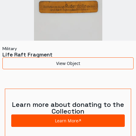
Military
Life Raft Fragment
View Object
Learn more about donating to the
Collection
Learn More