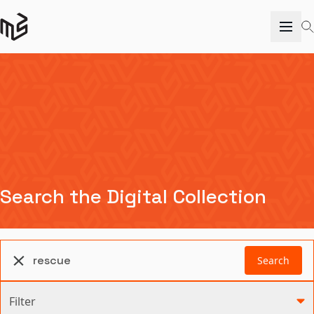
Search the Digital Collection
Search
Filter