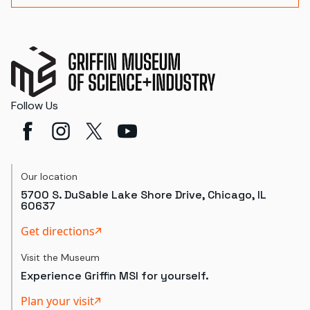
Follow Us
Our location
5700 S. DuSable Lake Shore Drive, Chicago, IL
60637
Get directions
Visit the Museum
Experience Griffin MSI for yourself.
Plan your visit