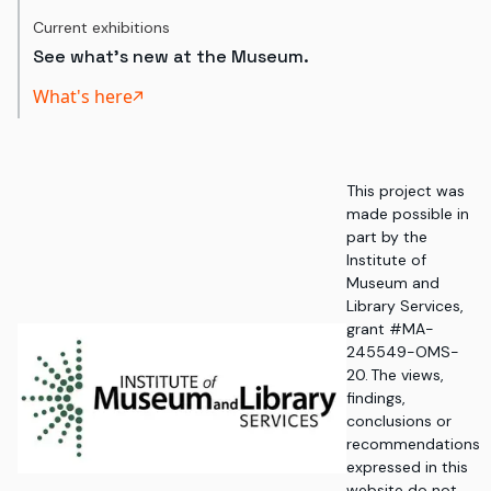
Current exhibitions
See what's new at the Museum.
What's here
This project was
made possible in
part by the
Institute of
Museum and
Library Services,
grant #MA-
245549-OMS-
20. The views,
findings,
conclusions or
recommendations
expressed in this
website do not