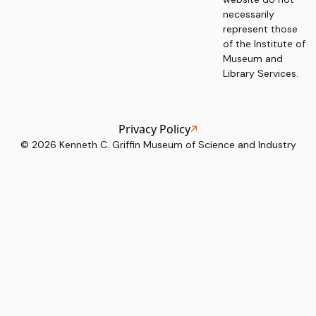
necessarily
represent those
of the Institute of
Museum and
Library Services.
Privacy Policy
©
2026
Kenneth C. Griffin Museum of Science and Industry