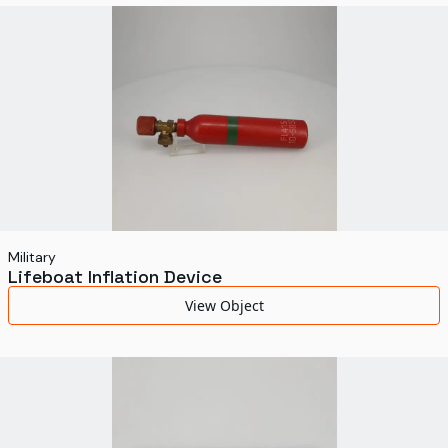
World's Fairs
Media Types
Display Status
Military
Lifeboat Inflation Device
View Object