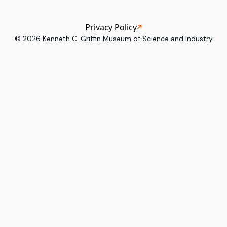
Privacy Policy
©
2026
Kenneth C. Griffin Museum of Science and Industry