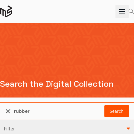
Search the Digital Collection
Search
Filter