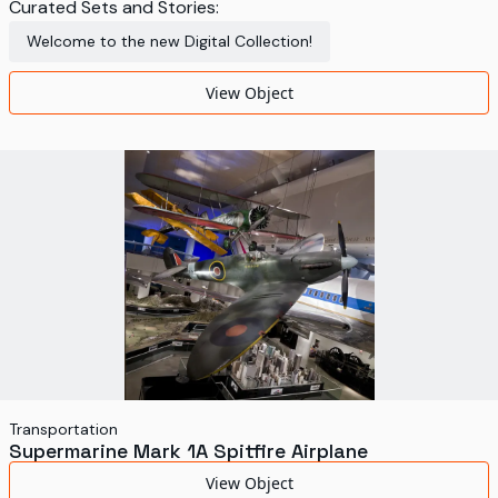
Curated Sets and Stories:
Welcome to the new Digital Collection!
View Object
Transportation
Supermarine Mark 1A Spitfire Airplane
View Object