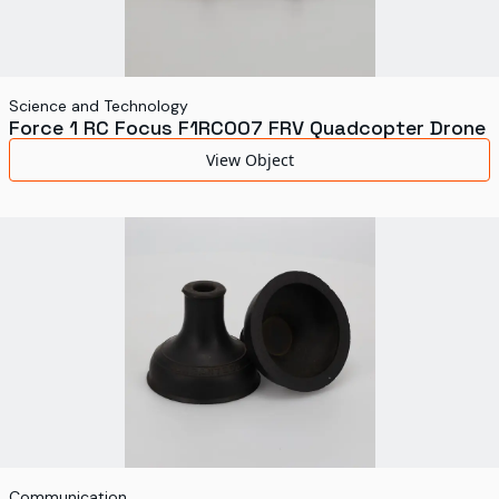
Science and Technology
Force 1 RC Focus F1RC007 FRV Quadcopter Drone
View Object
Communication