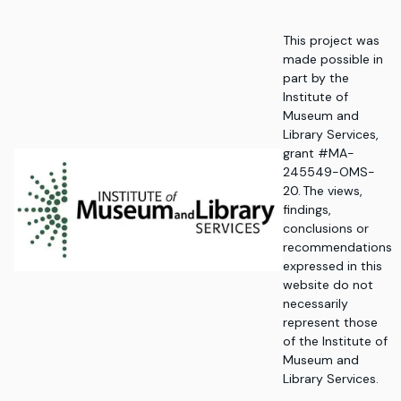
This project was
made possible in
part by the
Institute of
Museum and
Library Services,
grant #MA-
245549-OMS-
20. The views,
findings,
conclusions or
recommendations
expressed in this
website do not
necessarily
represent those
of the Institute of
Museum and
Library Services.