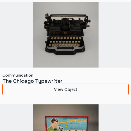
World's Fairs
Media Types
Display Status
Communication
The Chicago Typewriter
View Object