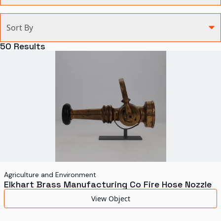
Categories
Sort By
Agriculture and Environment
50
Results
Art, Architecture, and Design
Communication
Health and Medicine
Manufacturing
Military
Personal
Recreation
Agriculture and Environment
Elkhart Brass Manufacturing Co Fire Hose Nozzle
Science and Technology
View Object
Transportation