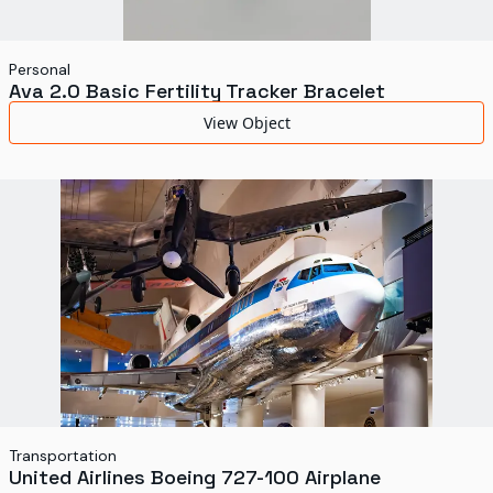
Personal
Ava 2.0 Basic Fertility Tracker Bracelet
View Object
Transportation
United Airlines Boeing 727-100 Airplane