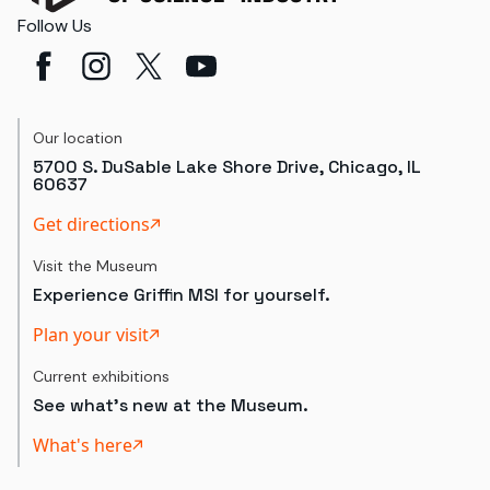
Follow Us
Our location
5700 S. DuSable Lake Shore Drive, Chicago, IL
60637
Get directions
Visit the Museum
Experience Griffin MSI for yourself.
Plan your visit
Current exhibitions
See what's new at the Museum.
What's here