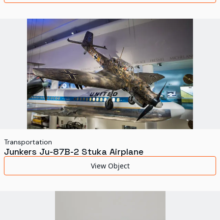
Transportation
Junkers Ju-87B-2 Stuka Airplane
View Object