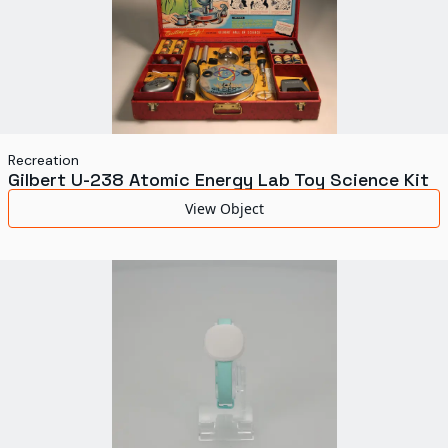
Recreation
Gilbert U-238 Atomic Energy Lab Toy Science Kit
View Object