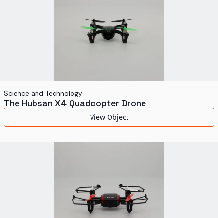
Science and Technology
The Hubsan X4 Quadcopter Drone
View Object