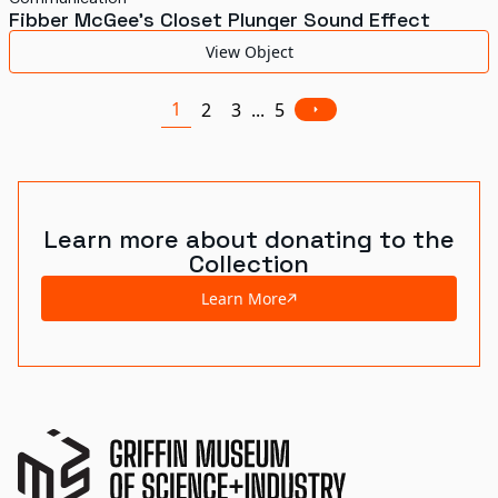
Fibber McGee's Closet Plunger Sound Effect
View Object
1
2
3
...
5
Learn more about donating to the
Collection
Learn More