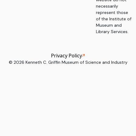
necessarily
represent those
of the Institute of
Museum and
Library Services.
Privacy Policy
©
2026
Kenneth C. Griffin Museum of Science and Industry