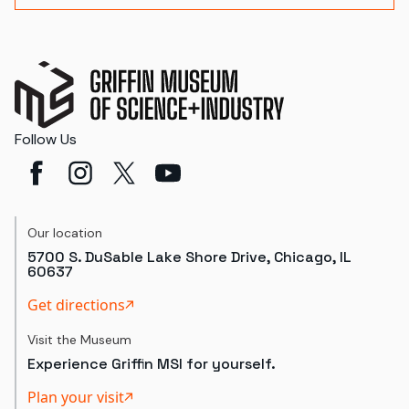
Follow Us
Our location
5700 S. DuSable Lake Shore Drive, Chicago, IL
60637
Get directions
Visit the Museum
Experience Griffin MSI for yourself.
Plan your visit