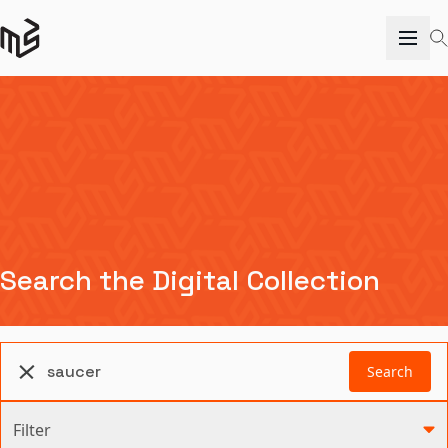
Search the Digital Collection
Search
Filter