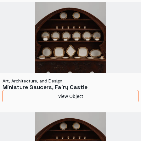
World's Fairs
Media Types
Display Status
Art, Architecture, and Design
Miniature Saucers, Fairy Castle
View Object