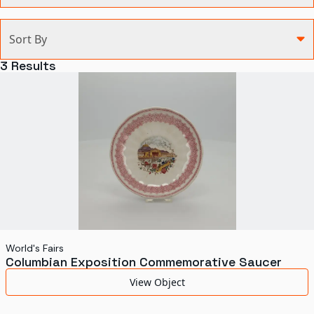
Categories
Sort By
Agriculture and Environment
3
Results
Art, Architecture, and Design
Communication
Health and Medicine
Manufacturing
Military
Personal
Recreation
World's Fairs
Columbian Exposition Commemorative Saucer
Science and Technology
View Object
Transportation