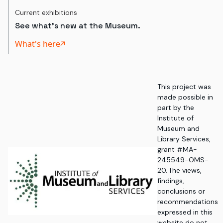
Current exhibitions
See what's new at the Museum.
What's here
This project was
made possible in
part by the
Institute of
Museum and
Library Services,
grant #MA-
245549-OMS-
20. The views,
findings,
conclusions or
recommendations
expressed in this
website do not