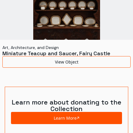
Art, Architecture, and Design
Miniature Teacup and Saucer, Fairy Castle
View Object
Learn more about donating to the
Collection
Learn More