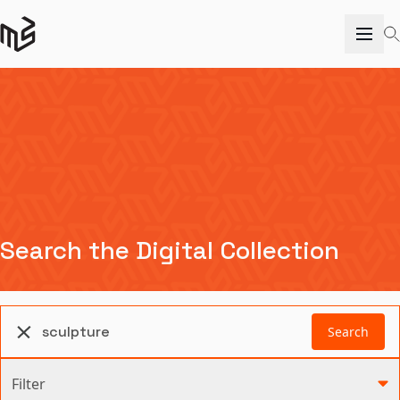
Search the Digital Collection
Search
Filter