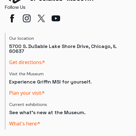
Follow Us
Our location
5700 S. DuSable Lake Shore Drive, Chicago, IL
60637
Get directions
Visit the Museum
Experience Griffin MSI for yourself.
Plan your visit
Current exhibitions
See what's new at the Museum.
What's here