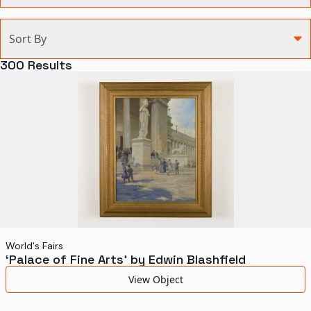
Categories
Sort By
Agriculture and Environment
300
Results
Art, Architecture, and Design
Communication
Health and Medicine
Manufacturing
Military
Personal
Recreation
World's Fairs
‘Palace of Fine Arts’ by Edwin Blashfield
Science and Technology
View Object
Transportation