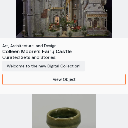
Art, Architecture, and Design
Colleen Moore's Fairy Castle
Curated Sets and Stories:
Welcome to the new Digital Collection!
View Object