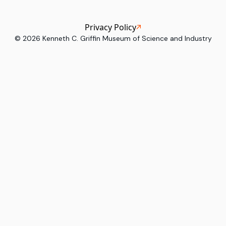
Privacy Policy
©
2026
Kenneth C. Griffin Museum of Science and Industry