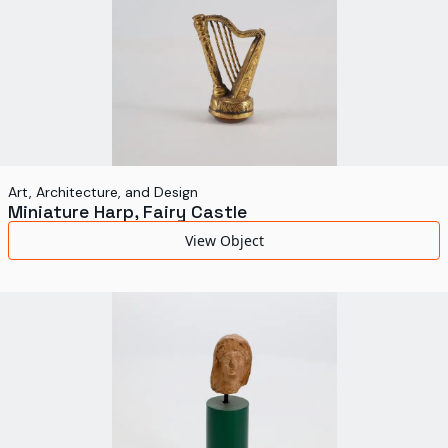
Art, Architecture, and Design
Miniature Harp, Fairy Castle
View Object