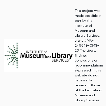
This project was
made possible in
part by the
Institute of
Museum and
Library Services,
grant #MA-
245549-OMS-
20. The views,
findings,
conclusions or
recommendations
expressed in this
website do not
necessarily
represent those
of the Institute of
Museum and
Library Services.