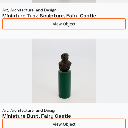
Art, Architecture, and Design
Miniature Tusk Sculpture, Fairy Castle
View Object
Art, Architecture, and Design
Miniature Bust, Fairy Castle
View Object