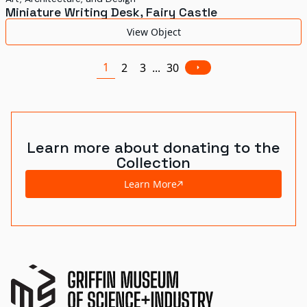
Miniature Writing Desk, Fairy Castle
View Object
1
2
3
...
30
Learn more about donating to the
Collection
Learn More