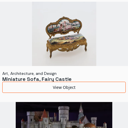
World's Fairs
Media Types
Display Status
Art, Architecture, and Design
Miniature Sofa, Fairy Castle
View Object