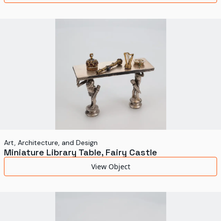
Art, Architecture, and Design
Miniature Library Table, Fairy Castle
View Object