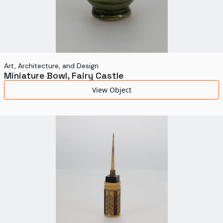
Art, Architecture, and Design
Miniature Bowl, Fairy Castle
View Object