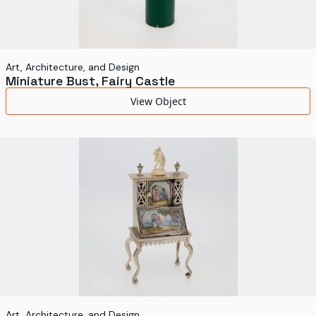
Art, Architecture, and Design
Miniature Bust, Fairy Castle
View Object
Art, Architecture, and Design