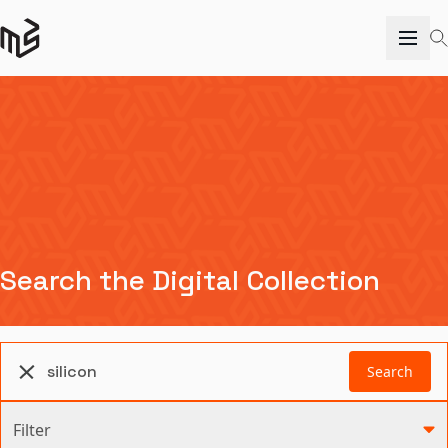
Search the Digital Collection
Search
Filter