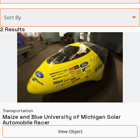
Categories
Sort By
Agriculture and Environment
2
Results
Art, Architecture, and Design
Communication
Health and Medicine
Manufacturing
Military
Personal
Recreation
Transportation
Maize and Blue University of Michigan Solar
Science and Technology
Automobile Racer
Transportation
View Object