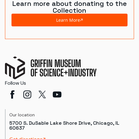
Learn more about donating to the
Collection
Learn More
Follow Us
Our location
5700 S. DuSable Lake Shore Drive, Chicago, IL
60637