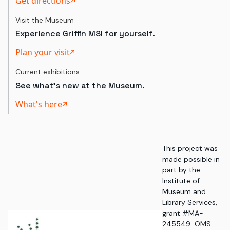
Get directions
Visit the Museum
Experience Griffin MSI for yourself.
Plan your visit
Current exhibitions
See what's new at the Museum.
What's here
This project was
made possible in
part by the
Institute of
Museum and
Library Services,
grant #MA-
245549-OMS-