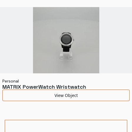
World's Fairs
Media Types
Display Status
Personal
MATRIX PowerWatch Wristwatch
View Object