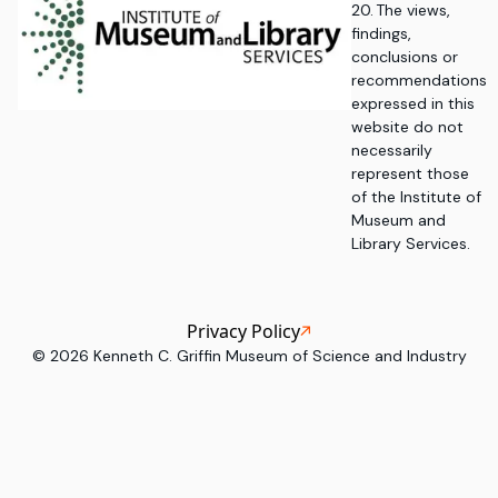
20. The views,
findings,
conclusions or
recommendations
expressed in this
website do not
necessarily
represent those
of the Institute of
Museum and
Library Services.
Privacy Policy
©
2026
Kenneth C. Griffin Museum of Science and Industry