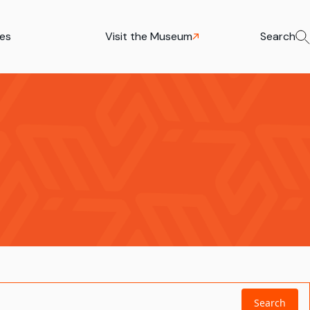
ies
Visit the Museum
Search
Search