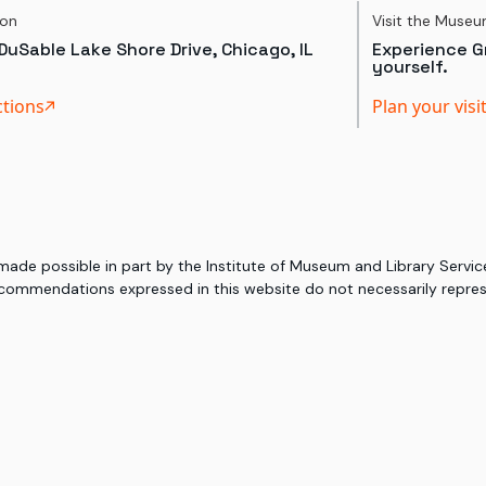
ion
Visit the Muse
DuSable Lake Shore Drive, Chicago, IL
Experience Gr
yourself.
ctions
Plan your visi
 made possible in part by the Institute of Museum and Library Serv
commendations expressed in this website do not necessarily represe