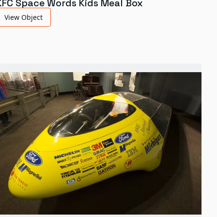
KFC Space Words Kids Meal Box
View Object