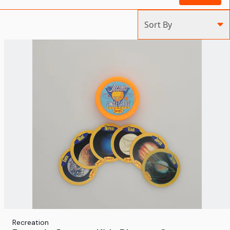
Sort By
Recreation