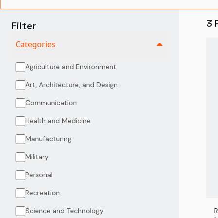
3
Filter
Categories
Agriculture and Environment
Art, Architecture, and Design
Communication
Health and Medicine
Manufacturing
Military
Personal
Recreation
Science and Technology
R