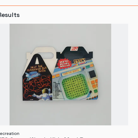
Results
ecreation