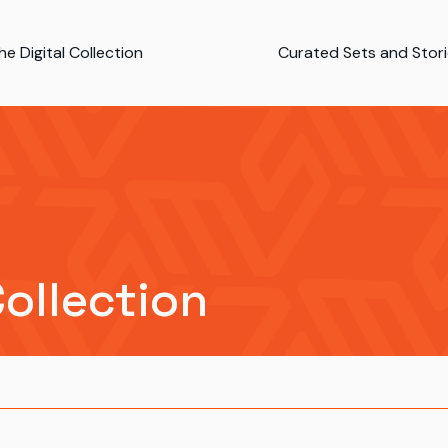
e Digital Collection
Curated Sets and Stor
Collection