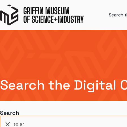
Search th
Search the Digital 
Search