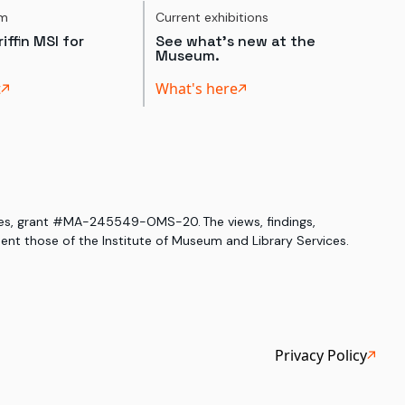
um
Current exhibitions
iffin MSI for
See what's new at the
Museum.
t
What's here
ices, grant #MA-245549-OMS-20. The views, findings,
nt those of the Institute of Museum and Library Services.
Privacy Policy