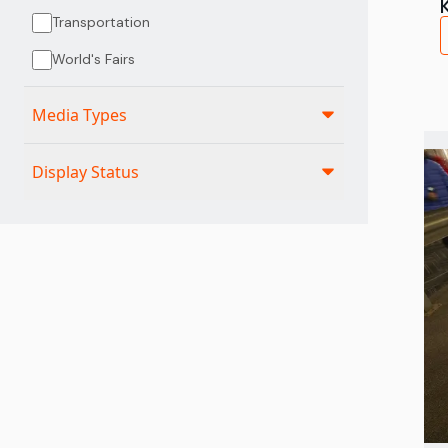
Transportation
World's Fairs
Media Types
Display Status