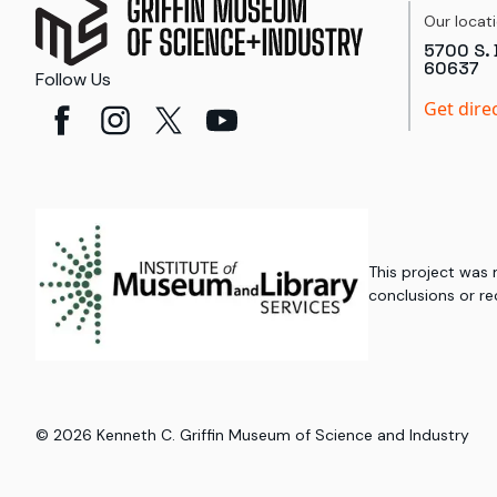
Our locat
5700 S. 
60637
Follow Us
Get dire
This project was
conclusions or re
©
2026
Kenneth C. Griffin Museum of Science and Industry