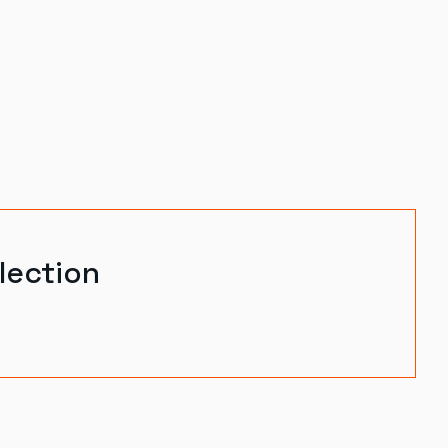
lection