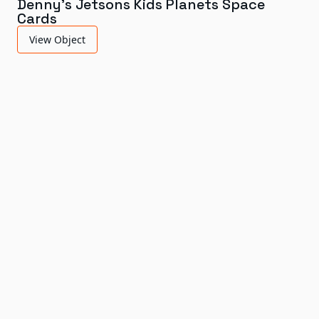
Denny's Jetsons Kids Planets Space
Cards
View Object