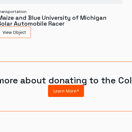
ransportation
Maize and Blue University of Michigan
Solar Automobile Racer
View Object
more about donating to the Col
Learn More