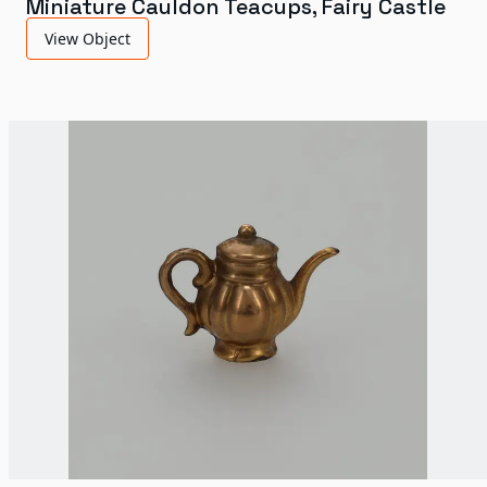
Miniature Cauldon Teacups, Fairy Castle
View Object