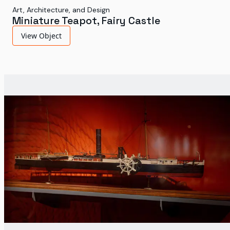
Art, Architecture, and Design
Miniature Teapot, Fairy Castle
View Object