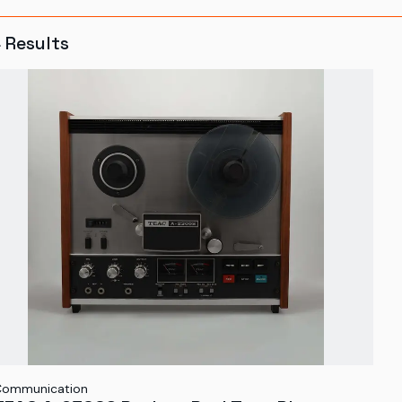
4
Results
Communication