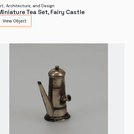
rt, Architecture, and Design
Miniature Tea Set, Fairy Castle
View Object