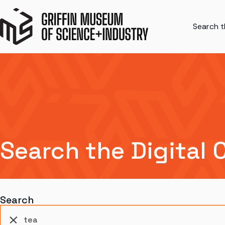
Search th
Search the Digital 
Search