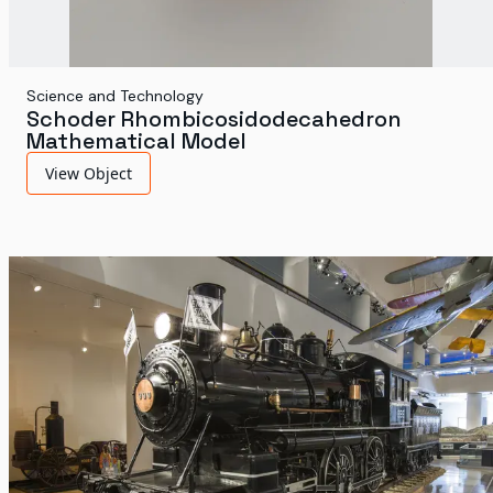
Science and Technology
Schoder Rhombicosidodecahedron
Mathematical Model
View Object