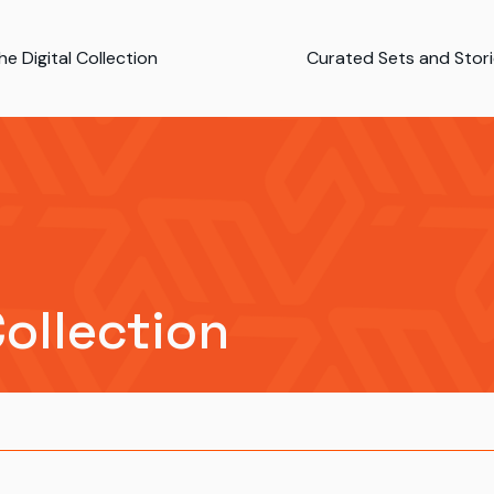
e Digital Collection
Curated Sets and Stor
Collection