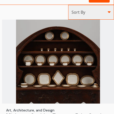
Sort By
Art, Architecture, and Design