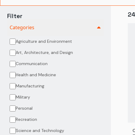
2
Filter
Categories
Agriculture and Environment
Art, Architecture, and Design
Communication
Health and Medicine
Manufacturing
Military
Personal
Recreation
Science and Technology