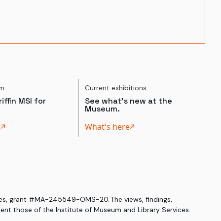
um
Current exhibitions
iffin MSI for
See what's new at the
Museum.
t
What's here
ices, grant #MA-245549-OMS-20. The views, findings,
nt those of the Institute of Museum and Library Services.