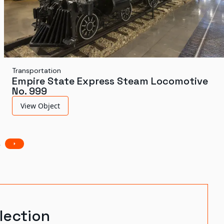
Transportation
Empire State Express Steam Locomotive
No. 999
View Object
3
lection