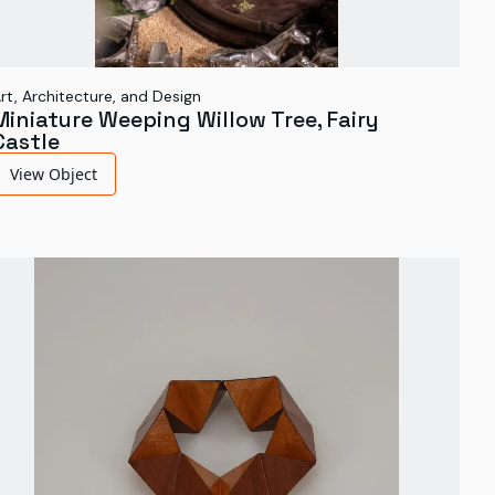
rt, Architecture, and Design
Miniature Weeping Willow Tree, Fairy
Castle
View Object