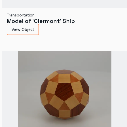
Transportation
Model of ‘Clermont’ Ship
View Object