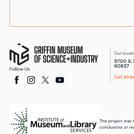
Our locat
5700 S. 
60637
Follow Us
Get dire
This project was
conclusions or re