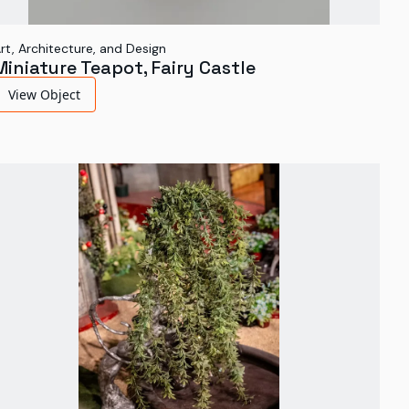
rt, Architecture, and Design
Miniature Teapot, Fairy Castle
View Object