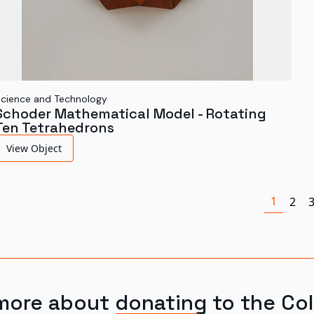
cience and Technology
Schoder Mathematical Model - Rotating
Ten Tetrahedrons
View Object
1
2
more about donating to the Col