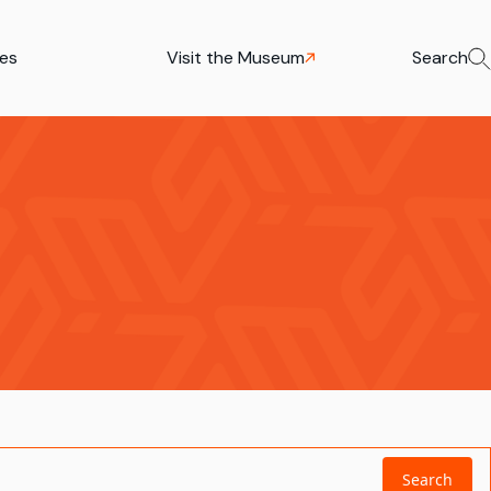
ies
Visit the Museum
Search
Search