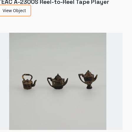
TEAC A-2300S Reel-to-Reel Tape Player
View Object