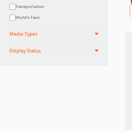
Transportation
World's Fairs
Media Types
Display Status