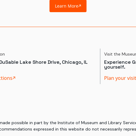
Learn More
ion
Visit the Muse
DuSable Lake Shore Drive, Chicago, IL
Experience Gr
yourself.
ctions
Plan your visi
 made possible in part by the Institute of Museum and Library Serv
commendations expressed in this website do not necessarily represe