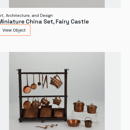
rt, Architecture, and Design
Miniature China Set, Fairy Castle
View Object