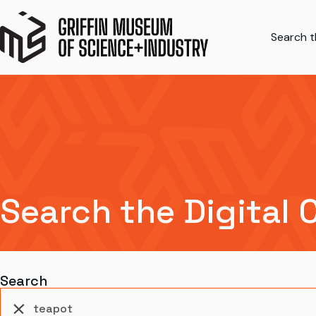
Search th
Search the Digital 
Search