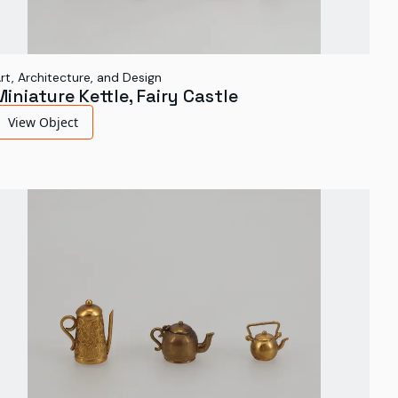
rt, Architecture, and Design
Miniature Kettle, Fairy Castle
View Object