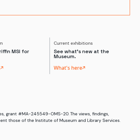
um
Current exhibitions
iffin MSI for
See what's new at the
Museum.
t
What's here
ices, grant #MA-245549-OMS-20. The views, findings,
nt those of the Institute of Museum and Library Services.