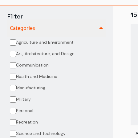
15
Filter
Categories
Agriculture and Environment
Art, Architecture, and Design
Communication
Health and Medicine
Manufacturing
Military
Personal
Recreation
Science and Technology
A