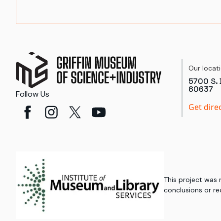
Our locat
5700 S. 
60637
Follow Us
Get dire
This project was
conclusions or re