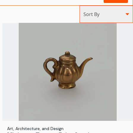
Sort By
Art, Architecture, and Design