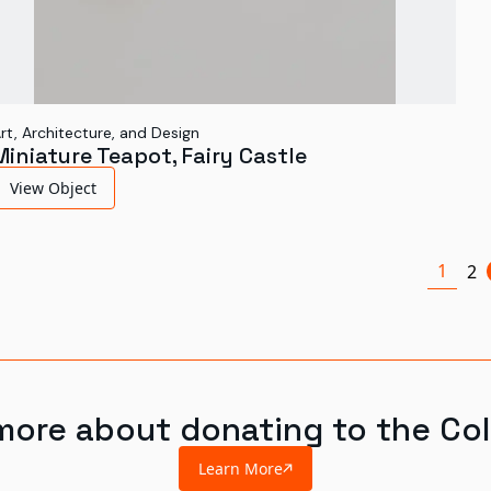
rt, Architecture, and Design
Miniature Teapot, Fairy Castle
View Object
1
2
more about donating to the Col
Learn More