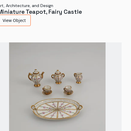
rt, Architecture, and Design
Miniature Teapot, Fairy Castle
View Object