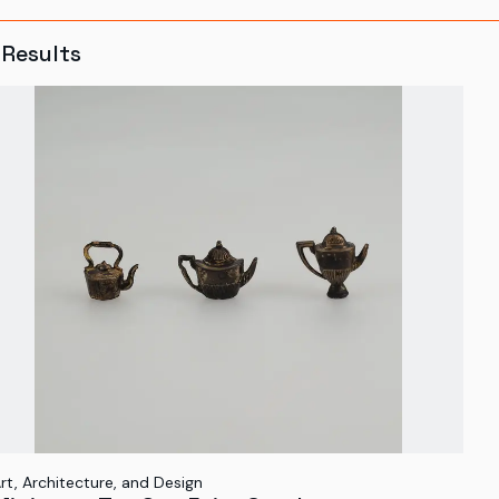
Results
rt, Architecture, and Design