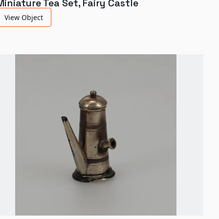
Miniature Tea Set, Fairy Castle
View Object