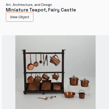
Art, Architecture, and Design
Miniature Teapot, Fairy Castle
View Object