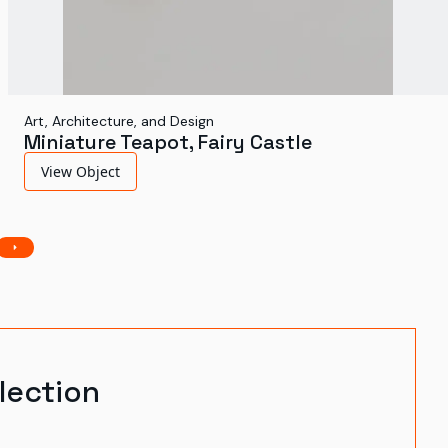
Art, Architecture, and Design
Miniature Teapot, Fairy Castle
View Object
lection