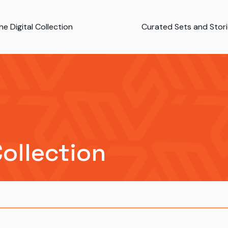
e Digital Collection
Curated Sets and Stor
Collection