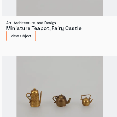
Art, Architecture, and Design
Miniature Teapot, Fairy Castle
View Object