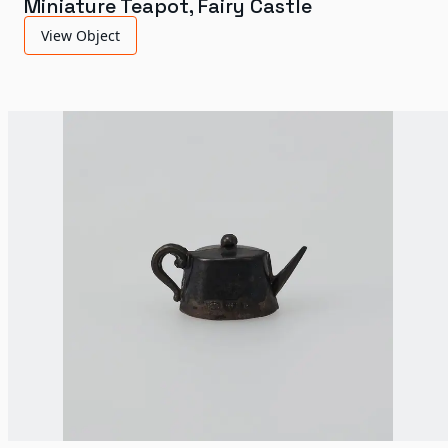
Miniature Teapot, Fairy Castle
View Object