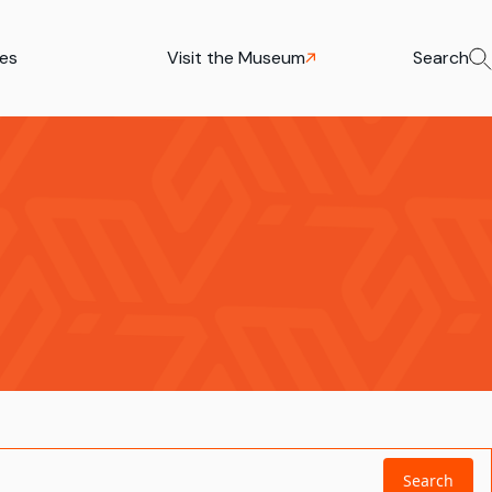
ies
Visit the Museum
Search
Search