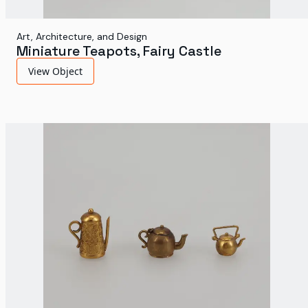
Art, Architecture, and Design
Miniature Teapots, Fairy Castle
View Object