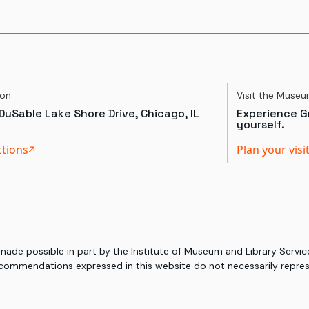
ion
Visit the Muse
DuSable Lake Shore Drive, Chicago, IL
Experience Gr
yourself.
ctions
Plan your visi
 made possible in part by the Institute of Museum and Library Serv
commendations expressed in this website do not necessarily represe