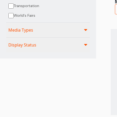
Transportation
World's Fairs
Media Types
Display Status