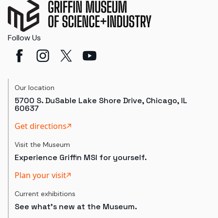
Follow Us
Our location
5700 S. DuSable Lake Shore Drive, Chicago, IL
60637
Get directions
Visit the Museum
Experience Griffin MSI for yourself.
Plan your visit
Current exhibitions
See what's new at the Museum.