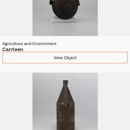
Agriculture and Environment
Canteen
View Object