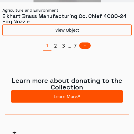
Agriculture and Environment
Elkhart Brass Manufacturing Co. Chief 4000-24
Fog Nozzle
View Object
1
2
3
...
7
Learn more about donating to the
Collection
Learn More