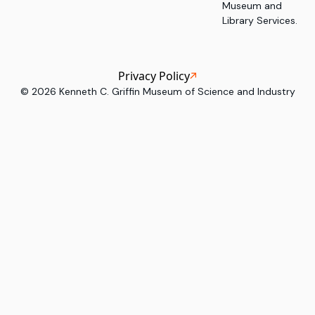
Museum and
Library Services.
Privacy Policy
©
2026
Kenneth C. Griffin Museum of Science and Industry