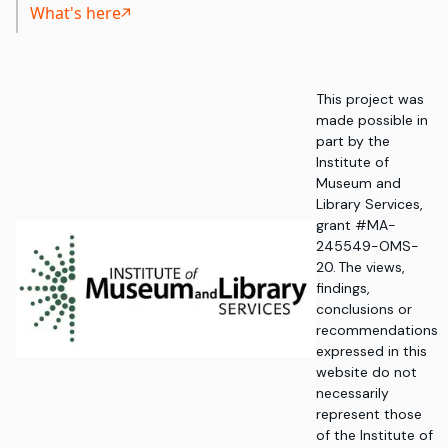
What's here
This project was
made possible in
part by the
Institute of
Museum and
Library Services,
grant #MA-
245549-OMS-
20. The views,
findings,
conclusions or
recommendations
expressed in this
website do not
necessarily
represent those
of the Institute of