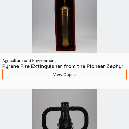
Agriculture and Environment
Pyrene Fire Extinguisher from the Pioneer Zephyr
View Object