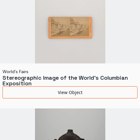
World's Fairs
Stereographic Image of the World's Columbian
Exposition
View Object