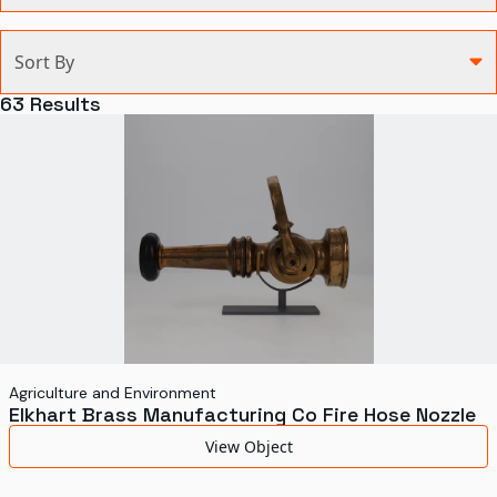
Categories
Sort By
Agriculture and Environment
63
Results
Art, Architecture, and Design
Communication
Health and Medicine
Manufacturing
Military
Personal
Recreation
Agriculture and Environment
Elkhart Brass Manufacturing Co Fire Hose Nozzle
Science and Technology
View Object
Transportation