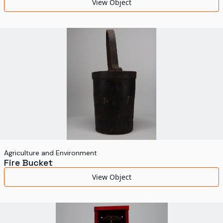
View Object
Agriculture and Environment
Fire Bucket
View Object