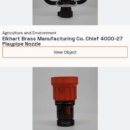
Agriculture and Environment
Elkhart Brass Manufacturing Co. Chief 4000-27
Playpipe Nozzle
View Object