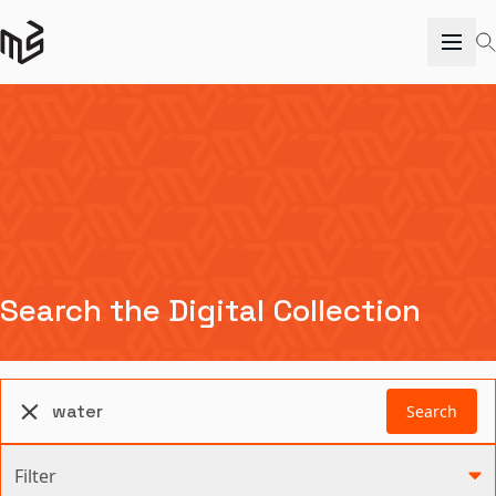
Search the Digital Collection
Search
Filter