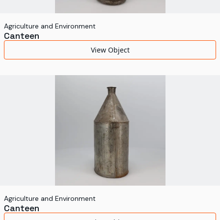
Agriculture and Environment
Canteen
View Object
Agriculture and Environment
Canteen