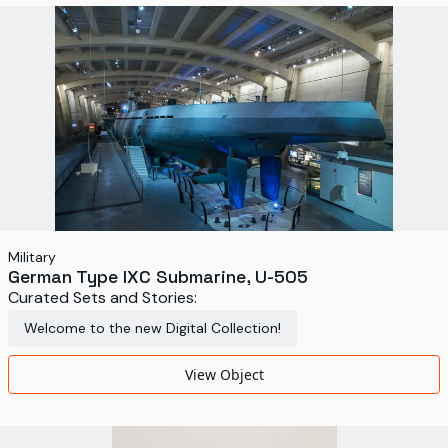
World's Fairs
Media Types
Display Status
Military
German Type IXC Submarine, U-505
Curated Sets and Stories:
Welcome to the new Digital Collection!
View Object