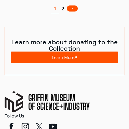
1
2
Learn more about donating to the
Collection
Learn More
Follow Us