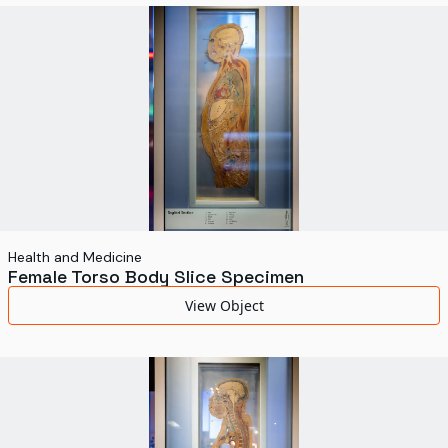
World's Fairs
Media Types
Display Status
Health and Medicine
Female Torso Body Slice Specimen
View Object