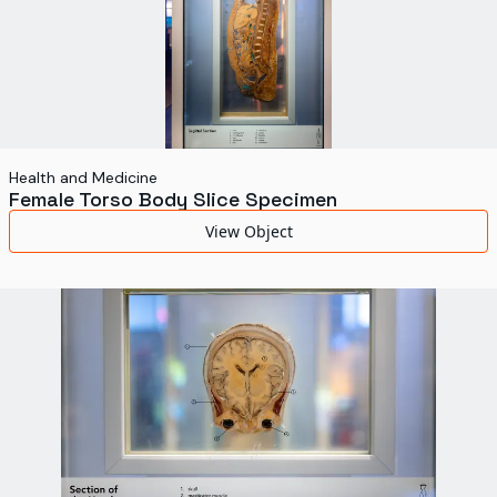
Health and Medicine
Female Torso Body Slice Specimen
View Object