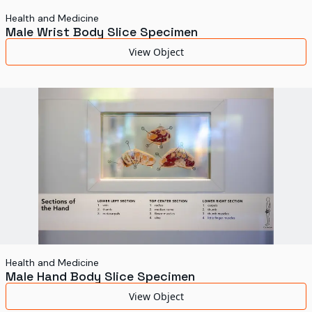
Health and Medicine
Male Wrist Body Slice Specimen
View Object
Health and Medicine
Male Hand Body Slice Specimen
View Object