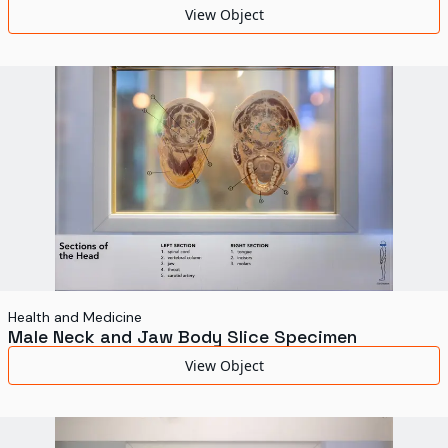
View Object
Health and Medicine
Male Neck and Jaw Body Slice Specimen
View Object