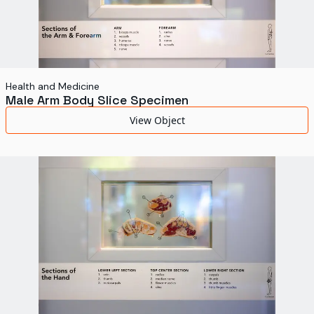
Health and Medicine
Male Arm Body Slice Specimen
View Object