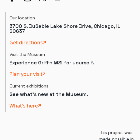
Our location
5700 S. DuSable Lake Shore Drive, Chicago, IL
60637
Get directions
Visit the Museum
Experience Griffin MSI for yourself.
Plan your visit
Current exhibitions
See what's new at the Museum.
What's here
This project was
made possible in