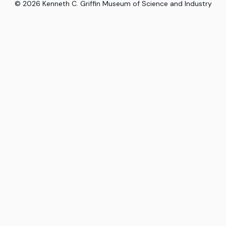
©
2026
Kenneth C. Griffin Museum of Science and Industry