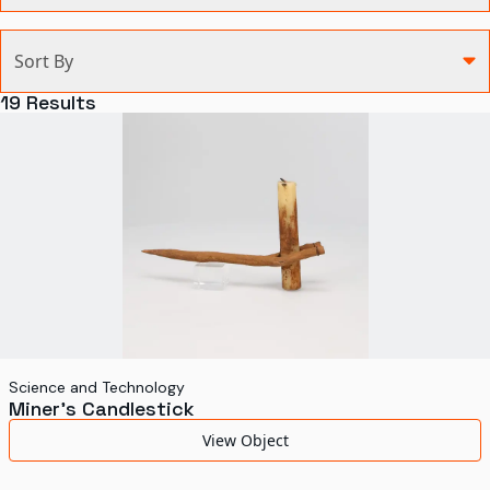
Categories
Sort By
Agriculture and Environment
19
Results
Art, Architecture, and Design
Communication
Health and Medicine
Manufacturing
Military
Personal
Recreation
Science and Technology
Miner's Candlestick
Science and Technology
View Object
Transportation