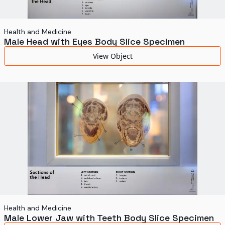
Health and Medicine
Male Head with Eyes Body Slice Specimen
View Object
Health and Medicine
Male Lower Jaw with Teeth Body Slice Specimen