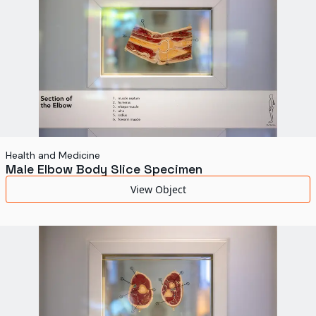
Health and Medicine
Male Elbow Body Slice Specimen
View Object