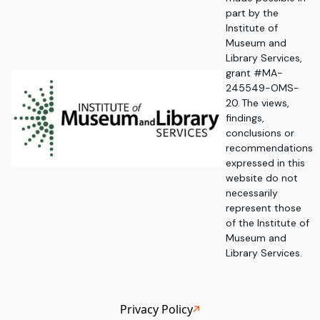
part by the
Institute of
Museum and
Library Services,
grant #MA-
245549-OMS-
20. The views,
findings,
conclusions or
recommendations
expressed in this
website do not
necessarily
represent those
of the Institute of
Museum and
Library Services.
Privacy Policy