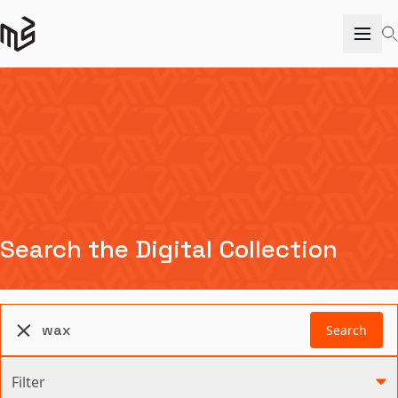
Search the Digital Collection
Search
Filter