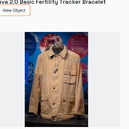
Ava 2.0 Basic Fertility Tracker Bracelet
View Object