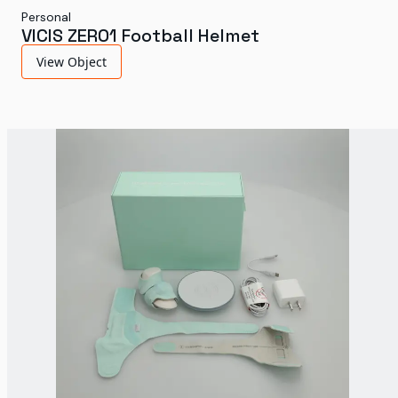
Personal
VICIS ZERO1 Football Helmet
View Object