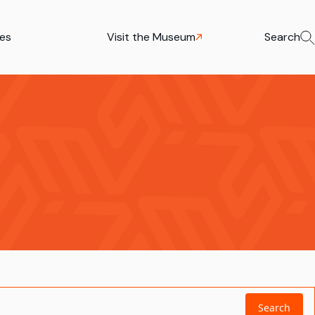
ies
Visit the Museum
Search
Search