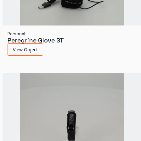
Personal
Peregrine Glove ST
View Object