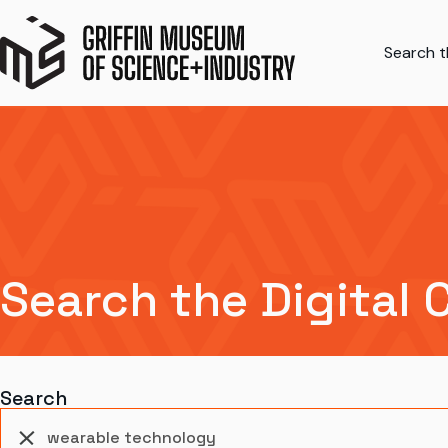
Search th
Search the Digital 
Search