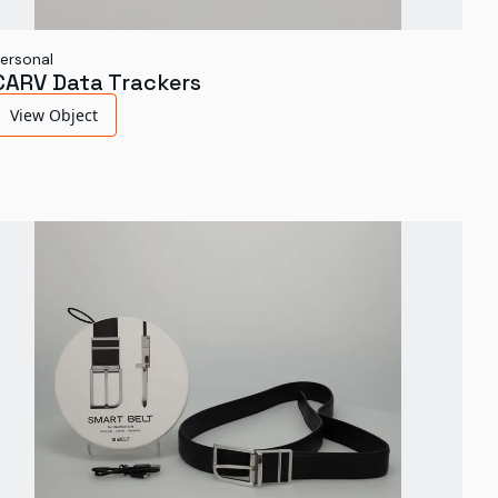
ersonal
CARV Data Trackers
View Object