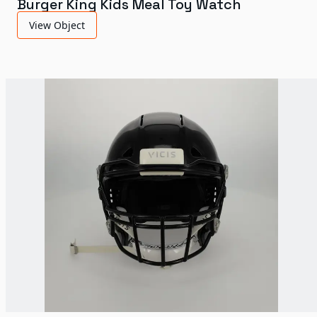
Burger King Kids Meal Toy Watch
View Object