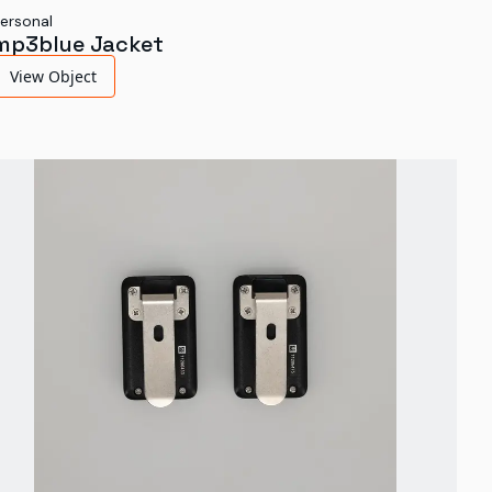
ersonal
mp3blue Jacket
View Object