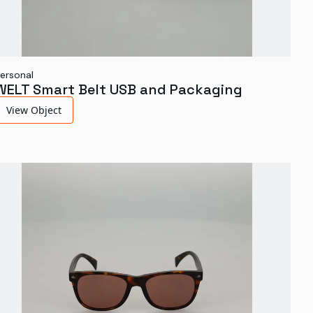
ersonal
WELT Smart Belt USB and Packaging
View Object