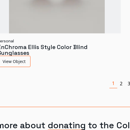
ersonal
EnChroma Ellis Style Color Blind
Sunglasses
View Object
1
2
more about donating to the Col