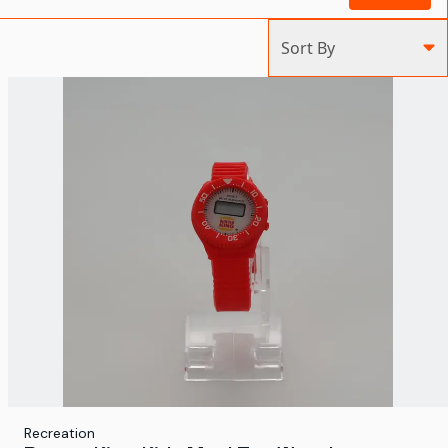
Sort By
Recreation