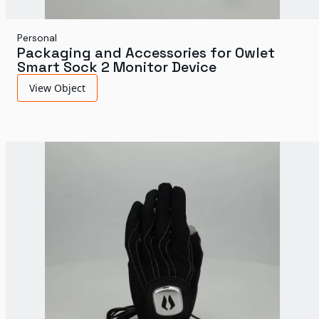
Personal
Packaging and Accessories for Owlet
Smart Sock 2 Monitor Device
View Object