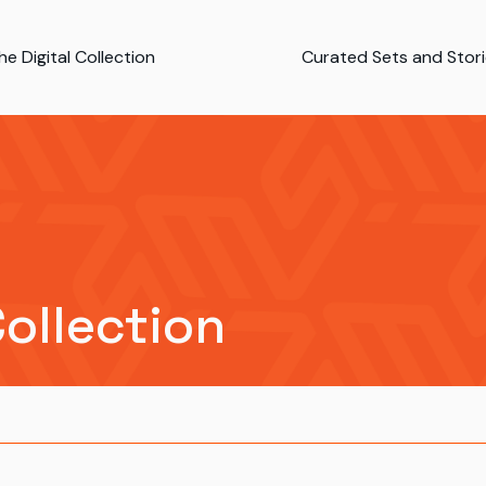
e Digital Collection
Curated Sets and Stor
Collection