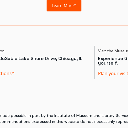
Learn More
ion
Visit the Muse
DuSable Lake Shore Drive, Chicago, IL
Experience Gr
yourself.
ctions
Plan your visi
 made possible in part by the Institute of Museum and Library Serv
commendations expressed in this website do not necessarily represe