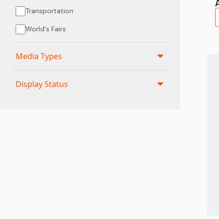
Transportation
World's Fairs
Media Types
Display Status