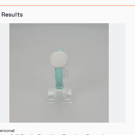
Results
ersonal