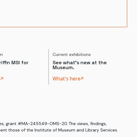
um
Current exhibitions
iffin MSI for
See what's new at the
Museum.
t
What's here
ices, grant #MA-245549-OMS-20. The views, findings,
nt those of the Institute of Museum and Library Services.