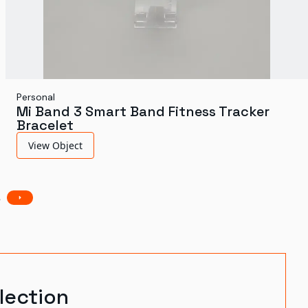
Personal
Mi Band 3 Smart Band Fitness Tracker
Bracelet
View Object
3
lection