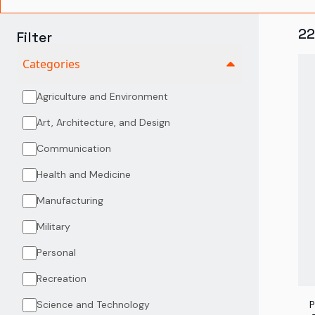
22
Filter
Categories
Agriculture and Environment
Art, Architecture, and Design
Communication
Health and Medicine
Manufacturing
Military
Personal
Recreation
Science and Technology
P