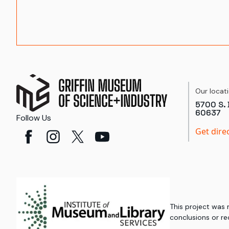
Our locat
5700 S. 
60637
Follow Us
Get dire
This project was
conclusions or re