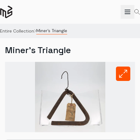
Miner’s Triangle
Entire Collection
Miner’s Triangle