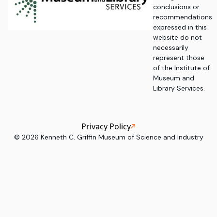
conclusions or
recommendations
expressed in this
website do not
necessarily
represent those
of the Institute of
Museum and
Library Services.
Privacy Policy
©
2026
Kenneth C. Griffin Museum of Science and Industry