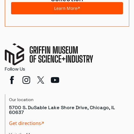
Learn More
Follow Us
Our location
5700 S. DuSable Lake Shore Drive, Chicago, IL
60637
Get directions