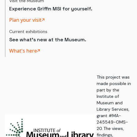
Visit the Museum
Experience Griffin MSI for yourself.
Plan your visit
Current exhibitions
See what's new at the Museum.
What's here
This project was
made possible in
part by the
Institute of
Museum and
Library Services,
grant #MA-
245549-OMS-
20. The views,
findings,