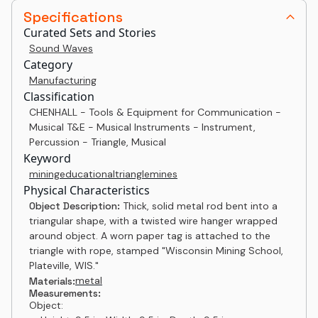
Specifications
Curated Sets and Stories
Sound Waves
Category
Manufacturing
Classification
CHENHALL - Tools & Equipment for Communication -
Musical T&E - Musical Instruments - Instrument,
Percussion - Triangle, Musical
Keyword
mining
educational
triangle
mines
Physical Characteristics
Object Description:
Thick, solid metal rod bent into a
triangular shape, with a twisted wire hanger wrapped
around object. A worn paper tag is attached to the
triangle with rope, stamped "Wisconsin Mining School,
Plateville, WIS."
metal
Materials:
Measurements:
Object: