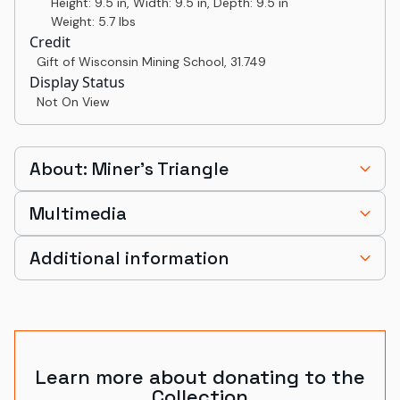
Height: 9.5 in, Width: 9.5 in, Depth: 9.5 in
Weight: 5.7 lbs
Credit
Gift of Wisconsin Mining School
,
31.749
Display Status
Not On View
About: Miner’s Triangle
Multimedia
Additional information
Learn more about donating to the
Collection