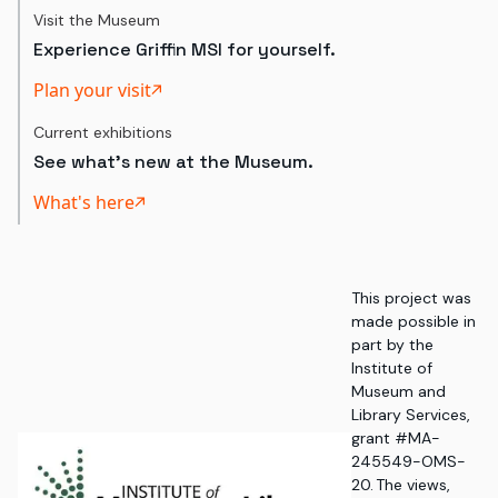
Visit the Museum
Experience Griffin MSI for yourself.
Plan your visit
Current exhibitions
See what's new at the Museum.
What's here
This project was
made possible in
part by the
Institute of
Museum and
Library Services,
grant #MA-
245549-OMS-
20. The views,