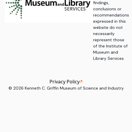
findings,
conclusions or
recommendations
expressed in this
website do not
necessarily
represent those
of the Institute of
Museum and
Library Services.
Privacy Policy
©
2026
Kenneth C. Griffin Museum of Science and Industry