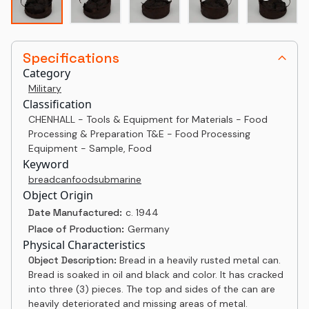
Specifications
Category
Military
Classification
CHENHALL - Tools & Equipment for Materials - Food
Processing & Preparation T&E - Food Processing
Equipment - Sample, Food
Keyword
bread
can
food
submarine
Object Origin
Date Manufactured:
c. 1944
Place of Production:
Germany
Physical Characteristics
Object Description:
Bread in a heavily rusted metal can.
Bread is soaked in oil and black and color. It has cracked
into three (3) pieces. The top and sides of the can are
heavily deteriorated and missing areas of metal.