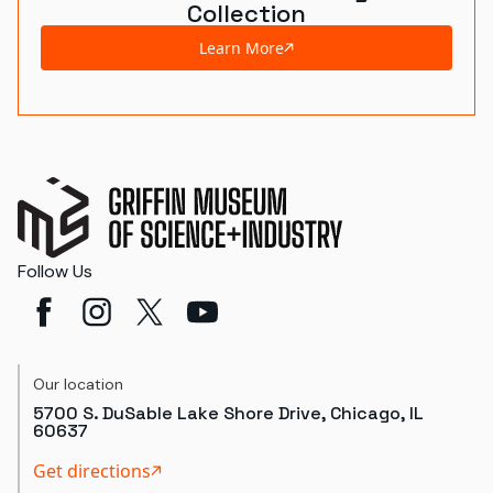
Collection
Learn More
Follow Us
Our location
5700 S. DuSable Lake Shore Drive, Chicago, IL
60637
Get directions