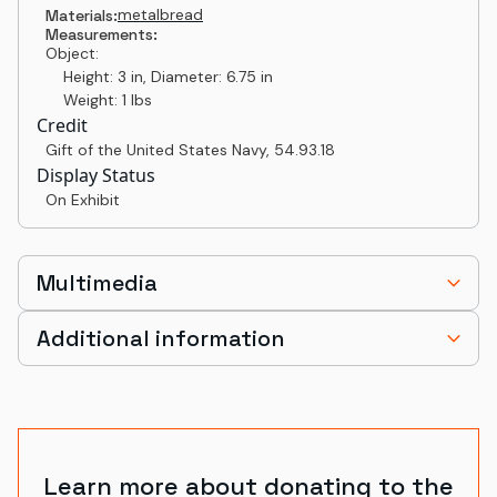
metal
bread
Materials:
Measurements:
Object:
Height: 3 in, Diameter: 6.75 in
Weight: 1 lbs
Credit
Gift of the United States Navy
,
54.93.18
Display Status
On Exhibit
Multimedia
Additional information
Learn more about donating to the