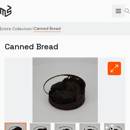
Canned Bread
Entire Collection
Canned Bread
+
3